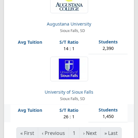
Augustana University
Sioux Falls, SD
2,390
14 : 1
University of Sioux Falls
Sioux Falls, SD
1,450
26 : 1
«
First
‹
Previous
1
›
Next
»
Last