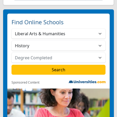
Find Online Schools
Sponsored Content