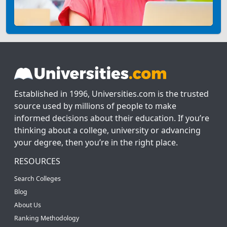
Established in 1996, Universities.com is the trusted
source used by millions of people to make
informed decisions about their education. If you’re
thinking about a college, university or advancing
your degree, then you’re in the right place.
RESOURCES
Search Colleges
Blog
About Us
Ranking Methodology