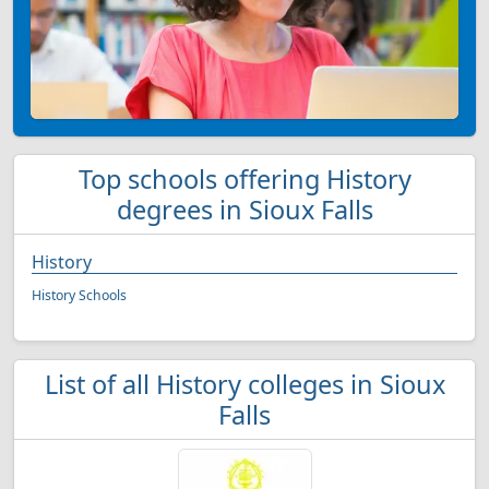
Top schools offering History
degrees in Sioux Falls
History
History Schools
List of all History colleges in Sioux
Falls