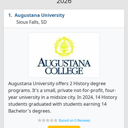
2026
Augustana University
Sioux Falls, SD
Augustana University offers 2 History degree
programs. It's a small, private not-for-profit, four-
year university in a midsize city. In 2024, 14 History
students graduated with students earning 14
Bachelor's degrees.
Based on 0 Reviews