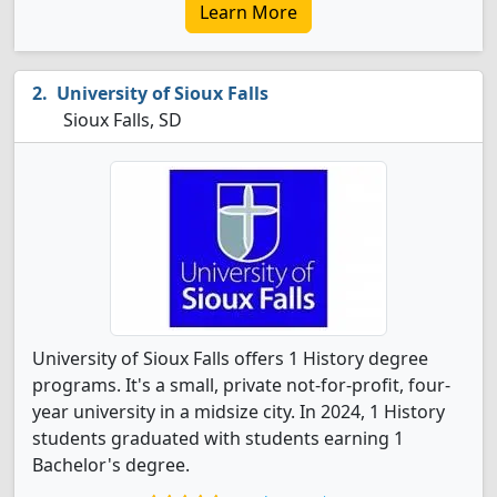
Learn More
University of Sioux Falls
Sioux Falls, SD
University of Sioux Falls offers 1 History degree
programs. It's a small, private not-for-profit, four-
year university in a midsize city. In 2024, 1 History
students graduated with students earning 1
Bachelor's degree.