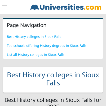
Page Navigation
Best History colleges in Sioux Falls
Top schools offering History degrees in Sioux Falls
List all History colleges in Sioux Falls
Best History colleges in Sioux
Falls
Best History colleges in Sioux Falls for