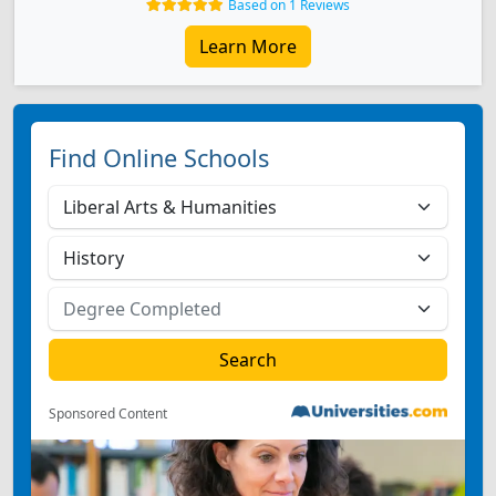
Based on 1 Reviews
Learn More
Find Online Schools
Sponsored Content