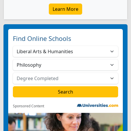
Learn More
Find Online Schools
Sponsored Content