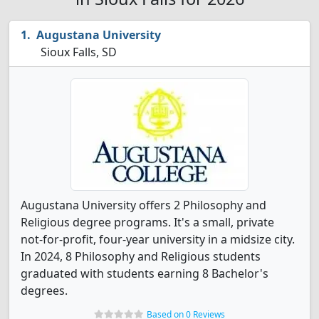
Augustana University
Sioux Falls, SD
Augustana University offers 2 Philosophy and
Religious degree programs. It's a small, private
not-for-profit, four-year university in a midsize city.
In 2024, 8 Philosophy and Religious students
graduated with students earning 8 Bachelor's
degrees.
Based on 0 Reviews