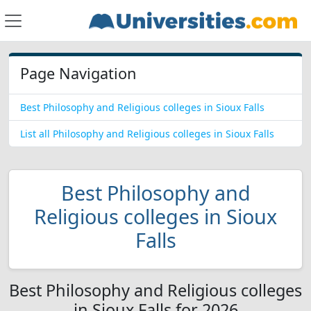
Page Navigation
Best Philosophy and Religious colleges in Sioux Falls
List all Philosophy and Religious colleges in Sioux Falls
Best Philosophy and
Religious colleges in Sioux
Falls
Best Philosophy and Religious colleges
in Sioux Falls for 2026