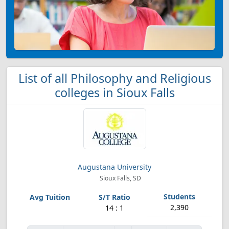
List of all Philosophy and Religious
colleges in Sioux Falls
Augustana University
Sioux Falls, SD
2,390
14 : 1