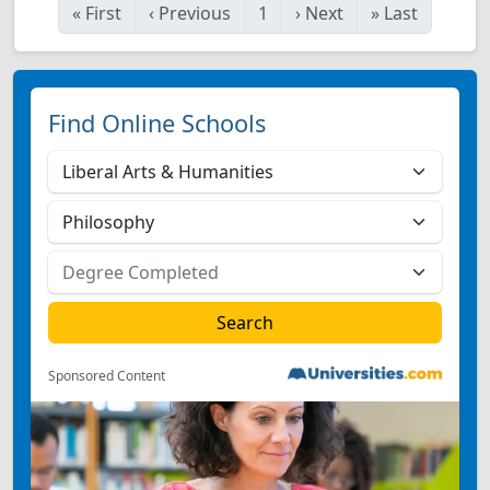
«
First
‹
Previous
1
›
Next
»
Last
Find Online Schools
Sponsored Content