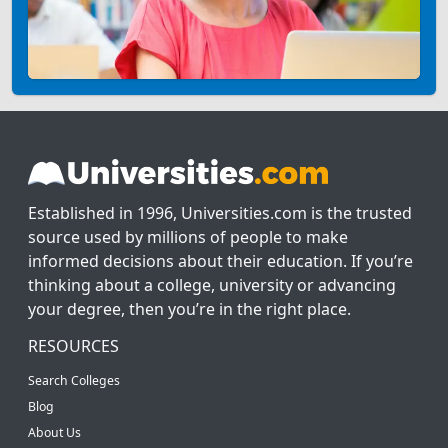
Established in 1996, Universities.com is the trusted
source used by millions of people to make
informed decisions about their education. If you’re
thinking about a college, university or advancing
your degree, then you’re in the right place.
RESOURCES
Search Colleges
Blog
About Us