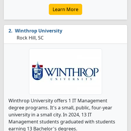
Learn More
Winthrop University
Rock Hill, SC
Winthrop University offers 1 IT Management
degree programs. It's a small, public, four-year
university in a small city. In 2024, 13 IT
Management students graduated with students
earning 13 Bachelor's degrees.