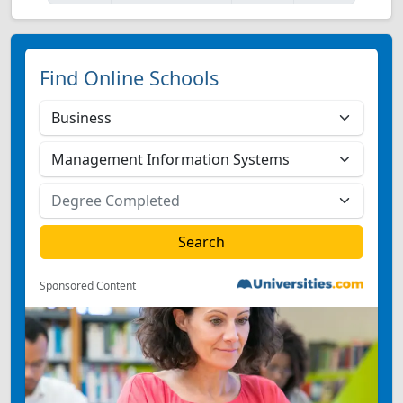
Find Online Schools
Sponsored Content