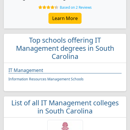
Based on 2 Reviews
Learn More
Top schools offering IT
Management degrees in South
Carolina
IT Management
Information Resources Management Schools
List of all IT Management colleges
in South Carolina