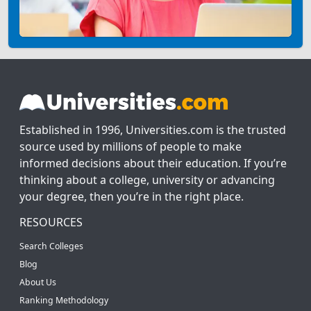
Established in 1996, Universities.com is the trusted
source used by millions of people to make
informed decisions about their education. If you’re
thinking about a college, university or advancing
your degree, then you’re in the right place.
RESOURCES
Search Colleges
Blog
About Us
Ranking Methodology