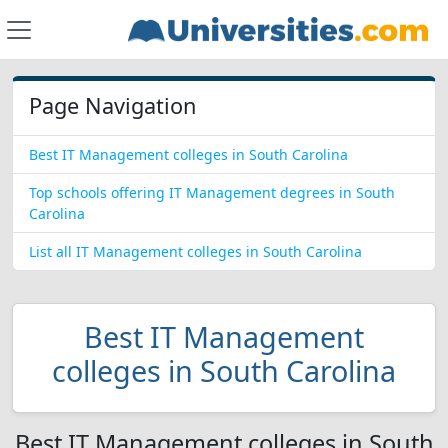
Page Navigation
Best IT Management colleges in South Carolina
Top schools offering IT Management degrees in South
Carolina
List all IT Management colleges in South Carolina
Best IT Management
colleges in South Carolina
Best IT Management colleges in South