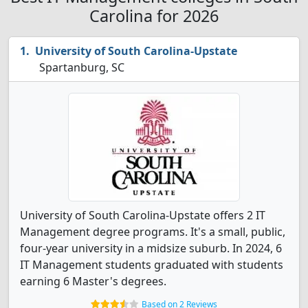
Carolina for 2026
University of South Carolina-Upstate
Spartanburg, SC
University of South Carolina-Upstate offers 2 IT
Management degree programs. It's a small, public,
four-year university in a midsize suburb. In 2024, 6
IT Management students graduated with students
earning 6 Master's degrees.
Based on 2 Reviews