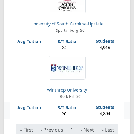
University of South Carolina-Upstate
Spartanburg, SC
4,916
24 : 1
Winthrop University
Rock Hill, SC
4,894
20 : 1
«
First
‹
Previous
1
›
Next
»
Last