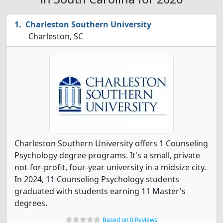
Charleston Southern University
Charleston, SC
Charleston Southern University offers 1 Counseling
Psychology degree programs. It's a small, private
not-for-profit, four-year university in a midsize city.
In 2024, 11 Counseling Psychology students
graduated with students earning 11 Master's
degrees.
Based on 0 Reviews