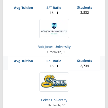
3,832
16 : 1
Bob Jones University
Greenville, SC
2,734
16 : 1
Coker University
Hartsville, SC