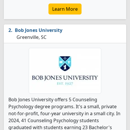
Learn More
Bob Jones University
Greenville, SC
Bob Jones University offers 5 Counseling
Psychology degree programs. It's a small, private
not-for-profit, four-year university in a small city. In
2024, 41 Counseling Psychology students
graduated with students earning 23 Bachelor's