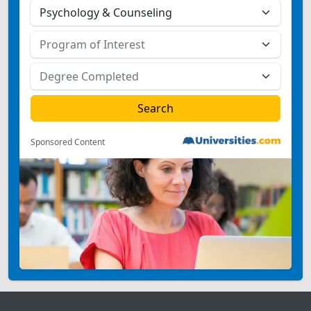
Sponsored Content