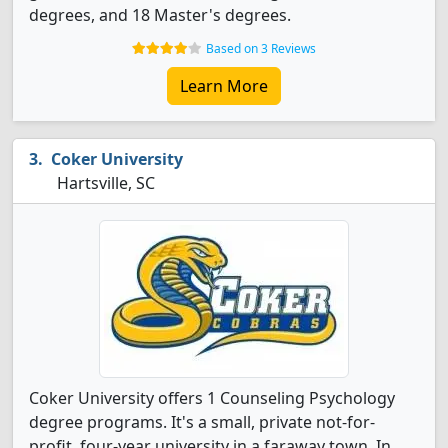
degrees, and 18 Master's degrees.
Based on 3 Reviews
Learn More
Coker University
Hartsville, SC
Coker University offers 1 Counseling Psychology
degree programs. It's a small, private not-for-
profit, four-year university in a faraway town. In