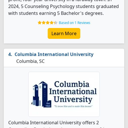
2024, 5 Counseling Psychology students graduated
with students earning 5 Bachelor's degrees.
Based on 1 Reviews
Learn More
Columbia International University
Columbia, SC
Columbia International University offers 2