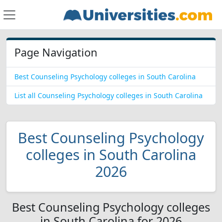
Page Navigation
Best Counseling Psychology colleges in South Carolina
List all Counseling Psychology colleges in South Carolina
Best Counseling Psychology
colleges in South Carolina
2026
Best Counseling Psychology colleges
in South Carolina for 2026