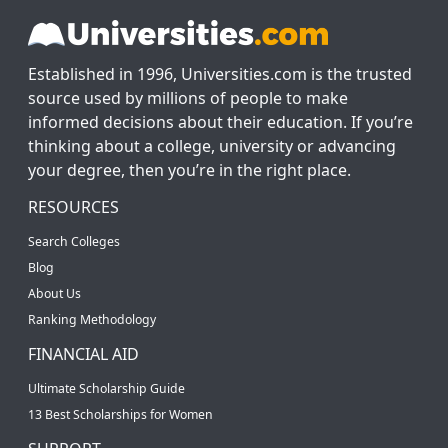
Established in 1996, Universities.com is the trusted
source used by millions of people to make
informed decisions about their education. If you’re
thinking about a college, university or advancing
your degree, then you’re in the right place.
RESOURCES
Search Colleges
Blog
About Us
Ranking Methodology
FINANCIAL AID
Ultimate Scholarship Guide
13 Best Scholarships for Women