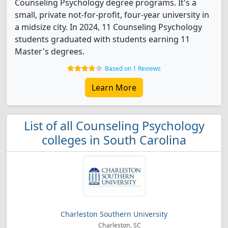
Counseling Psychology degree programs. It's a
small, private not-for-profit, four-year university in
a midsize city. In 2024, 11 Counseling Psychology
students graduated with students earning 11
Master's degrees.
Based on 1 Reviews
Learn More
List of all Counseling Psychology
colleges in South Carolina
Charleston Southern University
Charleston, SC