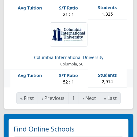
1,325
21 : 1
Columbia International University
Columbia, SC
2,914
52 : 1
«
First
‹
Previous
1
›
Next
»
Last
Find Online Schools