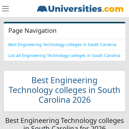
Page Navigation
Best Engineering Technology colleges in South Carolina
List all Engineering Technology colleges in South Carolina
Best Engineering
Technology colleges in South
Carolina 2026
Best Engineering Technology colleges
in South Carolina for 2026