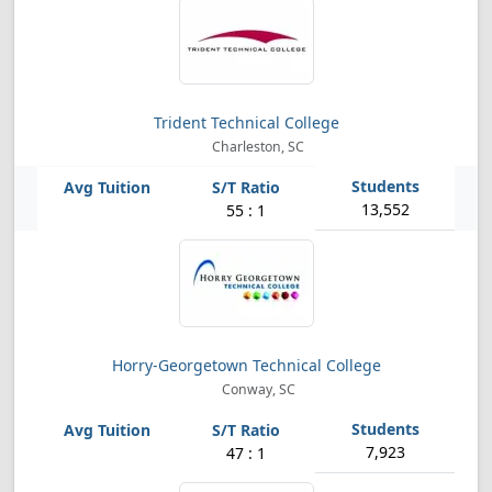
Trident Technical College
Charleston, SC
13,552
55 : 1
Horry-Georgetown Technical College
Conway, SC
7,923
47 : 1