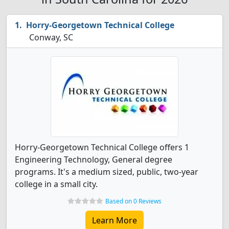
Horry-Georgetown Technical College
Conway, SC
Horry-Georgetown Technical College offers 1
Engineering Technology, General degree
programs. It's a medium sized, public, two-year
college in a small city.
Based on 0 Reviews
Learn More