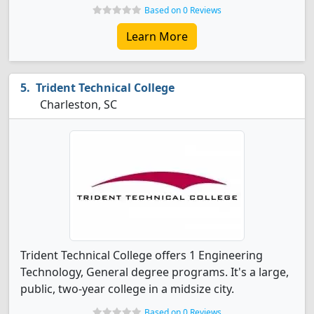
Based on 0 Reviews
Learn More
Trident Technical College
Charleston, SC
Trident Technical College offers 1 Engineering
Technology, General degree programs. It's a large,
public, two-year college in a midsize city.
Based on 0 Reviews