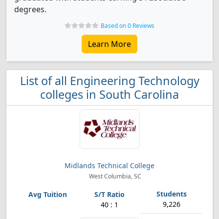
degrees.
Based on 0 Reviews
Learn More
List of all Engineering Technology
colleges in South Carolina
Midlands Technical College
West Columbia, SC
9,226
40 : 1