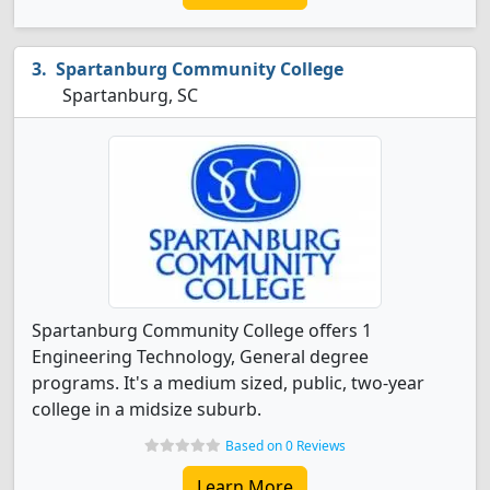
Spartanburg Community College
Spartanburg, SC
Spartanburg Community College offers 1
Engineering Technology, General degree
programs. It's a medium sized, public, two-year
college in a midsize suburb.
Based on 0 Reviews
Learn More