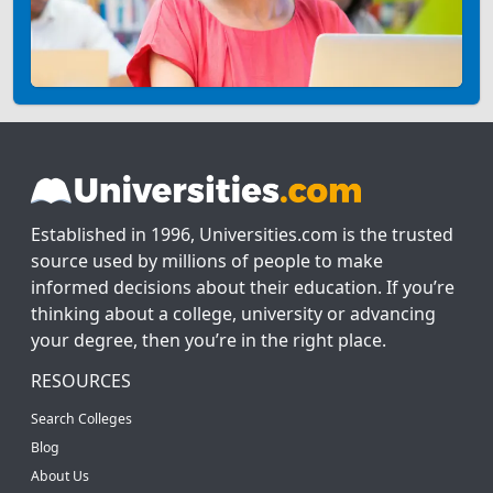
Established in 1996, Universities.com is the trusted
source used by millions of people to make
informed decisions about their education. If you’re
thinking about a college, university or advancing
your degree, then you’re in the right place.
RESOURCES
Search Colleges
Blog
About Us