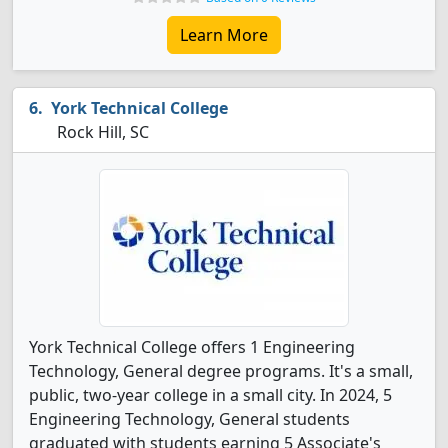
Learn More
York Technical College
Rock Hill, SC
York Technical College offers 1 Engineering
Technology, General degree programs. It's a small,
public, two-year college in a small city. In 2024, 5
Engineering Technology, General students
graduated with students earning 5 Associate's