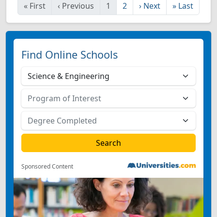
«
First
‹
Previous
1
2
›
Next
»
Last
Find Online Schools
Sponsored Content