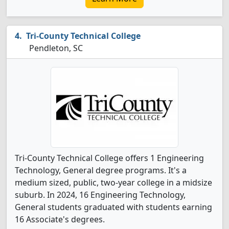
Tri-County Technical College
Pendleton, SC
Tri-County Technical College offers 1 Engineering
Technology, General degree programs. It's a
medium sized, public, two-year college in a midsize
suburb. In 2024, 16 Engineering Technology,
General students graduated with students earning
16 Associate's degrees.