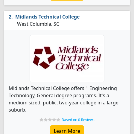
Midlands Technical College
West Columbia, SC
Midlands Technical College offers 1 Engineering
Technology, General degree programs. It's a
medium sized, public, two-year college in a large
suburb.
Based on 0 Reviews
Learn More