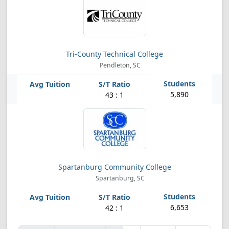
Tri-County Technical College
Pendleton, SC
5,890
43 : 1
Spartanburg Community College
Spartanburg, SC
6,653
42 : 1