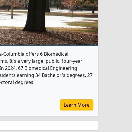
na-Columbia offers 6 Biomedical
. It's a very large, public, four-year
. In 2024, 67 Biomedical Engineering
udents earning 34 Bachelor's degrees, 27
ctoral degrees.
Learn More