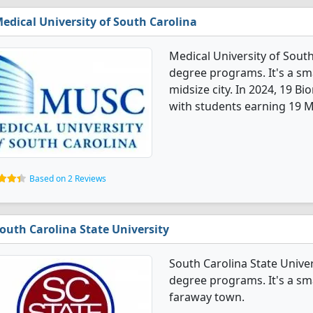
edical University of South Carolina
Medical University of Sout
degree programs. It's a smal
midsize city. In 2024, 19 
with students earning 19 M
Based on 2 Reviews
outh Carolina State University
South Carolina State Univer
degree programs. It's a smal
faraway town.