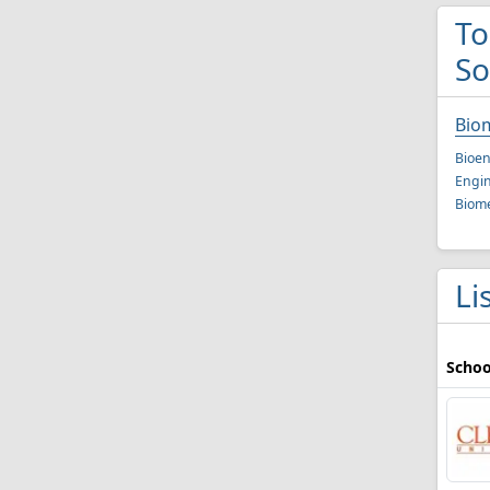
To
So
Bio
Bioen
Engin
Biome
Li
Schoo