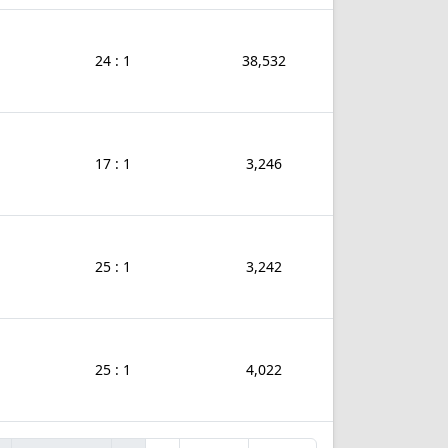
24 : 1
38,532
17 : 1
3,246
25 : 1
3,242
25 : 1
4,022