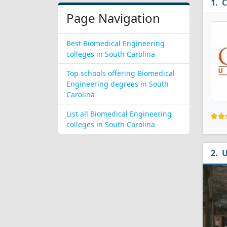
C
Page Navigation
Best Biomedical Engineering
colleges in South Carolina
Top schools offering Biomedical
Engineering degrees in South
Carolina
List all Biomedical Engineering
colleges in South Carolina
U