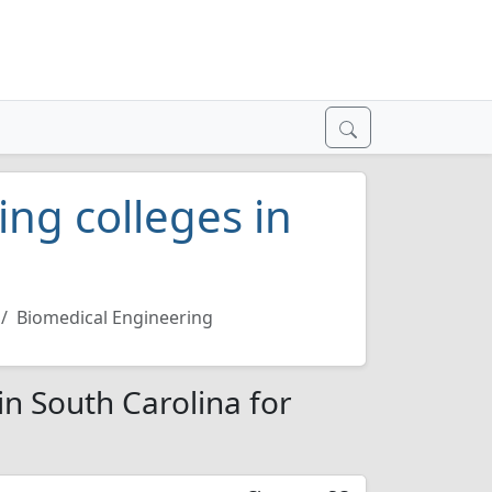
ng colleges in
Biomedical Engineering
in South Carolina for