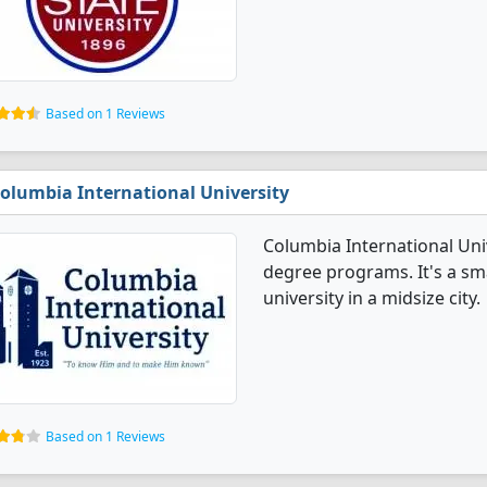
Based on 1 Reviews
olumbia International University
Columbia International Uni
degree programs. It's a smal
university in a midsize city.
Based on 1 Reviews