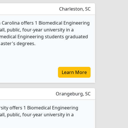
Charleston, SC
h Carolina offers 1 Biomedical Engineering
l, public, four-year university in a
Biomedical Engineering students graduated
aster's degrees.
Learn More
Orangeburg, SC
sity offers 1 Biomedical Engineering
l, public, four-year university in a