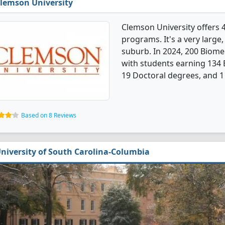
lemson University
Clemson University offers 
programs. It's a very large,
suburb. In 2024, 200 Biome
with students earning 134 
19 Doctoral degrees, and 1 
Based on 8 Reviews
niversity of South Carolina-Columbia