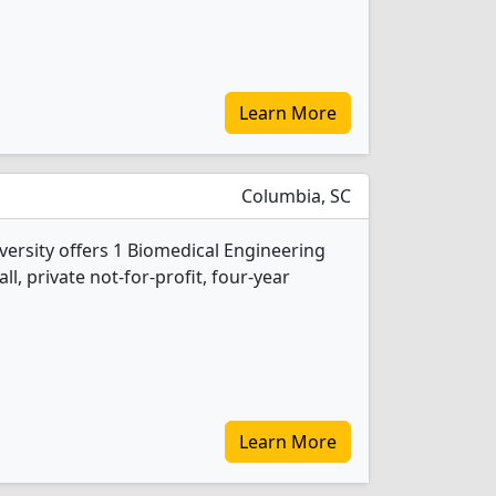
Learn More
Columbia, SC
versity offers 1 Biomedical Engineering
l, private not-for-profit, four-year
Learn More