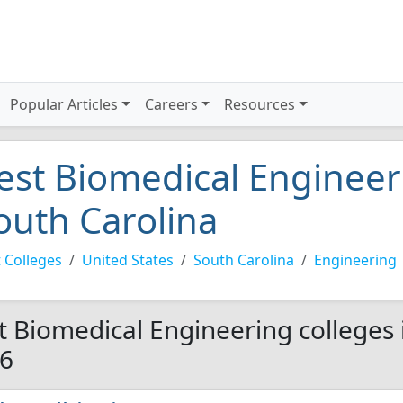
Popular Articles
Careers
Resources
est Biomedical Engineeri
outh Carolina
 Colleges
United States
South Carolina
Engineering
t Biomedical Engineering colleges 
6