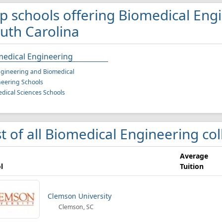
p schools offering Biomedical Eng
uth Carolina
medical Engineering
gineering and Biomedical
eering Schools
dical Sciences Schools
st of all Biomedical Engineering co
Average
l
Tuition
Clemson University
Clemson, SC