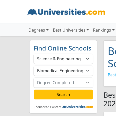
Degrees
Best Universities
Rankings
Find Online Schools
B
S
Best
Bes
202
Sponsored Content