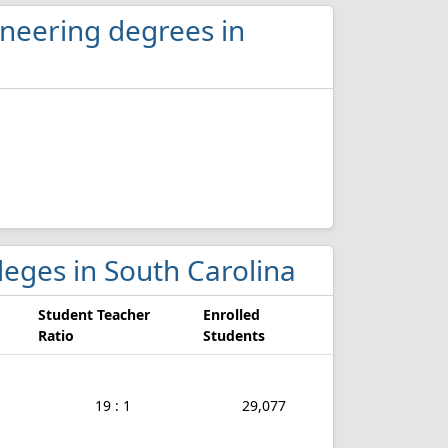
ineering degrees in
lleges in South Carolina
Student Teacher
Enrolled
Ratio
Students
19 : 1
29,077