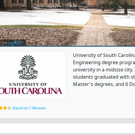
e by
jay8085
University of South Caroli
Engineering degree programs
university in a midsize city
students graduated with st
Master's degrees, and 6 Do
Based on 7 Reviews