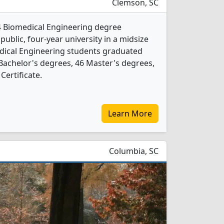
Clemson, SC
4 Biomedical Engineering degree
 public, four-year university in a midsize
dical Engineering students graduated
Bachelor's degrees, 46 Master's degrees,
Certificate.
Learn More
Columbia, SC