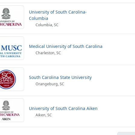
University of South Carolina-
Columbia
Columbia, SC
Medical University of South Carolina
Charleston, SC
South Carolina State University
Orangeburg, SC
University of South Carolina Aiken
Aiken, SC