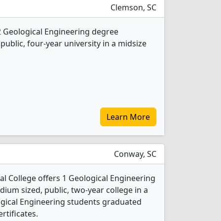
Clemson, SC
2 Geological Engineering degree
 public, four-year university in a midsize
Learn More
Conway, SC
 College offers 1 Geological Engineering
ium sized, public, two-year college in a
logical Engineering students graduated
rtificates.