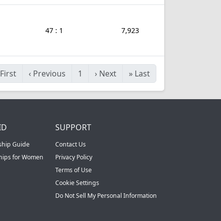
47 : 1
7,923
First
‹
Previous
1
›
Next
»
Last
ID
SUPPORT
ship Guide
Contact Us
ships for Women
Privacy Policy
Terms of Use
Cookie Settings
Do Not Sell My Personal Information