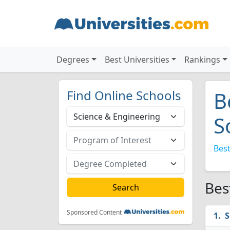
Degrees
Best Universities
Rankings
Find Online Schools
B
S
Best
Bes
Sponsored Content
S