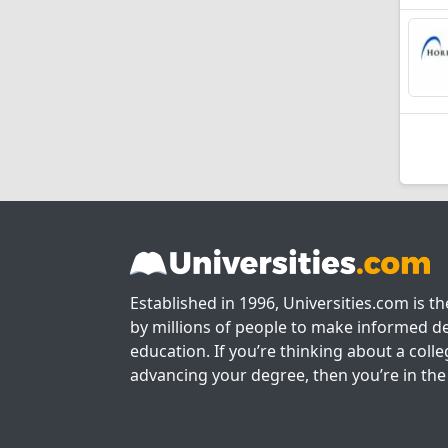
Established in 1996, Universities.com is t
by millions of people to make informed de
education. If you’re thinking about a colle
advancing your degree, then you’re in the 