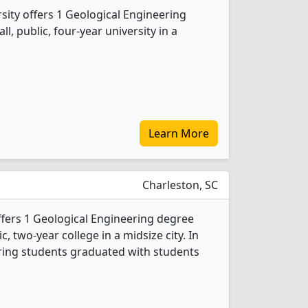
sity offers 1 Geological Engineering
l, public, four-year university in a
Learn More
Charleston, SC
ffers 1 Geological Engineering degree
c, two-year college in a midsize city. In
ring students graduated with students