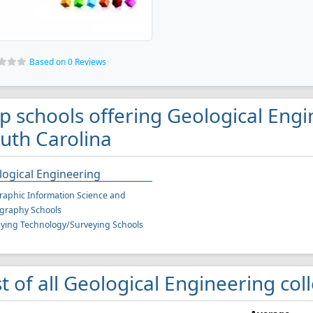
Based on 0 Reviews
p schools offering Geological Engi
uth Carolina
ogical Engineering
aphic Information Science and
graphy Schools
ying Technology/Surveying Schools
st of all Geological Engineering col