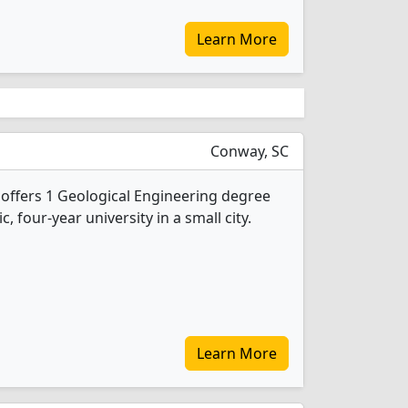
Learn More
Conway, SC
 offers 1 Geological Engineering degree
c, four-year university in a small city.
Learn More