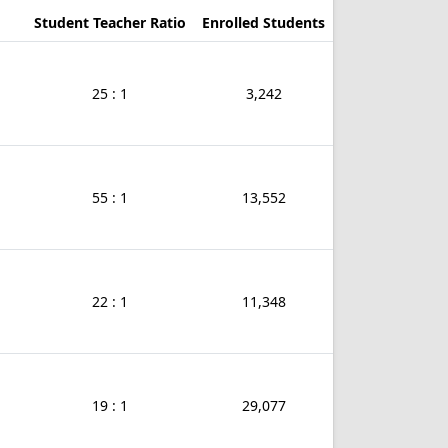
Student Teacher Ratio
Enrolled Students
25 : 1
3,242
55 : 1
13,552
22 : 1
11,348
19 : 1
29,077