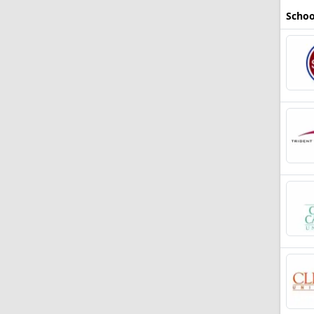
Schoo