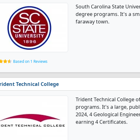
South Carolina State Univer
degree programs. It's a smal
faraway town.
Based on 1 Reviews
rident Technical College
Trident Technical College o
programs. It's a large, publi
2024, 4 Geological Enginee
earning 4 Certificates.