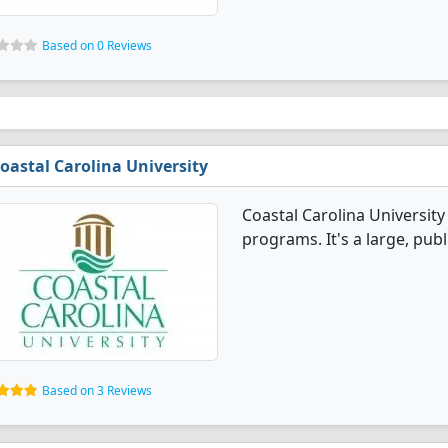
Based on 0 Reviews
oastal Carolina University
Coastal Carolina University
programs. It's a large, publi
Based on 3 Reviews