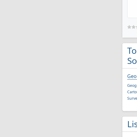
To
So
Geol
Geogr
Carto
Surve
Li