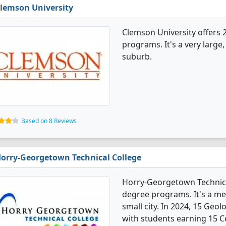
lemson University
Clemson University offers 
programs. It's a very large,
suburb.
Based on 8 Reviews
orry-Georgetown Technical College
Horry-Georgetown Technical
degree programs. It's a med
small city. In 2024, 15 Geo
with students earning 15 Ce