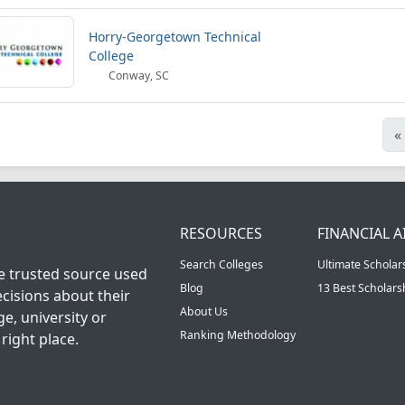
Horry-Georgetown Technical
College
Conway, SC
«
RESOURCES
FINANCIAL A
Search Colleges
Ultimate Scholar
he trusted source used
Blog
13 Best Scholar
cisions about their
About Us
ge, university or
Ranking Methodology
right place.