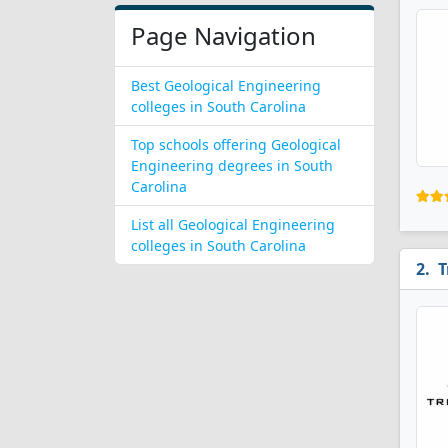
Page Navigation
Best Geological Engineering
colleges in South Carolina
Top schools offering Geological
Engineering degrees in South
Carolina
List all Geological Engineering
colleges in South Carolina
T