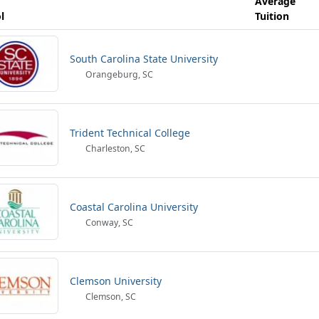
Average
l
Tuition
South Carolina State University
Orangeburg, SC
Trident Technical College
Charleston, SC
Coastal Carolina University
Conway, SC
Clemson University
Clemson, SC