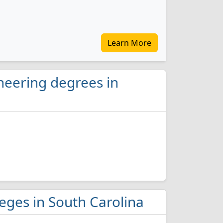
Learn More
neering degrees in
leges in South Carolina