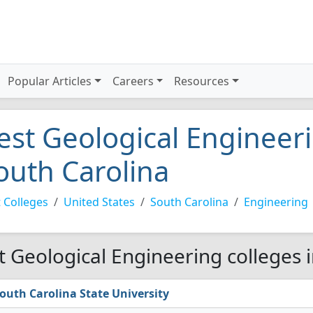
Popular Articles
Careers
Resources
est Geological Engineeri
outh Carolina
 Colleges
United States
South Carolina
Engineering
t Geological Engineering colleges 
outh Carolina State University