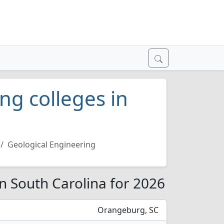
ng colleges in
Geological Engineering
in South Carolina for 2026
Orangeburg, SC