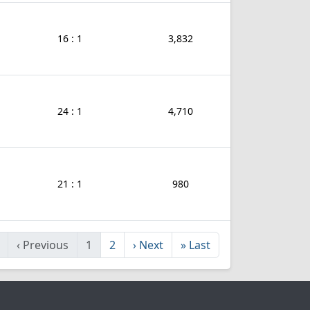
16 : 1
3,832
24 : 1
4,710
21 : 1
980
‹
Previous
1
2
›
Next
»
Last