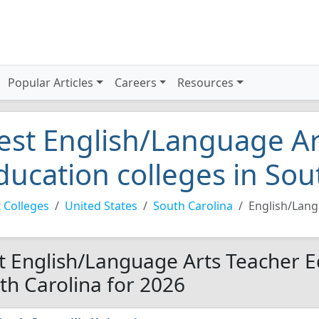
Popular Articles
Careers
Resources
est English/Language Ar
ducation colleges in Sou
 Colleges
United States
South Carolina
English/Lang
t English/Language Arts Teacher Ed
th Carolina for 2026