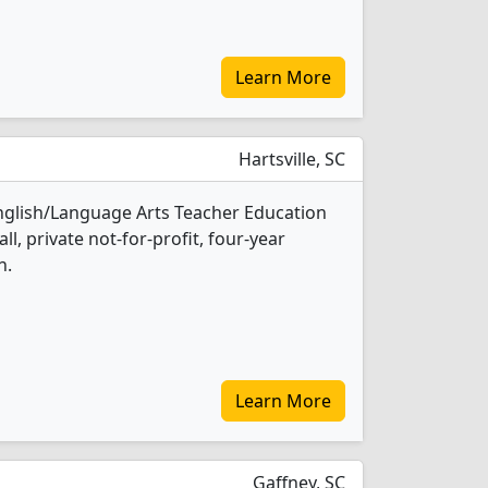
Learn More
Hartsville, SC
English/Language Arts Teacher Education
l, private not-for-profit, four-year
n.
Learn More
Gaffney, SC