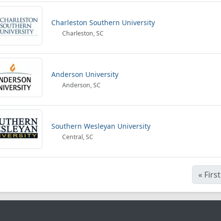
Charleston Southern University
Charleston, SC
Anderson University
Anderson, SC
Southern Wesleyan University
Central, SC
«
First