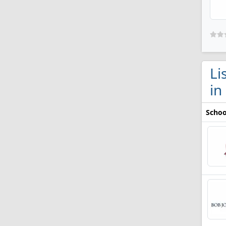
Li
in
Schoo