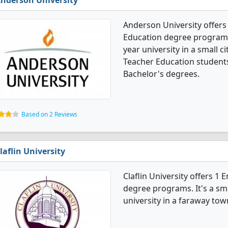
nderson University
Anderson University offers
Education degree programs. I
year university in a small c
Teacher Education student
Bachelor's degrees.
Based on 2 Reviews
laflin University
Claflin University offers 1
degree programs. It's a smal
university in a faraway tow