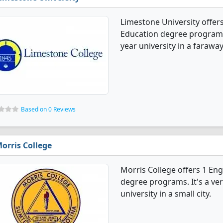
Limestone University offer
Education degree programs. I
year university in a farawa
Based on 0 Reviews
orris College
Morris College offers 1 En
degree programs. It's a very
university in a small city.