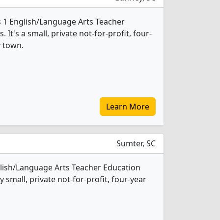
s 1 English/Language Arts Teacher
t's a small, private not-for-profit, four-
y town.
Learn More
Sumter, SC
glish/Language Arts Teacher Education
 small, private not-for-profit, four-year