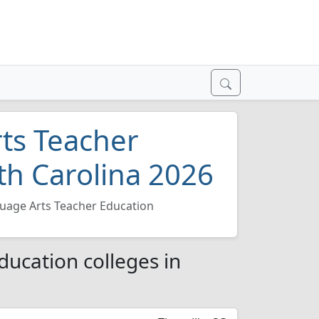
ts Teacher
th Carolina 2026
uage Arts Teacher Education
ucation colleges in