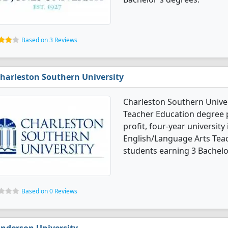
Based on 3 Reviews
harleston Southern University
Charleston Southern Univer
Teacher Education degree pr
profit, four-year university 
English/Language Arts Tea
students earning 3 Bachelo
Based on 0 Reviews