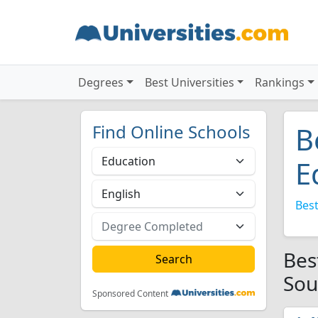
Degrees
Best Universities
Rankings
Find Online Schools
B
E
Best
Bes
Sou
Sponsored Content