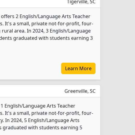
Tigerville, SC
y offers 2 English/Language Arts Teacher
t's a small, private not-for-profit, four-
g rural area. In 2024, 3 English/Language
dents graduated with students earning 3
Learn More
Greenville, SC
s 1 English/Language Arts Teacher
t's a small, private not-for-profit, four-
ity. In 2024, 5 English/Language Arts
s graduated with students earning 5