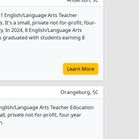
Anderson, SC
 1 English/Language Arts Teacher
t's a small, private not-for-profit, four-
ity. In 2024, 8 English/Language Arts
s graduated with students earning 8
Learn More
Orangeburg, SC
 English/Language Arts Teacher Education
l, private not-for-profit, four-year
n.