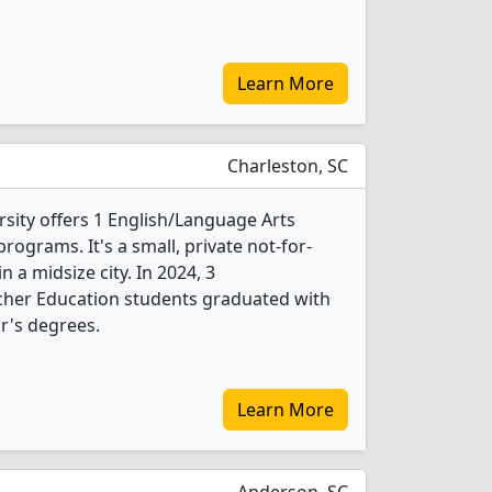
Learn More
Charleston, SC
sity offers 1 English/Language Arts
ograms. It's a small, private not-for-
in a midsize city. In 2024, 3
cher Education students graduated with
r's degrees.
Learn More