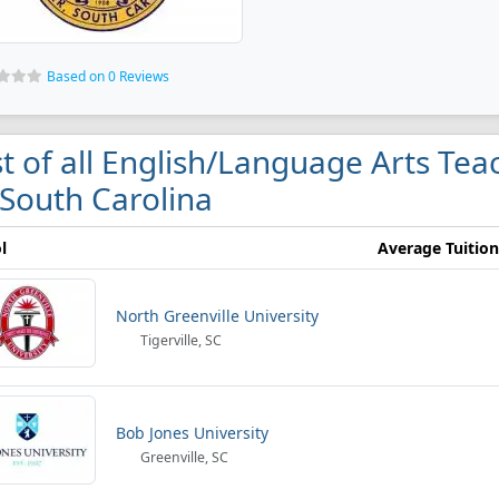
Based on 0 Reviews
st of all English/Language Arts Te
 South Carolina
l
Average Tuition
North Greenville University
Tigerville, SC
Bob Jones University
Greenville, SC