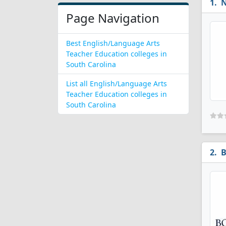
N
Page Navigation
Best English/Language Arts
Teacher Education colleges in
South Carolina
List all English/Language Arts
Teacher Education colleges in
South Carolina
B