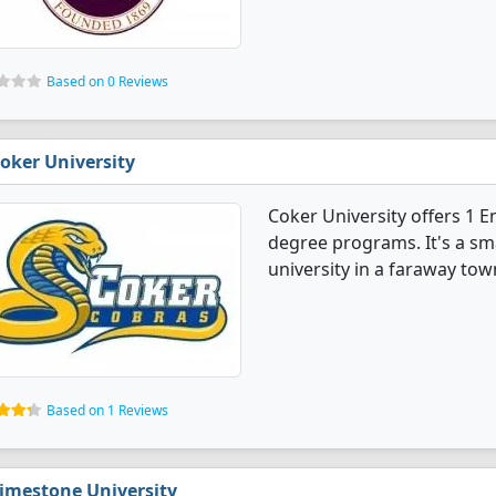
Based on 0 Reviews
oker University
Coker University offers 1 
degree programs. It's a smal
university in a faraway tow
Based on 1 Reviews
imestone University