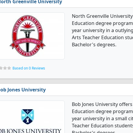
orth Greenville University
North Greenville Universit
Education degree programs. I
year university in a outlyin
Arts Teacher Education stu
Bachelor's degrees.
Based on 0 Reviews
ob Jones University
Bob Jones University offer
Education degree programs. I
year university in a small c
Teacher Education student
Bachelor's degrees.