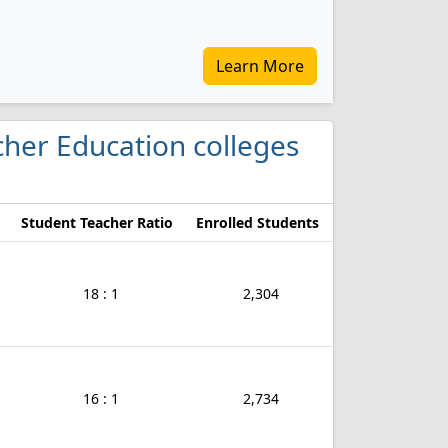
Learn More
acher Education colleges
Student Teacher Ratio
Enrolled Students
18 : 1
2,304
16 : 1
2,734