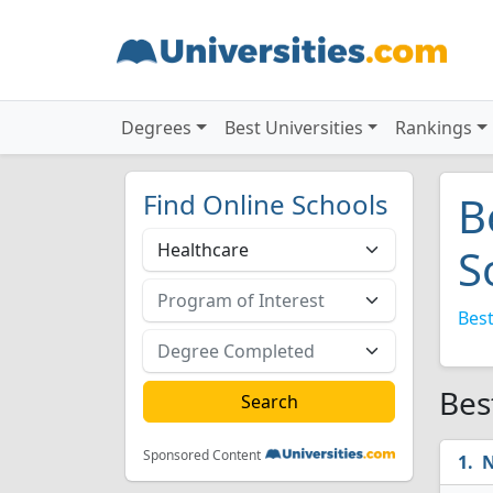
Degrees
Best Universities
Rankings
Find Online Schools
B
S
Best
Bes
Sponsored Content
N