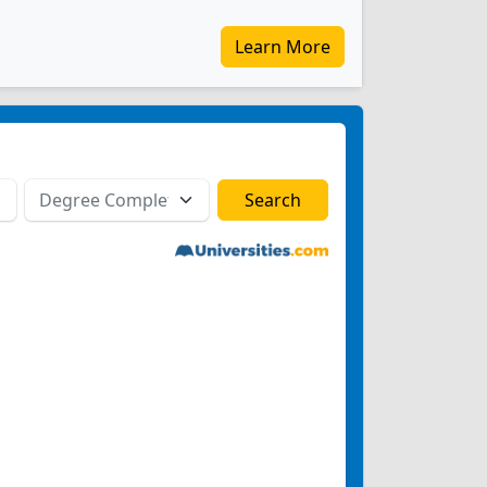
Learn More