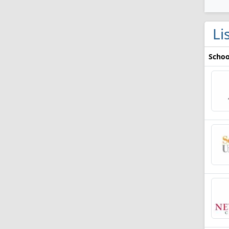
Li
Schoo