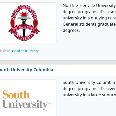
North Greenville University
degree programs. It's a smal
university in a outlying rur
General students graduate
degrees.
Based on 0 Reviews
outh University-Columbia
South University-Columbia 
degree programs. It's a very
university in a large suburb