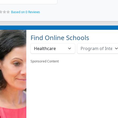
Based on 0 Reviews
Find Online Schools
Sponsored Content