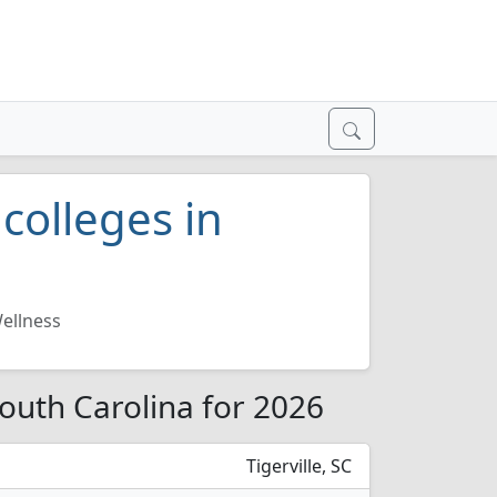
colleges in
ellness
South Carolina for 2026
Tigerville, SC