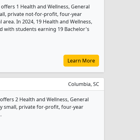
 offers 1 Health and Wellness, General
l, private not-for-profit, four-year
al area. In 2024, 19 Health and Wellness,
d with students earning 19 Bachelor's
Learn More
Columbia, SC
offers 2 Health and Wellness, General
 small, private for-profit, four-year
.