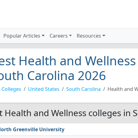
Popular Articles
Careers
Resources
est Health and Wellness 
outh Carolina 2026
 Colleges
United States
South Carolina
Health and W
t Health and Wellness colleges in 
orth Greenville University