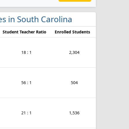
es in South Carolina
Student Teacher Ratio
Enrolled Students
18 : 1
2,304
56 : 1
504
21 : 1
1,536