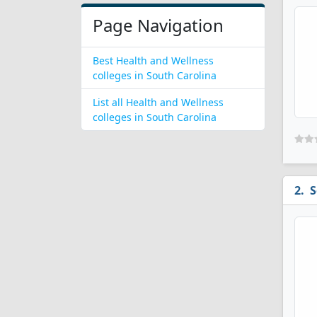
Page Navigation
Best Health and Wellness
colleges in South Carolina
List all Health and Wellness
colleges in South Carolina
S