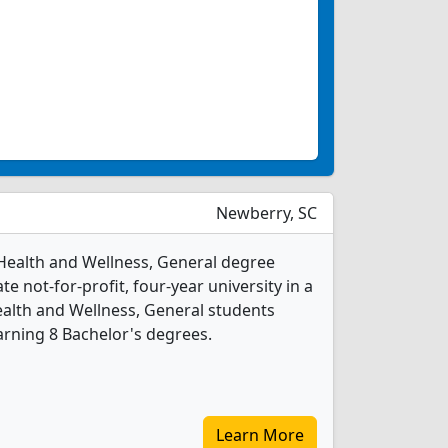
Newberry, SC
Health and Wellness, General degree
ate not-for-profit, four-year university in a
ealth and Wellness, General students
rning 8 Bachelor's degrees.
Learn More