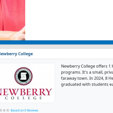
ewberry College
Newberry College offers 1 
programs. It's a small, priv
faraway town. In 2024, 8 H
graduated with students ea
Based on 0 Reviews