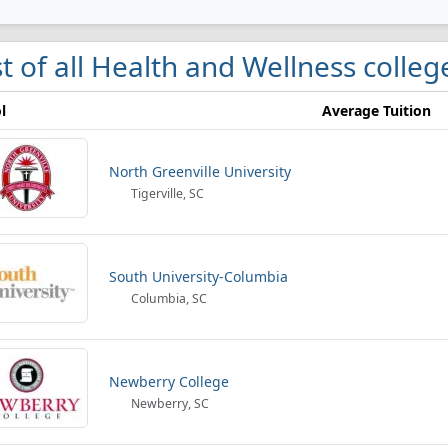
st of all Health and Wellness colleg
l
Average Tuition
North Greenville University
Tigerville, SC
South University-Columbia
Columbia, SC
Newberry College
Newberry, SC