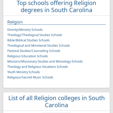
Top schools offering Religion
degrees in South Carolina
Religion
Divinity/Ministry Schools
Theology/Theological Studies Schools
Bible/Biblical Studies Schools
Theological and Ministerial Studies Schools
Pastoral Studies/Counseling Schools
Religious Education Schools
Missions/Missionary Studies and Missiology Schools
Theology and Religious Vocations Schools
Youth Ministry Schools
Religious/Sacred Music Schools
List of all Religion colleges in South
Carolina