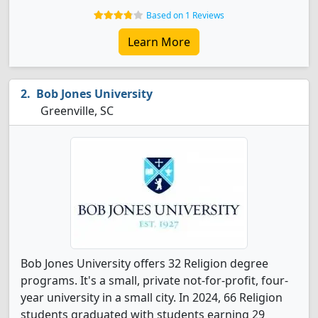
Based on 1 Reviews
Learn More
Bob Jones University
Greenville, SC
Bob Jones University offers 32 Religion degree
programs. It's a small, private not-for-profit, four-
year university in a small city. In 2024, 66 Religion
students graduated with students earning 29