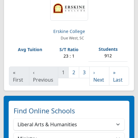
Erskine College
Due West, SC
912
23 : 1
«
‹
1
2
3
›
»
First
Previous
Next
Last
Find Online Schools