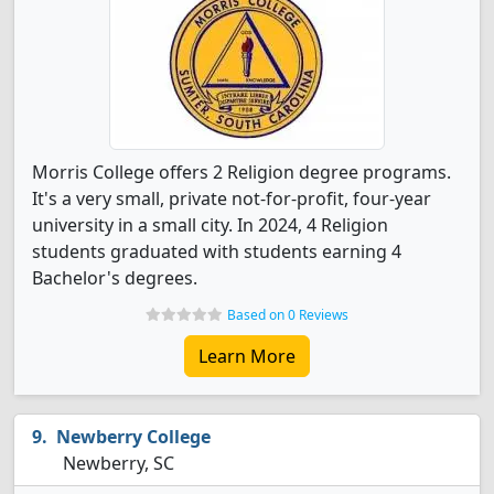
Morris College offers 2 Religion degree programs.
It's a very small, private not-for-profit, four-year
university in a small city. In 2024, 4 Religion
students graduated with students earning 4
Bachelor's degrees.
Based on 0 Reviews
Learn More
Newberry College
Newberry, SC