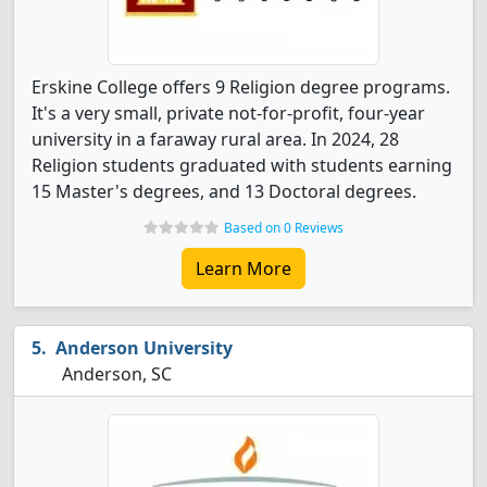
Erskine College offers 9 Religion degree programs.
It's a very small, private not-for-profit, four-year
university in a faraway rural area. In 2024, 28
Religion students graduated with students earning
15 Master's degrees, and 13 Doctoral degrees.
Based on 0 Reviews
Learn More
Anderson University
Anderson, SC