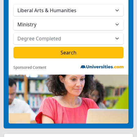
Sponsored Content