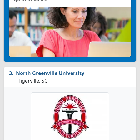
North Greenville University
Tigerville, SC