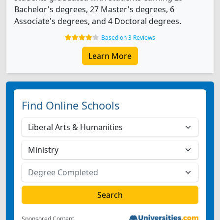
Bachelor's degrees, 27 Master's degrees, 6
Associate's degrees, and 4 Doctoral degrees.
Based on 3 Reviews
Learn More
Find Online Schools
Sponsored Content