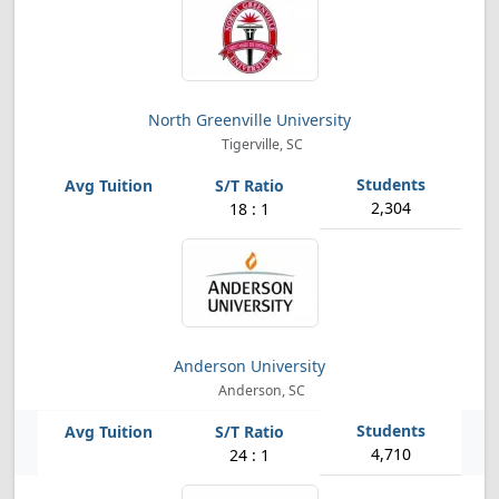
North Greenville University
Tigerville, SC
2,304
18 : 1
Anderson University
Anderson, SC
4,710
24 : 1