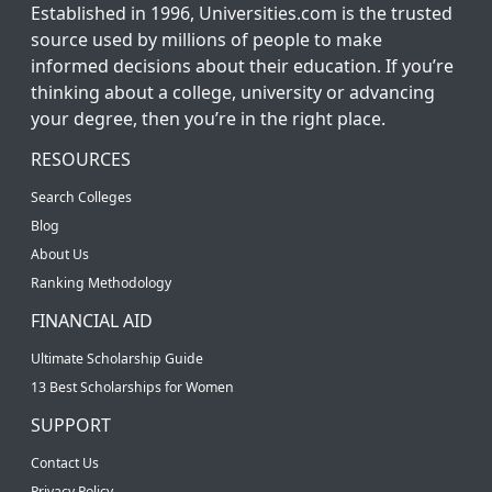
Established in 1996, Universities.com is the trusted
source used by millions of people to make
informed decisions about their education. If you’re
thinking about a college, university or advancing
your degree, then you’re in the right place.
RESOURCES
Search Colleges
Blog
About Us
Ranking Methodology
FINANCIAL AID
Ultimate Scholarship Guide
13 Best Scholarships for Women
SUPPORT
Contact Us
Privacy Policy