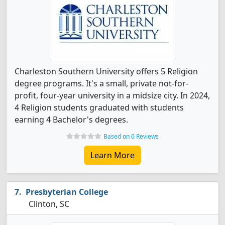
Charleston Southern University offers 5 Religion
degree programs. It's a small, private not-for-
profit, four-year university in a midsize city. In 2024,
4 Religion students graduated with students
earning 4 Bachelor's degrees.
Based on 0 Reviews
Learn More
Presbyterian College
Clinton, SC