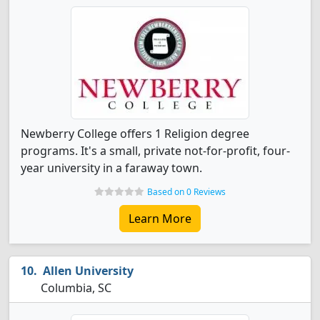
Newberry College offers 1 Religion degree
programs. It's a small, private not-for-profit, four-
year university in a faraway town.
Based on 0 Reviews
Learn More
Allen University
Columbia, SC