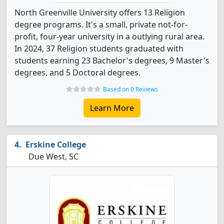
North Greenville University offers 13 Religion
degree programs. It's a small, private not-for-
profit, four-year university in a outlying rural area.
In 2024, 37 Religion students graduated with
students earning 23 Bachelor's degrees, 9 Master's
degrees, and 5 Doctoral degrees.
Based on 0 Reviews
Learn More
Erskine College
Due West, SC