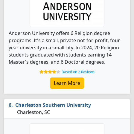
Anderson University offers 6 Religion degree
programs. It's a small, private not-for-profit, four-
year university in a small city. In 2024, 20 Religion
students graduated with students earning 14
Master's degrees, and 6 Doctoral degrees.
Based on 2 Reviews
Learn More
Charleston Southern University
Charleston, SC