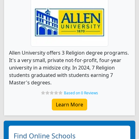
Allen University offers 3 Religion degree programs.
It's a very small, private not-for-profit, four-year
university in a midsize city. In 2024, 7 Religion
students graduated with students earning 7
Master's degrees.
Based on 0 Reviews
Learn More
Find Online Schools