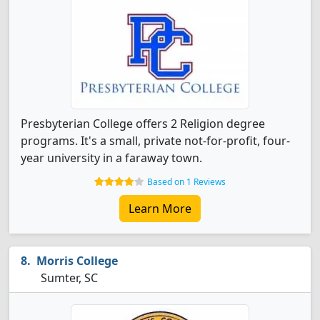
Presbyterian College offers 2 Religion degree
programs. It's a small, private not-for-profit, four-
year university in a faraway town.
Based on 1 Reviews
Learn More
Morris College
Sumter, SC