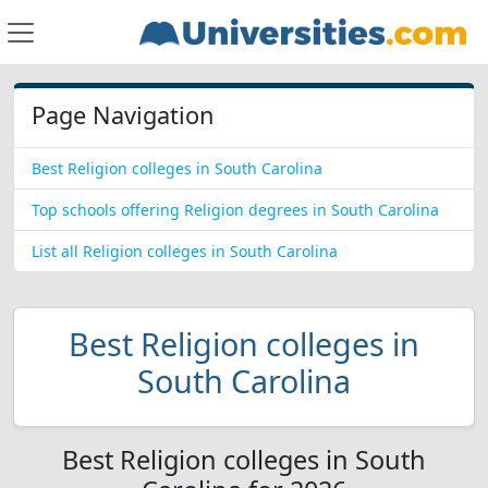
Page Navigation
Best Religion colleges in South Carolina
Top schools offering Religion degrees in South Carolina
List all Religion colleges in South Carolina
Best Religion colleges in
South Carolina
Best Religion colleges in South