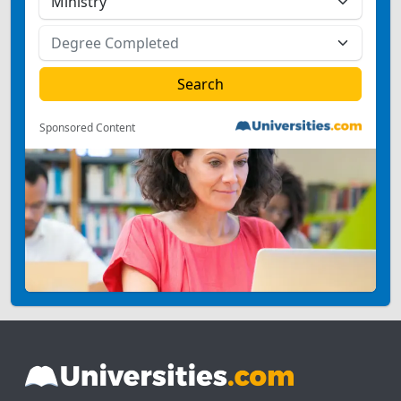
Sponsored Content