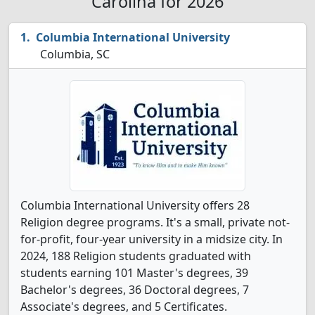
Carolina for 2026
Columbia International University
Columbia, SC
Columbia International University offers 28
Religion degree programs. It's a small, private not-
for-profit, four-year university in a midsize city. In
2024, 188 Religion students graduated with
students earning 101 Master's degrees, 39
Bachelor's degrees, 36 Doctoral degrees, 7
Associate's degrees, and 5 Certificates.