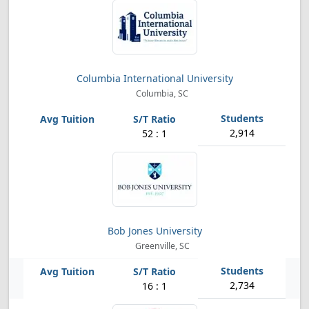
Columbia International University
Columbia, SC
2,914
52 : 1
Bob Jones University
Greenville, SC
2,734
16 : 1