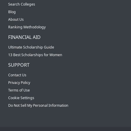
Search Colleges
Blog
About Us
Ranking Methodology
FINANCIAL AID
Ultimate Scholarship Guide
13 Best Scholarships for Women
SUPPORT
Contact Us
Privacy Policy
Terms of Use
Cookie Settings
Do Not Sell My Personal Information