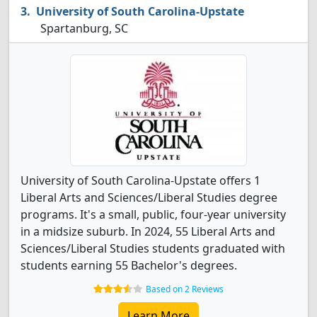
University of South Carolina-Upstate
Spartanburg, SC
University of South Carolina-Upstate offers 1
Liberal Arts and Sciences/Liberal Studies degree
programs. It's a small, public, four-year university
in a midsize suburb. In 2024, 55 Liberal Arts and
Sciences/Liberal Studies students graduated with
students earning 55 Bachelor's degrees.
Based on 2 Reviews
Learn More