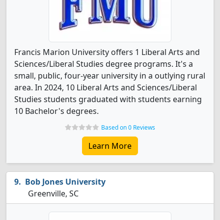
Francis Marion University offers 1 Liberal Arts and
Sciences/Liberal Studies degree programs. It's a
small, public, four-year university in a outlying rural
area. In 2024, 10 Liberal Arts and Sciences/Liberal
Studies students graduated with students earning
10 Bachelor's degrees.
Based on 0 Reviews
Learn More
Bob Jones University
Greenville, SC