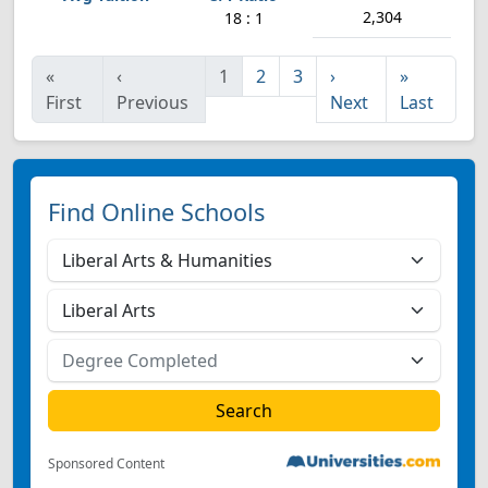
2,304
18 : 1
«
‹
1
2
3
›
»
First
Previous
Next
Last
Find Online Schools
Sponsored Content