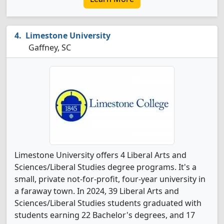
Limestone University
Gaffney, SC
Limestone University offers 4 Liberal Arts and
Sciences/Liberal Studies degree programs. It's a
small, private not-for-profit, four-year university in
a faraway town. In 2024, 39 Liberal Arts and
Sciences/Liberal Studies students graduated with
students earning 22 Bachelor's degrees, and 17