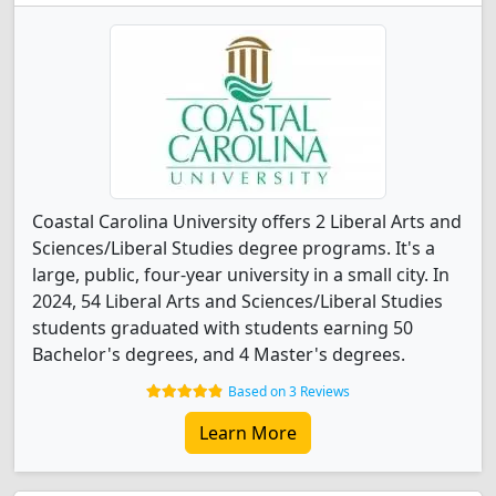
Coastal Carolina University offers 2 Liberal Arts and
Sciences/Liberal Studies degree programs. It's a
large, public, four-year university in a small city. In
2024, 54 Liberal Arts and Sciences/Liberal Studies
students graduated with students earning 50
Bachelor's degrees, and 4 Master's degrees.
Based on 3 Reviews
Learn More