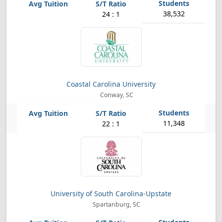
38,532
24 : 1
Coastal Carolina University
Conway, SC
11,348
22 : 1
University of South Carolina-Upstate
Spartanburg, SC