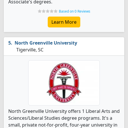
Associate's degrees.
Based on 0 Reviews
Learn More
North Greenville University
Tigerville, SC
North Greenville University offers 1 Liberal Arts and
Sciences/Liberal Studies degree programs. It's a
small, private not-for-profit, four-year university in