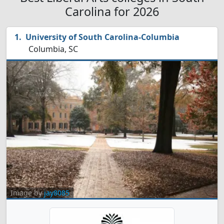
Carolina for 2026
University of South Carolina-Columbia
Columbia, SC
Image by
jay8085