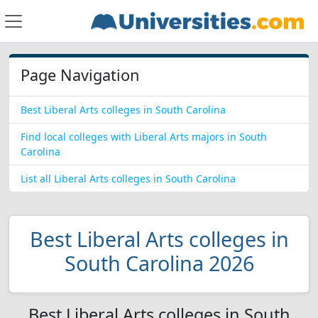
Page Navigation
Best Liberal Arts colleges in South Carolina
Find local colleges with Liberal Arts majors in South
Carolina
List all Liberal Arts colleges in South Carolina
Best Liberal Arts colleges in
South Carolina 2026
Best Liberal Arts colleges in South