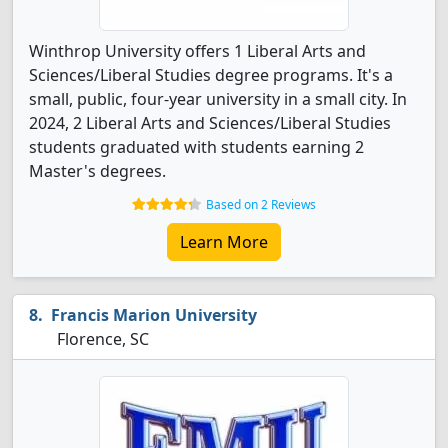
Winthrop University offers 1 Liberal Arts and
Sciences/Liberal Studies degree programs. It's a
small, public, four-year university in a small city. In
2024, 2 Liberal Arts and Sciences/Liberal Studies
students graduated with students earning 2
Master's degrees.
Based on 2 Reviews
Learn More
Francis Marion University
Florence, SC