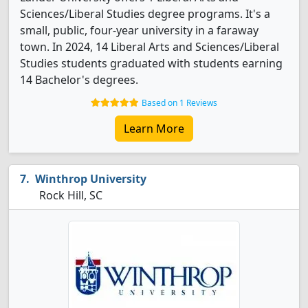
Sciences/Liberal Studies degree programs. It's a
small, public, four-year university in a faraway
town. In 2024, 14 Liberal Arts and Sciences/Liberal
Studies students graduated with students earning
14 Bachelor's degrees.
Based on 1 Reviews
Learn More
Winthrop University
Rock Hill, SC