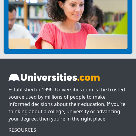
Established in 1996, Universities.com is the trusted
source used by millions of people to make
informed decisions about their education. If you’re
thinking about a college, university or advancing
your degree, then you’re in the right place.
RESOURCES