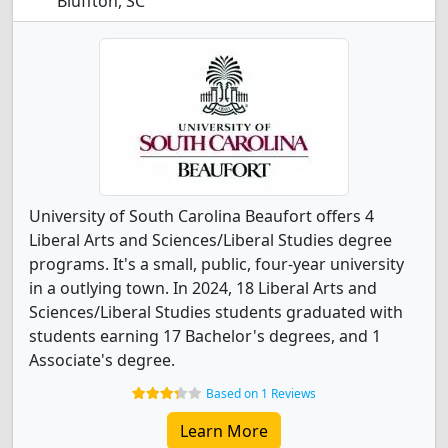
Bluffton, SC
University of South Carolina Beaufort offers 4
Liberal Arts and Sciences/Liberal Studies degree
programs. It's a small, public, four-year university
in a outlying town. In 2024, 18 Liberal Arts and
Sciences/Liberal Studies students graduated with
students earning 17 Bachelor's degrees, and 1
Associate's degree.
Based on 1 Reviews
Learn More