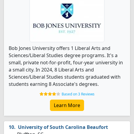
Bob Jones University offers 1 Liberal Arts and
Sciences/Liberal Studies degree programs. It's a
small, private not-for-profit, four-year university in
a small city. In 2024, 8 Liberal Arts and
Sciences/Liberal Studies students graduated with
students earning 8 Associate's degrees.
Based on 3 Reviews
Learn More
University of South Carolina Beaufort