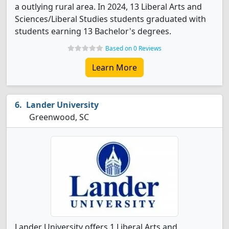
a outlying rural area. In 2024, 13 Liberal Arts and
Sciences/Liberal Studies students graduated with
students earning 13 Bachelor's degrees.
Based on 0 Reviews
Learn More
Lander University
Greenwood, SC
Lander University offers 1 Liberal Arts and