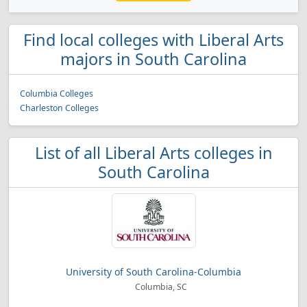
Find local colleges with Liberal Arts
majors in South Carolina
Columbia Colleges
Charleston Colleges
List of all Liberal Arts colleges in
South Carolina
University of South Carolina-Columbia
Columbia, SC