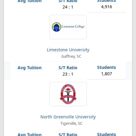
4,916
24 : 1
Limestone University
Gaffney, SC
1,807
23 : 1
North Greenville University
Tigerville, SC