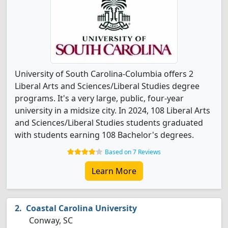
University of South Carolina-Columbia offers 2
Liberal Arts and Sciences/Liberal Studies degree
programs. It's a very large, public, four-year
university in a midsize city. In 2024, 108 Liberal Arts
and Sciences/Liberal Studies students graduated
with students earning 108 Bachelor's degrees.
Based on 7 Reviews
Learn More
Coastal Carolina University
Conway, SC