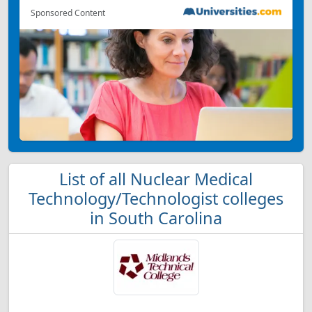
Sponsored Content
List of all Nuclear Medical
Technology/Technologist colleges
in South Carolina