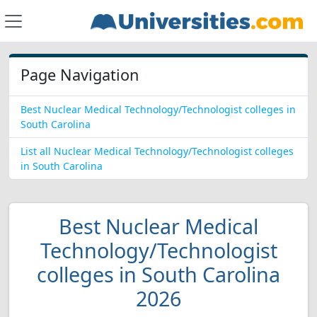
Page Navigation
Best Nuclear Medical Technology/Technologist colleges in
South Carolina
List all Nuclear Medical Technology/Technologist colleges
in South Carolina
Best Nuclear Medical
Technology/Technologist
colleges in South Carolina
2026