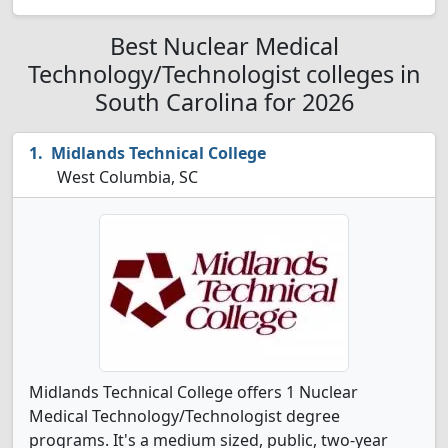
Best Nuclear Medical
Technology/Technologist colleges in
South Carolina for 2026
Midlands Technical College
West Columbia, SC
Midlands Technical College offers 1 Nuclear
Medical Technology/Technologist degree
programs. It's a medium sized, public, two-year