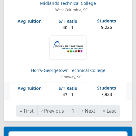
Midlands Technical College
West Columbia, SC
9,226
40 : 1
Horry-Georgetown Technical College
Conway, SC
7,923
47 : 1
«
First
‹
Previous
1
›
Next
»
Last