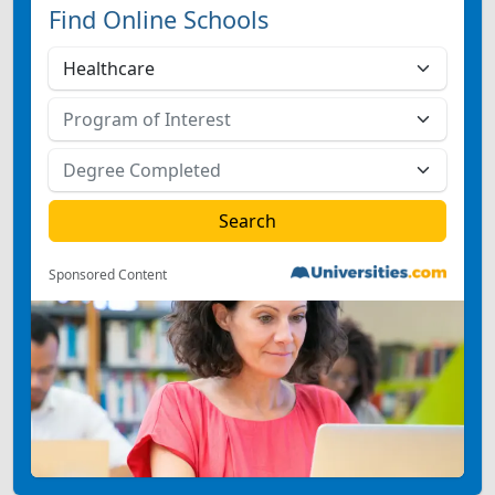
Find Online Schools
Sponsored Content