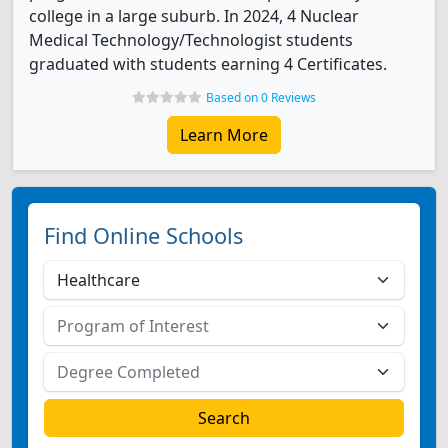
college in a large suburb. In 2024, 4 Nuclear
Medical Technology/Technologist students
graduated with students earning 4 Certificates.
Based on 0 Reviews
Learn More
Find Online Schools