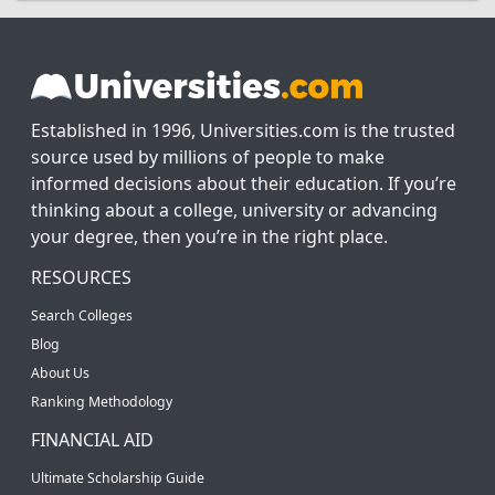
Established in 1996, Universities.com is the trusted
source used by millions of people to make
informed decisions about their education. If you’re
thinking about a college, university or advancing
your degree, then you’re in the right place.
RESOURCES
Search Colleges
Blog
About Us
Ranking Methodology
FINANCIAL AID
Ultimate Scholarship Guide