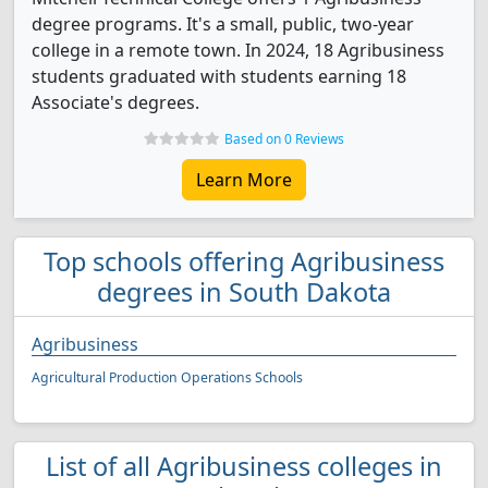
degree programs. It's a small, public, two-year
college in a remote town. In 2024, 18 Agribusiness
students graduated with students earning 18
Associate's degrees.
Based on 0 Reviews
Learn More
Top schools offering Agribusiness
degrees in South Dakota
Agribusiness
Agricultural Production Operations Schools
List of all Agribusiness colleges in