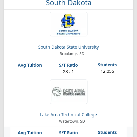
South Dakota
South Dakota State University
Brookings, SD
12,056
23 : 1
Lake Area Technical College
Watertown, SD