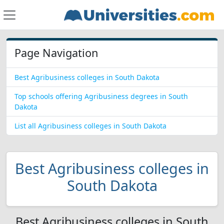
Page Navigation
Best Agribusiness colleges in South Dakota
Top schools offering Agribusiness degrees in South
Dakota
List all Agribusiness colleges in South Dakota
Best Agribusiness colleges in
South Dakota
Best Agribusiness colleges in South