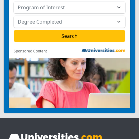
Sponsored Content