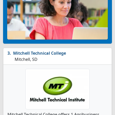
Mitchell Technical College
Mitchell, SD
Mitchell Technical College offers 1 Agribusiness