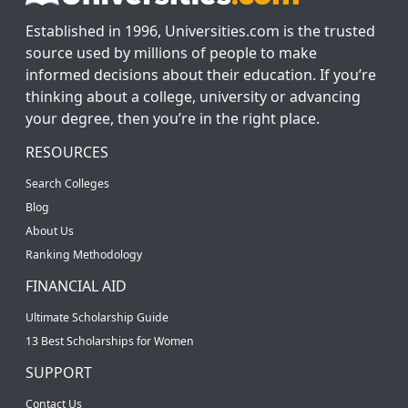
Established in 1996, Universities.com is the trusted
source used by millions of people to make
informed decisions about their education. If you’re
thinking about a college, university or advancing
your degree, then you’re in the right place.
RESOURCES
Search Colleges
Blog
About Us
Ranking Methodology
FINANCIAL AID
Ultimate Scholarship Guide
13 Best Scholarships for Women
SUPPORT
Contact Us