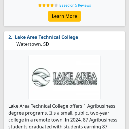
Based on 5 Reviews
Learn More
Lake Area Technical College
Watertown, SD
Lake Area Technical College offers 1 Agribusiness
degree programs. It's a small, public, two-year
college in a remote town. In 2024, 87 Agribusiness
students graduated with students earning 87