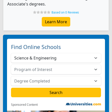
Associate's degrees.
Based on 0 Reviews
Learn More
Find Online Schools
Sponsored Content