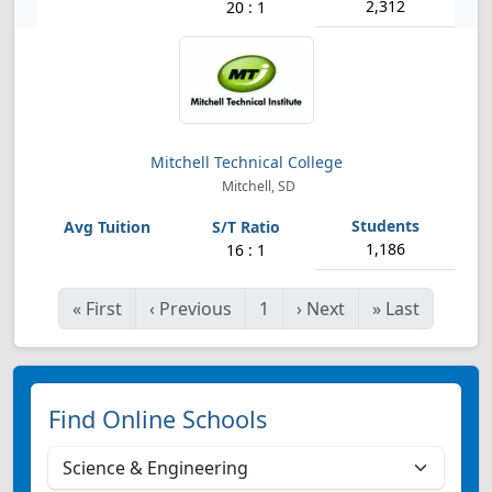
2,312
20 : 1
Mitchell Technical College
Mitchell, SD
1,186
16 : 1
«
First
‹
Previous
1
›
Next
»
Last
Find Online Schools