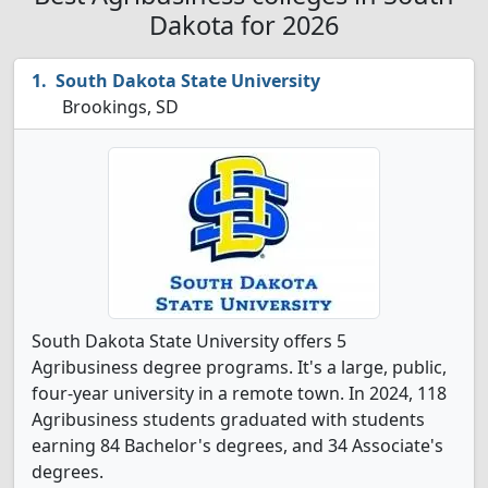
Dakota for 2026
South Dakota State University
Brookings, SD
South Dakota State University offers 5
Agribusiness degree programs. It's a large, public,
four-year university in a remote town. In 2024, 118
Agribusiness students graduated with students
earning 84 Bachelor's degrees, and 34 Associate's
degrees.