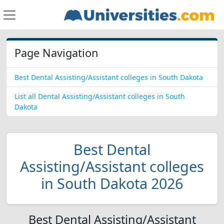
Page Navigation
Best Dental Assisting/Assistant colleges in South Dakota
List all Dental Assisting/Assistant colleges in South
Dakota
Best Dental
Assisting/Assistant colleges
in South Dakota 2026
Best Dental Assisting/Assistant