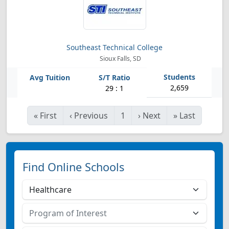
Southeast Technical College
Sioux Falls, SD
2,659
29 : 1
«
First
‹
Previous
1
›
Next
»
Last
Find Online Schools