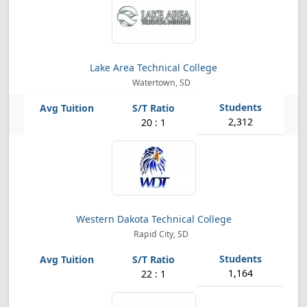
Lake Area Technical College
Watertown, SD
2,312
20 : 1
Western Dakota Technical College
Rapid City, SD
1,164
22 : 1