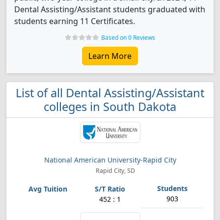
Dental Assisting/Assistant students graduated with
students earning 11 Certificates.
Based on 0 Reviews
Learn More
List of all Dental Assisting/Assistant
colleges in South Dakota
National American University-Rapid City
Rapid City, SD
903
452 : 1