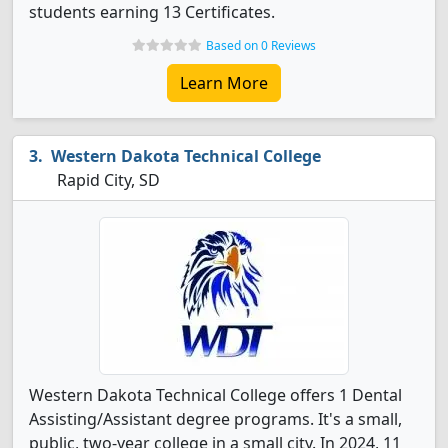
students earning 13 Certificates.
Based on 0 Reviews
Learn More
Western Dakota Technical College
Rapid City, SD
Western Dakota Technical College offers 1 Dental
Assisting/Assistant degree programs. It's a small,
public, two-year college in a small city. In 2024, 11