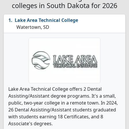
colleges in South Dakota for 2026
Lake Area Technical College
Watertown, SD
Lake Area Technical College offers 2 Dental
Assisting/Assistant degree programs. It's a small,
public, two-year college in a remote town. In 2024,
26 Dental Assisting/Assistant students graduated
with students earning 18 Certificates, and 8
Associate's degrees.