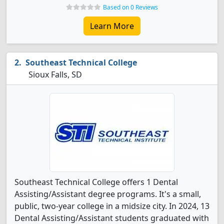
Based on 0 Reviews
Learn More
Southeast Technical College
Sioux Falls, SD
Southeast Technical College offers 1 Dental
Assisting/Assistant degree programs. It's a small,
public, two-year college in a midsize city. In 2024, 13
Dental Assisting/Assistant students graduated with