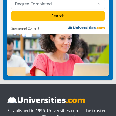
Sponsored Content
Established in 1996, Universities.com is the trusted