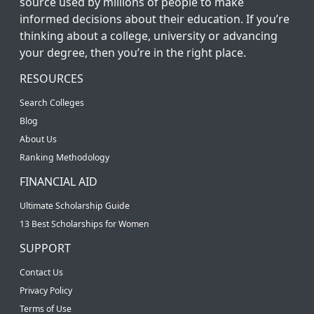
source used by millions of people to make
informed decisions about their education. If you’re
thinking about a college, university or advancing
your degree, then you’re in the right place.
RESOURCES
Search Colleges
Blog
About Us
Ranking Methodology
FINANCIAL AID
Ultimate Scholarship Guide
13 Best Scholarships for Women
SUPPORT
Contact Us
Privacy Policy
Terms of Use