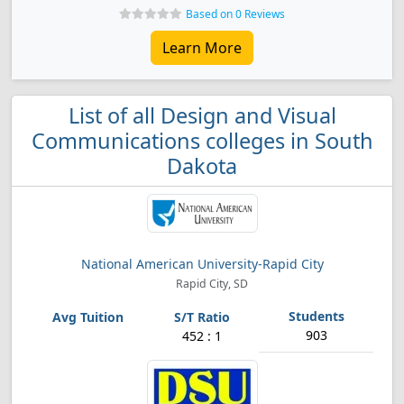
Based on 0 Reviews
Learn More
List of all Design and Visual
Communications colleges in South
Dakota
National American University-Rapid City
Rapid City, SD
903
452 : 1