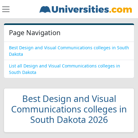
Page Navigation
Best Design and Visual Communications colleges in South
Dakota
List all Design and Visual Communications colleges in
South Dakota
Best Design and Visual
Communications colleges in
South Dakota 2026