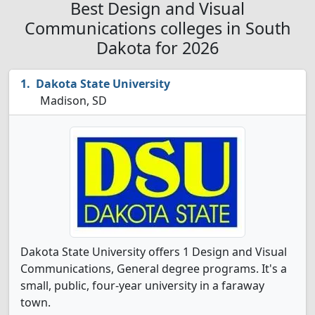
Best Design and Visual
Communications colleges in South
Dakota for 2026
Dakota State University
Madison, SD
Dakota State University offers 1 Design and Visual
Communications, General degree programs. It's a
small, public, four-year university in a faraway
town.