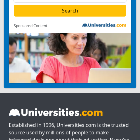
Sponsored Content
Established in 1996, Universities.com is the trusted
source used by millions of people to make
informed decisions about their education. If you’re