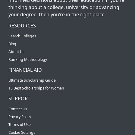
thinking about a college, university or advancing
your degree, then you’re in the right place.
RESOURCES
Search Colleges
Blog
About Us
Ranking Methodology
FINANCIAL AID
Ultimate Scholarship Guide
13 Best Scholarships for Women
SUPPORT
Contact Us
Privacy Policy
Terms of Use
Cookie Settings