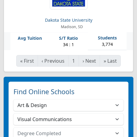
Dakota State University
Madison, SD
3,774
34 : 1
«
First
‹
Previous
1
›
Next
»
Last
Find Online Schools