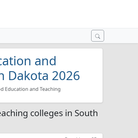
cation and
th Dakota 2026
od Education and Teaching
aching colleges in South