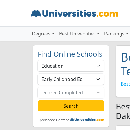
Degrees
Best Universities
Rankings
Find Online Schools
B
T
Best
Bes
Dak
Sponsored Content