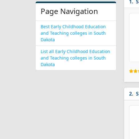
S
Page Navigation
Best Early Childhood Education
and Teaching colleges in South
Dakota
List all Early Childhood Education
and Teaching colleges in South
Dakota
S