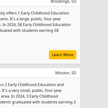
Brookings, SD
ity offers 1 Early Childhood Education
s. It's a large, public, four-year
. In 2024, 58 Early Childhood Education
duated with students earning 58
Learn More
Mission, SD
ers 2 Early Childhood Education and
t's a very small, public, four-year
 area. In 2024, 3 Early Childhood
udents graduated with students earning 3