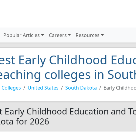
Popular Articles
Careers
Resources
est Early Childhood Edu
eaching colleges in Sou
 Colleges
United States
South Dakota
Early Childho
t Early Childhood Education and Te
ota for 2026