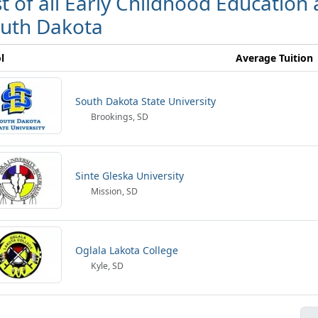
st of all Early Childhood Education
uth Dakota
l
Average Tuition
South Dakota State University
Brookings, SD
Sinte Gleska University
Mission, SD
Oglala Lakota College
Kyle, SD