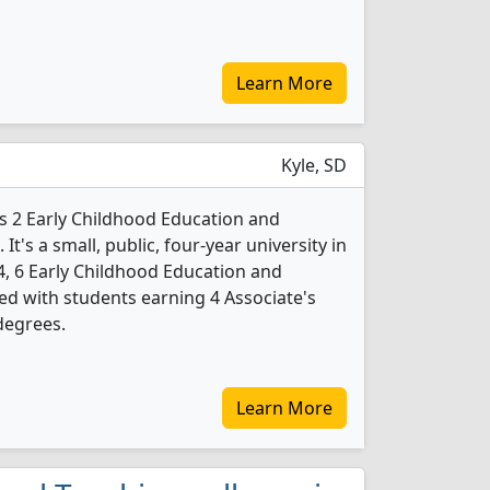
Learn More
Kyle, SD
rs 2 Early Childhood Education and
t's a small, public, four-year university in
4, 6 Early Childhood Education and
d with students earning 4 Associate's
degrees.
Learn More