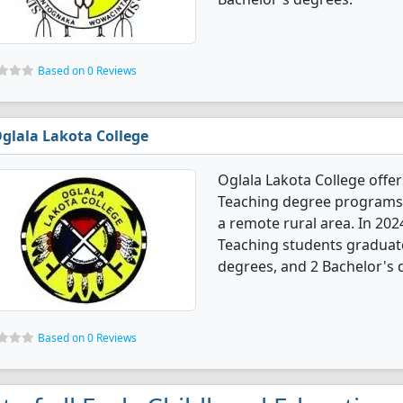
Based on 0 Reviews
glala Lakota College
Oglala Lakota College offe
Teaching degree programs. I
a remote rural area. In 202
Teaching students graduate
degrees, and 2 Bachelor's 
Based on 0 Reviews