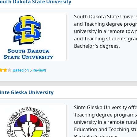
outh Dakota State University
South Dakota State Univers
and Teaching degree program
university in a remote town
and Teaching students gra
Bachelor's degrees.
Based on 5 Reviews
inte Gleska University
Sinte Gleska University off
Teaching degree programs. I
university in a remote rural
Education and Teaching st
Bachelor's degrees.