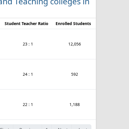
 and Teaching colleges in
Student Teacher Ratio
Enrolled Students
23 : 1
12,056
24 : 1
592
22 : 1
1,188