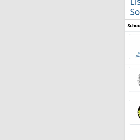
Li
So
Schoo