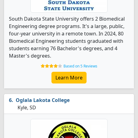
South Dakota State University offers 2 Biomedical
Engineering degree programs. It's a large, public,
four-year university in a remote town. In 2024, 80
Biomedical Engineering students graduated with
students earning 76 Bachelor's degrees, and 4
Master's degrees.
Based on 5 Reviews
Learn More
Oglala Lakota College
Kyle, SD