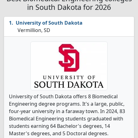
in South Dakota for 2026
University of South Dakota
Vermillion, SD
University of South Dakota offers 8 Biomedical
Engineering degree programs. It's a large, public,
four-year university in a faraway town. In 2024, 83
Biomedical Engineering students graduated with
students earning 64 Bachelor's degrees, 14
Master's degrees, and 5 Doctoral degrees.