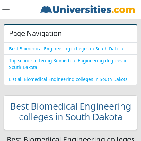
Page Navigation
Best Biomedical Engineering colleges in South Dakota
Top schools offering Biomedical Engineering degrees in
South Dakota
List all Biomedical Engineering colleges in South Dakota
Best Biomedical Engineering
colleges in South Dakota
Best Biomedical Engineering colleges