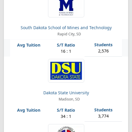
South Dakota School of Mines and Technology
Rapid City, SD
2,576
16 : 1
Dakota State University
Madison, SD
3,774
34 : 1