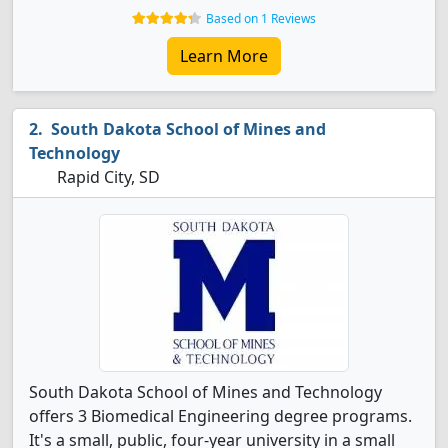
Based on 1 Reviews
Learn More
South Dakota School of Mines and
Technology
Rapid City, SD
South Dakota School of Mines and Technology
offers 3 Biomedical Engineering degree programs.
It's a small, public, four-year university in a small