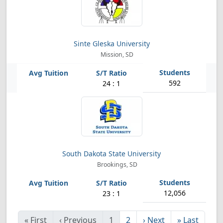
Sinte Gleska University
Mission, SD
592
24 : 1
South Dakota State University
Brookings, SD
12,056
23 : 1
«
First
‹
Previous
1
2
›
Next
»
Last