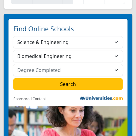
Find Online Schools
Sponsored Content