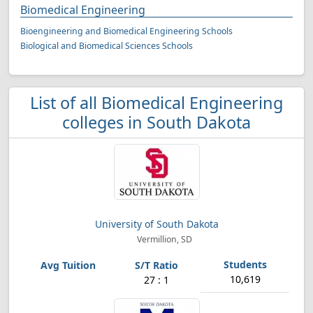
Biomedical Engineering
Bioengineering and Biomedical Engineering Schools
Biological and Biomedical Sciences Schools
List of all Biomedical Engineering
colleges in South Dakota
University of South Dakota
Vermillion, SD
10,619
27 : 1