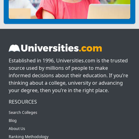
Established in 1996, Universities.com is the trusted
source used by millions of people to make
informed decisions about their education. If you’re
thinking about a college, university or advancing
your degree, then you’re in the right place.
RESOURCES
Search Colleges
Blog
About Us
Ranking Methodology