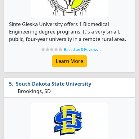
Sinte Gleska University offers 1 Biomedical
Engineering degree programs. It's a very small,
public, four-year university in a remote rural area.
Based on 0 Reviews
Learn More
South Dakota State University
Brookings, SD