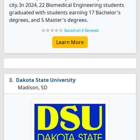
city. In 2024, 22 Biomedical Engineering students
graduated with students earning 17 Bachelor's
degrees, and 5 Master's degrees.
Based on 0 Reviews
Learn More
Dakota State University
Madison, SD