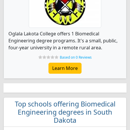
Oglala Lakota College offers 1 Biomedical
Engineering degree programs. It's a small, public,
four-year university in a remote rural area.
Based on 0 Reviews
Learn More
Top schools offering Biomedical
Engineering degrees in South
Dakota