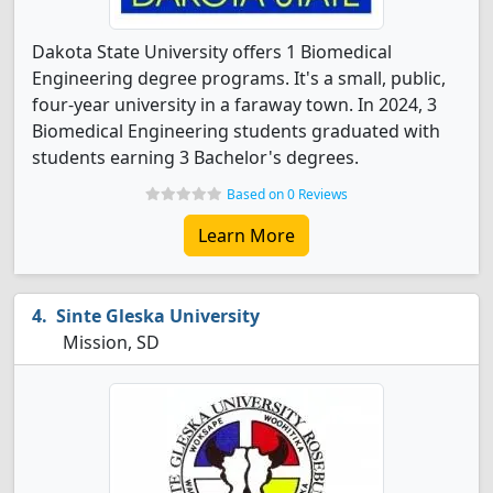
Dakota State University offers 1 Biomedical
Engineering degree programs. It's a small, public,
four-year university in a faraway town. In 2024, 3
Biomedical Engineering students graduated with
students earning 3 Bachelor's degrees.
Based on 0 Reviews
Learn More
Sinte Gleska University
Mission, SD