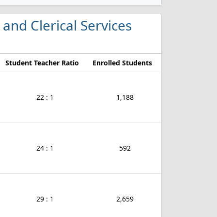
 and Clerical Services
Student Teacher Ratio
Enrolled Students
22 : 1
1,188
24 : 1
592
29 : 1
2,659