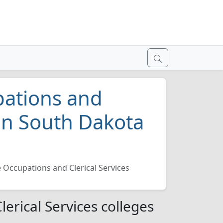
pations and
 in South Dakota
e Occupations and Clerical Services
erical Services colleges