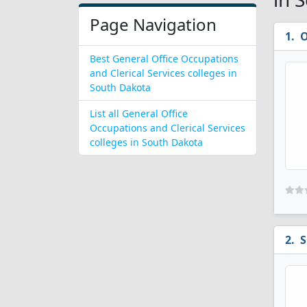
Page Navigation
O
Best General Office Occupations
and Clerical Services colleges in
South Dakota
List all General Office
Occupations and Clerical Services
colleges in South Dakota
S