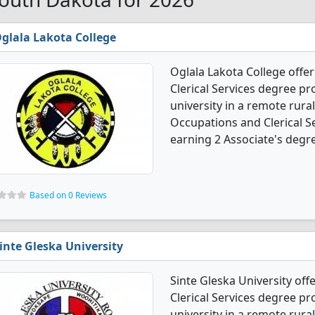
glala Lakota College
Oglala Lakota College offe
Clerical Services degree pro
university in a remote rural
Occupations and Clerical S
earning 2 Associate's degr
Based on 0 Reviews
inte Gleska University
Sinte Gleska University of
Clerical Services degree pro
university in a remote rural