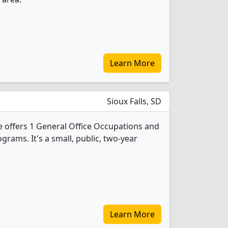
Learn More
Sioux Falls, SD
e offers 1 General Office Occupations and
grams. It's a small, public, two-year
Learn More