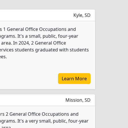
Kyle, SD
rs 1 General Office Occupations and
grams. It's a small, public, four-year
 area. In 2024, 2 General Office
ervices students graduated with students
ees.
Learn More
Mission, SD
fers 2 General Office Occupations and
grams. It's a very small, public, four-year
 area.