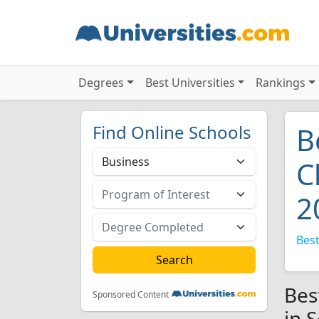
Degrees
Best Universities
Rankings
Find Online Schools
B
C
2
Best
Bes
Sponsored Content
in 