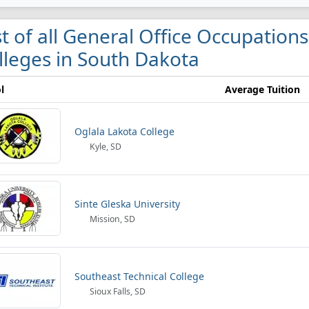
st of all General Office Occupations
lleges in South Dakota
l
Average Tuition
Oglala Lakota College
Kyle, SD
Sinte Gleska University
Mission, SD
Southeast Technical College
Sioux Falls, SD