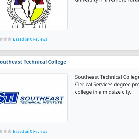
Based on 0 Reviews
outheast Technical College
Southeast Technical Colleg
Clerical Services degree pro
college in a midsize city.
Based on 0 Reviews