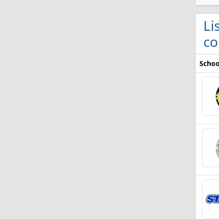
Li
co
Schoo