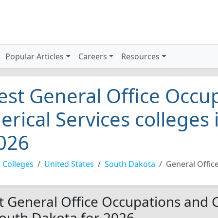
Popular Articles
Careers
Resources
est General Office Occu
lerical Services colleges
026
 Colleges
United States
South Dakota
General Offic
t General Office Occupations and Cl
South Dakota for 2026