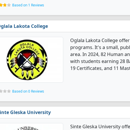
Based on 1 Reviews
glala Lakota College
Oglala Lakota College offe
programs. It's a small, publ
area. In 2024, 82 Human an
with students earning 28 B
19 Certificates, and 11 Mas
Based on 0 Reviews
inte Gleska University
Sinte Gleska University of