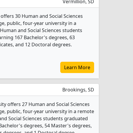
Vermillion, SD
 offers 30 Human and Social Sciences
e, public, four-year university in a
 Human and Social Sciences students
rning 167 Bachelor's degrees, 63
icates, and 12 Doctoral degrees.
Learn More
Brookings, SD
ity offers 27 Human and Social Sciences
ge, public, four-year university in a remote
and Social Sciences students graduated
Bachelor's degrees, 54 Master's degrees,
e's degrees, and 1 Doctoral degree.