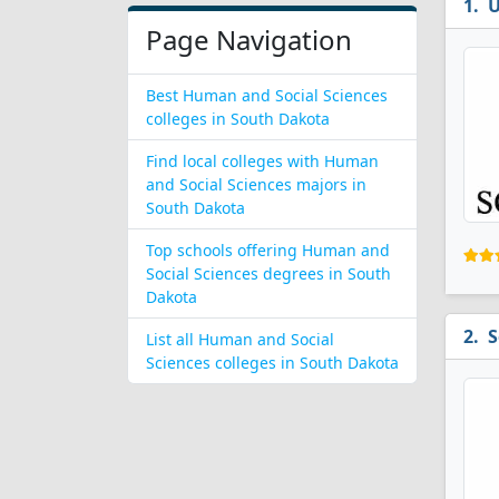
U
Page Navigation
Best Human and Social Sciences
colleges in South Dakota
Find local colleges with Human
and Social Sciences majors in
South Dakota
Top schools offering Human and
Social Sciences degrees in South
Dakota
S
List all Human and Social
Sciences colleges in South Dakota