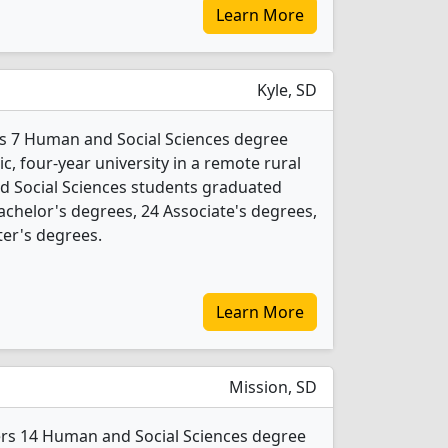
Learn More
Kyle, SD
rs 7 Human and Social Sciences degree
ic, four-year university in a remote rural
d Social Sciences students graduated
achelor's degrees, 24 Associate's degrees,
ter's degrees.
Learn More
Mission, SD
fers 14 Human and Social Sciences degree