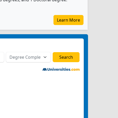
Learn More