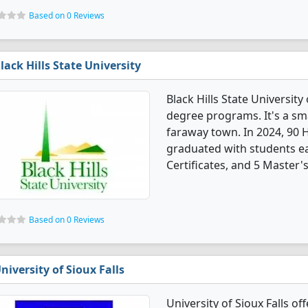
Based on 0 Reviews
lack Hills State University
Black Hills State Universit
degree programs. It's a smal
faraway town. In 2024, 90 
graduated with students ea
Certificates, and 5 Master'
Based on 0 Reviews
niversity of Sioux Falls
University of Sioux Falls o