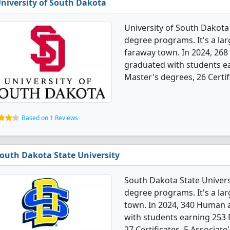
niversity of South Dakota
University of South Dakota
degree programs. It's a larg
faraway town. In 2024, 268
graduated with students ea
Master's degrees, 26 Certif
Based on 1 Reviews
outh Dakota State University
South Dakota State Univers
degree programs. It's a lar
town. In 2024, 340 Human 
with students earning 253 
27 Certificates, 5 Associat