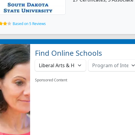
Based on 5 Reviews
Find Online Schools
Sponsored Content