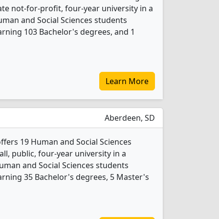
ate not-for-profit, four-year university in a
 Human and Social Sciences students
rning 103 Bachelor's degrees, and 1
Learn More
Aberdeen, SD
offers 19 Human and Social Sciences
l, public, four-year university in a
Human and Social Sciences students
rning 35 Bachelor's degrees, 5 Master's