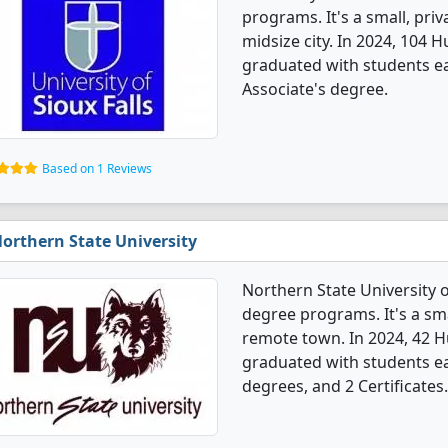
programs. It's a small, priv
midsize city. In 2024, 104
graduated with students ea
Associate's degree.
Based on 1 Reviews
orthern State University
Northern State University 
degree programs. It's a smal
remote town. In 2024, 42 
graduated with students ea
degrees, and 2 Certificates.