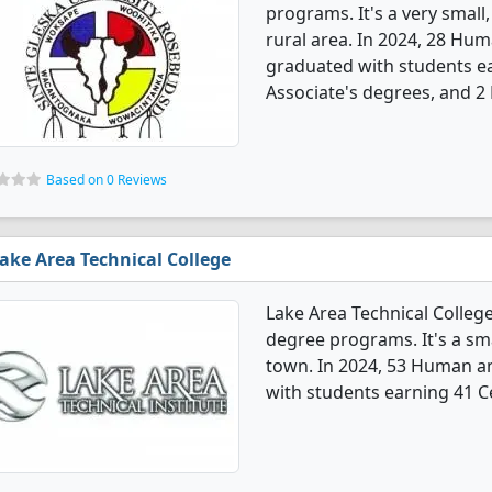
programs. It's a very small,
rural area. In 2024, 28 Hu
graduated with students ea
Associate's degrees, and 2
Based on 0 Reviews
ake Area Technical College
Lake Area Technical Colleg
degree programs. It's a sma
town. In 2024, 53 Human a
with students earning 41 Ce