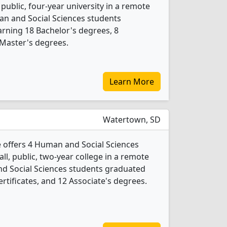
 public, four-year university in a remote
man and Social Sciences students
rning 18 Bachelor's degrees, 8
 Master's degrees.
Learn More
Watertown, SD
e offers 4 Human and Social Sciences
ll, public, two-year college in a remote
nd Social Sciences students graduated
rtificates, and 12 Associate's degrees.