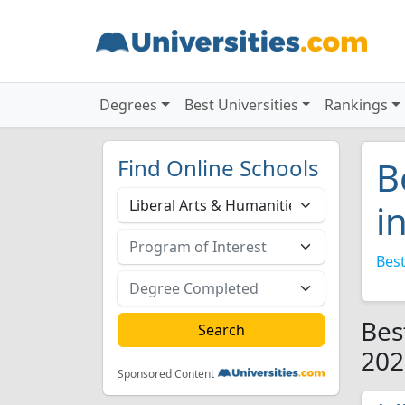
Degrees
Best Universities
Rankings
Find Online Schools
B
i
Best
Bes
202
Sponsored Content