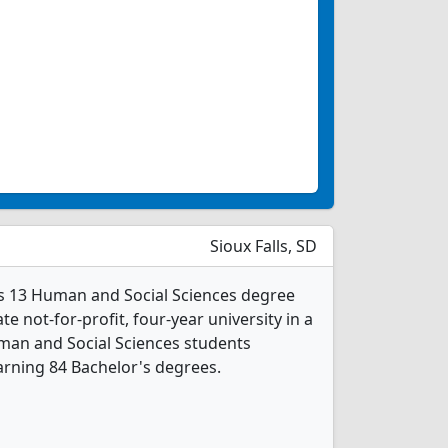
Sioux Falls, SD
rs 13 Human and Social Sciences degree
ate not-for-profit, four-year university in a
uman and Social Sciences students
rning 84 Bachelor's degrees.