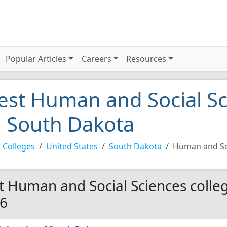
Popular Articles
Careers
Resources
est Human and Social Sc
n South Dakota
 Colleges
United States
South Dakota
Human and So
t Human and Social Sciences colleg
6