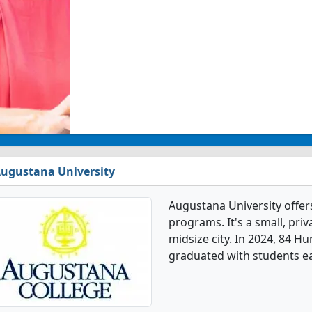
ugustana University
Augustana University offe
programs. It's a small, priv
midsize city. In 2024, 84 H
graduated with students ea