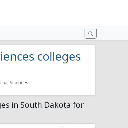
iences colleges
cial Sciences
es in South Dakota for