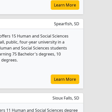
Learn More
Spearfish, SD
y offers 15 Human and Social Sciences
l, public, four-year university in a
Human and Social Sciences students
rning 75 Bachelor's degrees, 10
s degrees.
Learn More
Sioux Falls, SD
ffers 11 Human and Social Sciences degree