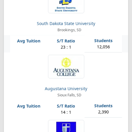
South Dakota State University
Brookings, SD
12,056
23 : 1
Augustana University
Sioux Falls, SD
2,390
14 : 1