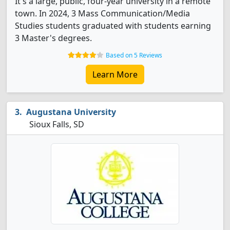
It's a large, public, four-year university in a remote
town. In 2024, 3 Mass Communication/Media
Studies students graduated with students earning
3 Master's degrees.
Based on 5 Reviews
Learn More
Augustana University
Sioux Falls, SD