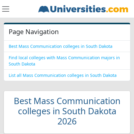
Page Navigation
Best Mass Communication colleges in South Dakota
Find local colleges with Mass Communication majors in
South Dakota
List all Mass Communication colleges in South Dakota
Best Mass Communication
colleges in South Dakota
2026