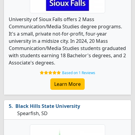
University of Sioux Falls offers 2 Mass
Communication/Media Studies degree programs.
It's a small, private not-for-profit, four-year
university in a midsize city. In 2024, 20 Mass
Communication/Media Studies students graduated
with students earning 18 Bachelor's degrees, and 2
Associate's degrees.
Based on 1 Reviews
Learn More
Black Hills State University
Spearfish, SD