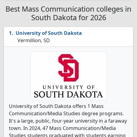
Best Mass Communication colleges in
South Dakota for 2026
University of South Dakota
Vermillion, SD
University of South Dakota offers 1 Mass
Communication/Media Studies degree programs.
It's a large, public, four-year university in a faraway
town. In 2024, 47 Mass Communication/Media
Studies students graduated with students earning