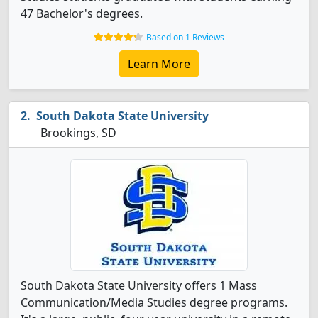
47 Bachelor's degrees.
Based on 1 Reviews
Learn More
South Dakota State University
Brookings, SD
South Dakota State University offers 1 Mass
Communication/Media Studies degree programs.