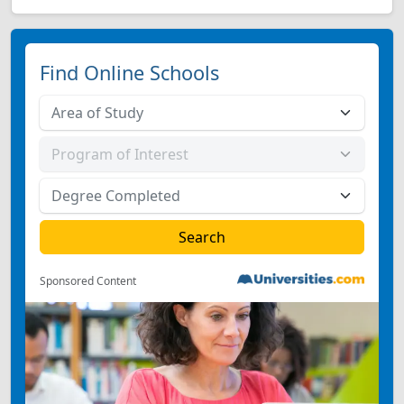
Find Online Schools
Sponsored Content