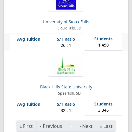
University of Sioux Falls
Sioux Falls, SD
1,450
26 : 1
Black Hills State University
Spearfish, SD
3,346
32 : 1
«
First
‹
Previous
1
›
Next
»
Last