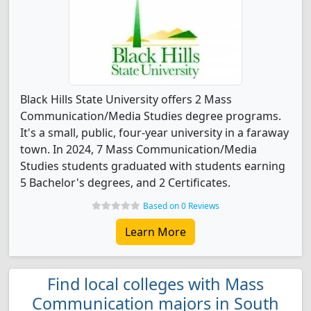
Black Hills State University offers 2 Mass
Communication/Media Studies degree programs.
It's a small, public, four-year university in a faraway
town. In 2024, 7 Mass Communication/Media
Studies students graduated with students earning
5 Bachelor's degrees, and 2 Certificates.
Based on 0 Reviews
Learn More
Find local colleges with Mass
Communication majors in South