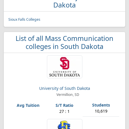
Dakota
Sioux Falls Colleges
List of all Mass Communication
colleges in South Dakota
University of South Dakota
Vermillion, SD
10,619
27 : 1