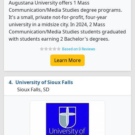
Augustana University offers 1 Mass
Communication/Media Studies degree programs.
It's a small, private not-for-profit, four-year
university in a midsize city. In 2024, 2 Mass
Communication/Media Studies students graduated
with students earning 2 Bachelor's degrees.
Based on 0 Reviews
Learn More
University of Sioux Falls
Sioux Falls, SD