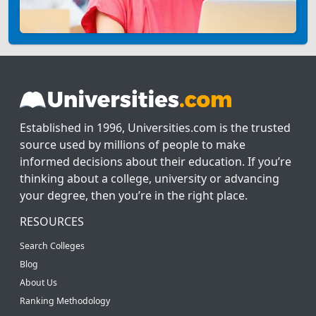
Established in 1996, Universities.com is the trusted
source used by millions of people to make
informed decisions about their education. If you’re
thinking about a college, university or advancing
your degree, then you’re in the right place.
RESOURCES
Search Colleges
Blog
About Us
Ranking Methodology