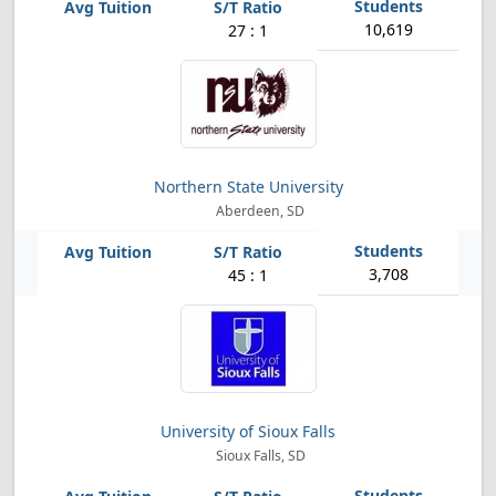
10,619
27 : 1
Northern State University
Aberdeen, SD
3,708
45 : 1
University of Sioux Falls
Sioux Falls, SD