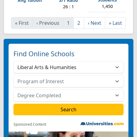
1,450
26 : 1
«
First
‹
Previous
1
2
›
Next
»
Last
Find Online Schools
Sponsored Content