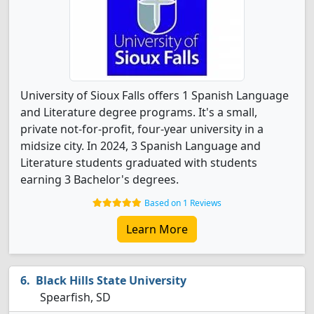
University of Sioux Falls offers 1 Spanish Language
and Literature degree programs. It's a small,
private not-for-profit, four-year university in a
midsize city. In 2024, 3 Spanish Language and
Literature students graduated with students
earning 3 Bachelor's degrees.
Based on 1 Reviews
Learn More
Black Hills State University
Spearfish, SD