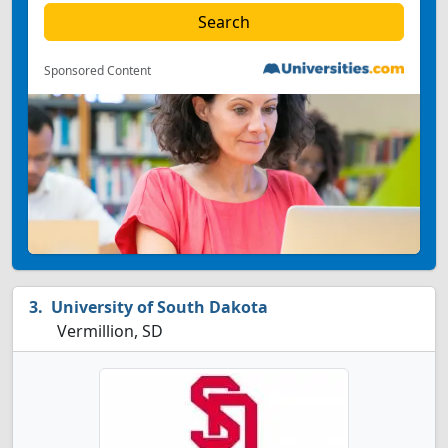
Sponsored Content
University of South Dakota
Vermillion, SD