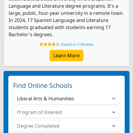
Language and Literature degree programs. It's a
large, public, four-year university in a remote town.
In 2024, 17 Spanish Language and Literature
students graduated with students earning 17
Bachelor's degrees.
Based on 5 Reviews
Learn More
Find Online Schools