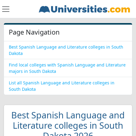
Page Navigation
Best Spanish Language and Literature colleges in South
Dakota
Find local colleges with Spanish Language and Literature
majors in South Dakota
List all Spanish Language and Literature colleges in
South Dakota
Best Spanish Language and
Literature colleges in South
Dakota 2026