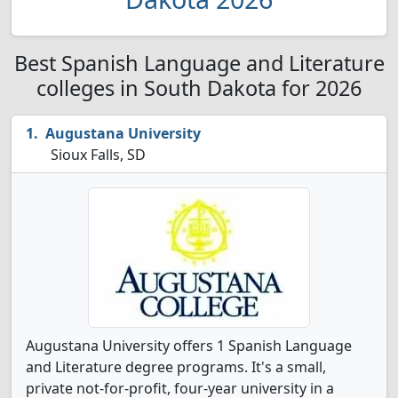
Best Spanish Language and Literature
colleges in South Dakota for 2026
Augustana University
Sioux Falls, SD
Augustana University offers 1 Spanish Language
and Literature degree programs. It's a small,
private not-for-profit, four-year university in a