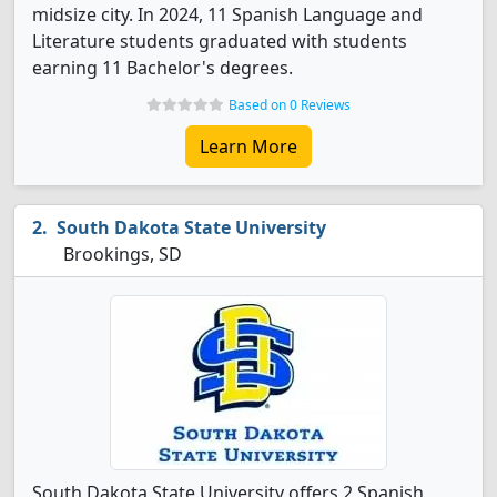
midsize city. In 2024, 11 Spanish Language and
Literature students graduated with students
earning 11 Bachelor's degrees.
Based on 0 Reviews
Learn More
South Dakota State University
Brookings, SD
South Dakota State University offers 2 Spanish