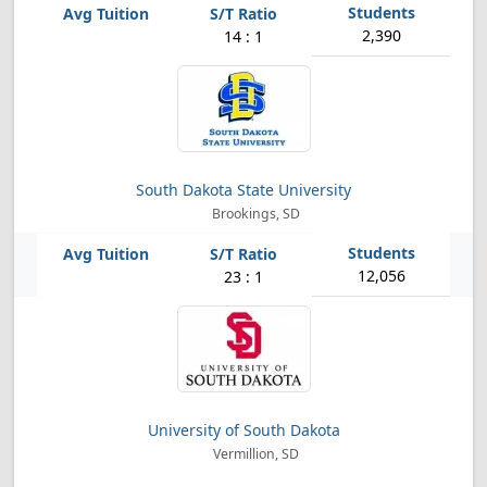
2,390
14 : 1
South Dakota State University
Brookings, SD
12,056
23 : 1
University of South Dakota
Vermillion, SD