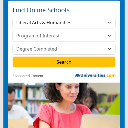
Find Online Schools
Sponsored Content