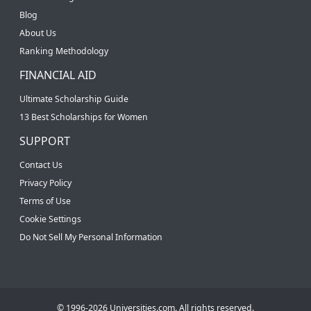
Blog
About Us
Ranking Methodology
FINANCIAL AID
Ultimate Scholarship Guide
13 Best Scholarships for Women
SUPPORT
Contact Us
Privacy Policy
Terms of Use
Cookie Settings
Do Not Sell My Personal Information
© 1996-2026 Universities.com. All rights reserved.