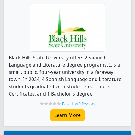
Black Hills State University offers 2 Spanish
Language and Literature degree programs. It's a
small, public, four-year university in a faraway
town. In 2024, 4 Spanish Language and Literature
students graduated with students earning 3
Certificates, and 1 Bachelor's degree.
Based on 0 Reviews
Learn More