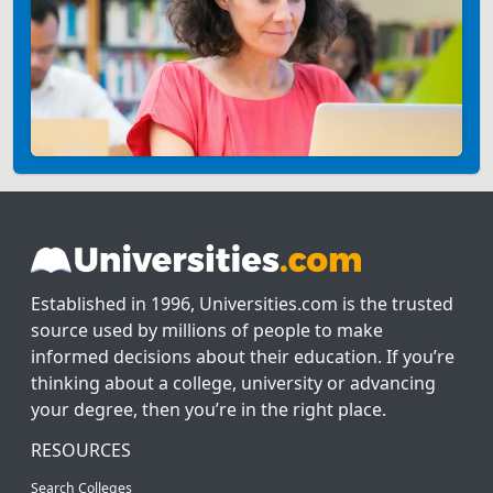
Established in 1996, Universities.com is the trusted
source used by millions of people to make
informed decisions about their education. If you’re
thinking about a college, university or advancing
your degree, then you’re in the right place.
RESOURCES
Search Colleges