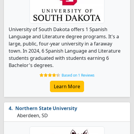
University of South Dakota offers 1 Spanish
Language and Literature degree programs. It's a
large, public, four-year university in a faraway
town. In 2024, 6 Spanish Language and Literature
students graduated with students earning 6
Bachelor's degrees.
Based on 1 Reviews
Learn More
Northern State University
Aberdeen, SD