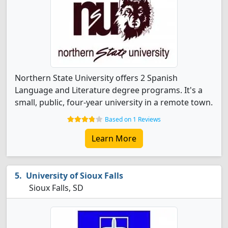
Northern State University offers 2 Spanish
Language and Literature degree programs. It's a
small, public, four-year university in a remote town.
Based on 1 Reviews
Learn More
University of Sioux Falls
Sioux Falls, SD