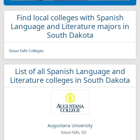
Find local colleges with Spanish
Language and Literature majors in
South Dakota
Sioux Falls Colleges
List of all Spanish Language and
Literature colleges in South Dakota
Augustana University
Sioux Falls, SD