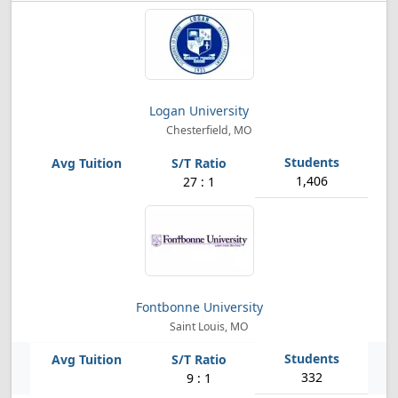
Logan University
Chesterfield, MO
1,406
27 : 1
Fontbonne University
Saint Louis, MO
332
9 : 1