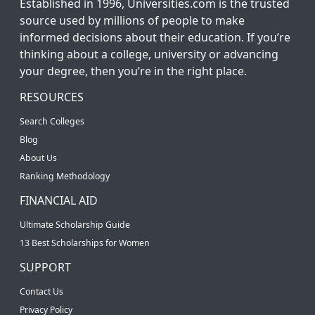
Established in 1996, Universities.com is the trusted
source used by millions of people to make
informed decisions about their education. If you’re
thinking about a college, university or advancing
your degree, then you’re in the right place.
RESOURCES
Search Colleges
Blog
About Us
Ranking Methodology
FINANCIAL AID
Ultimate Scholarship Guide
13 Best Scholarships for Women
SUPPORT
Contact Us
Privacy Policy