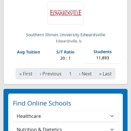
Southern Illinois University Edwardsville
Edwardsville, IL
11,893
20 : 1
«
First
‹
Previous
1
›
Next
»
Last
Find Online Schools