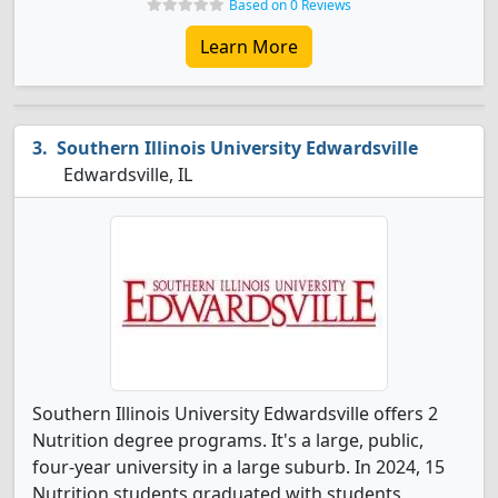
Based on 0 Reviews
Learn More
Southern Illinois University Edwardsville
Edwardsville, IL
Southern Illinois University Edwardsville offers 2
Nutrition degree programs. It's a large, public,
four-year university in a large suburb. In 2024, 15
Nutrition students graduated with students