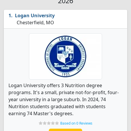
2026
Logan University
Chesterfield, MO
Logan University offers 3 Nutrition degree
programs. It's a small, private not-for-profit, four-
year university in a large suburb. In 2024, 74
Nutrition students graduated with students
earning 74 Master's degrees.
Based on 0 Reviews