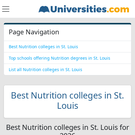
Page Navigation
Best Nutrition colleges in St. Louis
Top schools offering Nutrition degrees in St. Louis
List all Nutrition colleges in St. Louis
Best Nutrition colleges in St.
Louis
Best Nutrition colleges in St. Louis for