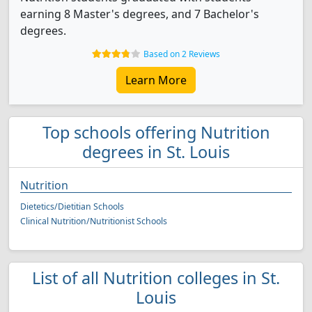
earning 8 Master's degrees, and 7 Bachelor's
degrees.
Based on 2 Reviews
Learn More
Top schools offering Nutrition
degrees in St. Louis
Nutrition
Dietetics/Dietitian Schools
Clinical Nutrition/Nutritionist Schools
List of all Nutrition colleges in St.
Louis