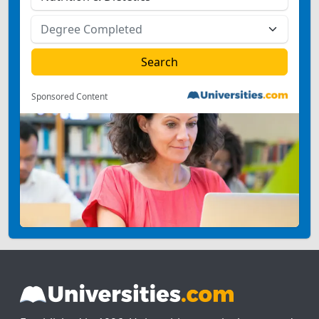
Sponsored Content