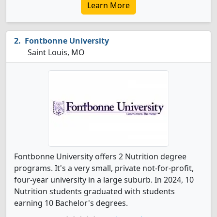
Learn More
Fontbonne University
Saint Louis, MO
Fontbonne University offers 2 Nutrition degree
programs. It's a very small, private not-for-profit,
four-year university in a large suburb. In 2024, 10
Nutrition students graduated with students
earning 10 Bachelor's degrees.