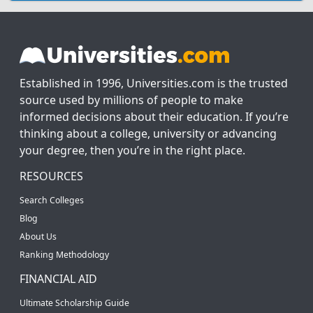
Established in 1996, Universities.com is the trusted
source used by millions of people to make
informed decisions about their education. If you’re
thinking about a college, university or advancing
your degree, then you’re in the right place.
RESOURCES
Search Colleges
Blog
About Us
Ranking Methodology
FINANCIAL AID
Ultimate Scholarship Guide