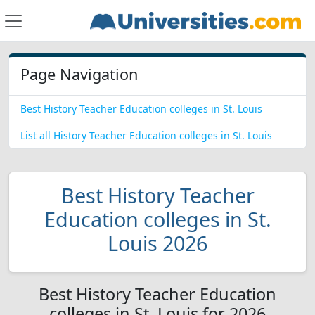
Page Navigation
Best History Teacher Education colleges in St. Louis
List all History Teacher Education colleges in St. Louis
Best History Teacher
Education colleges in St.
Louis 2026
Best History Teacher Education
colleges in St. Louis for 2026