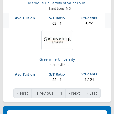
Maryville University of Saint Louis
Saint Louis, MO
9,261
63 : 1
Greenville University
Greenville, IL
1,104
22 : 1
«
First
‹
Previous
1
›
Next
»
Last