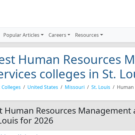
Popular Articles
Careers
Resources
est Human Resources 
ervices colleges in St. L
 Colleges
United States
Missouri
St. Louis
Human 
t Human Resources Management an
 Louis for 2026