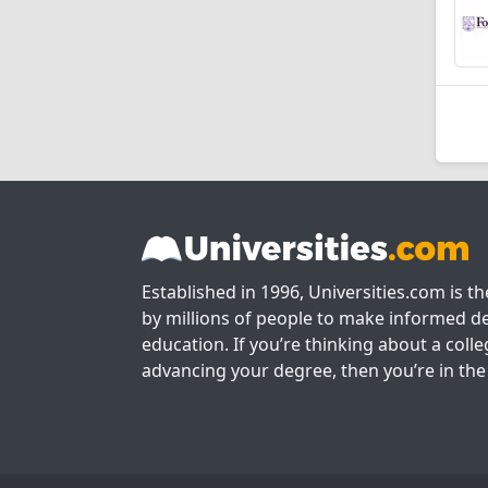
Established in 1996, Universities.com is t
by millions of people to make informed de
education. If you’re thinking about a colle
advancing your degree, then you’re in the 