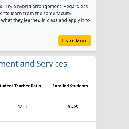
s? Try a hybrid arrangement. Regardless
dents learn from the same faculty
what they learned in class and apply it to
Learn More
ment and Services
tudent Teacher Ratio
Enrolled Students
47 : 1
8,260