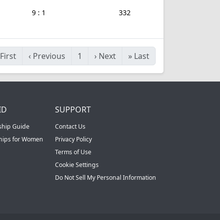
9 : 1
332
First
‹
Previous
1
›
Next
»
Last
ID
SUPPORT
ship Guide
Contact Us
ships for Women
Privacy Policy
Terms of Use
Cookie Settings
Do Not Sell My Personal Information