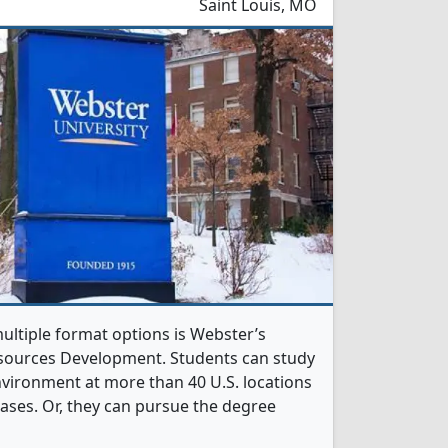
Saint Louis, MO
ltiple format options is Webster’s
sources Development. Students can study
nvironment at more than 40 U.S. locations
 bases. Or, they can pursue the degree