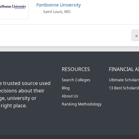
Fontbonne University
Saint Louis, MO
«
RESOURCES
FINANCIAL A
Search Colleges
Ultimate Scholar
he trusted source used
Blog
13 Best Scholar
cisions about their
About Us
ge, university or
Ranking Methodology
right place.