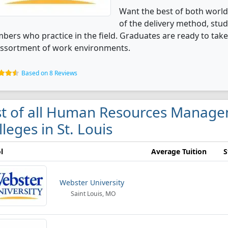
Want the best of both world
of the delivery method, stu
ers who practice in the field. Graduates are ready to take 
assortment of work environments.
Based on 8 Reviews
st of all Human Resources Manage
lleges in St. Louis
l
Average Tuition
S
Webster University
Saint Louis, MO