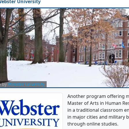
ebster University
e by
Webster University
Another program offering mu
Master of Arts in Human Re
in a traditional classroom e
in major cities and military
through online studies.