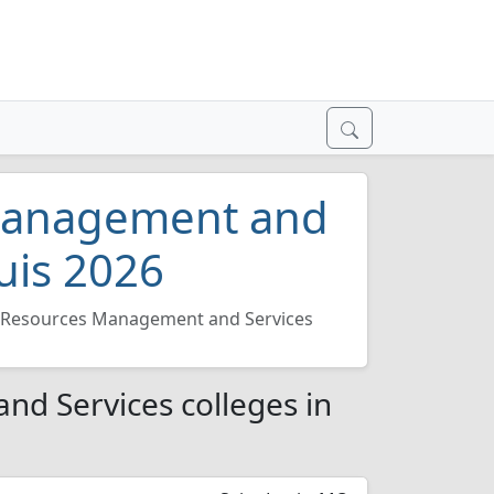
Management and
ouis 2026
Resources Management and Services
d Services colleges in