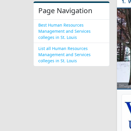
W
Page Navigation
Best Human Resources
Management and Services
colleges in St. Louis
List all Human Resources
Management and Services
colleges in St. Louis
Imag