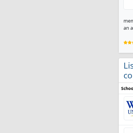
memb
an 
Li
co
Schoo