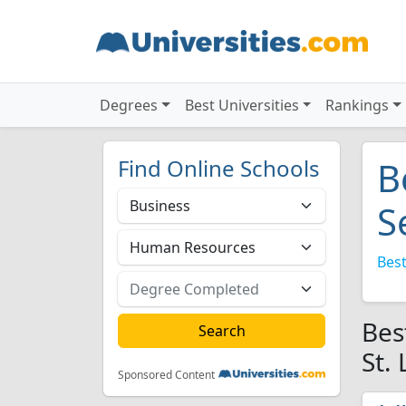
Degrees
Best Universities
Rankings
Find Online Schools
B
S
Best
Bes
St.
Sponsored Content