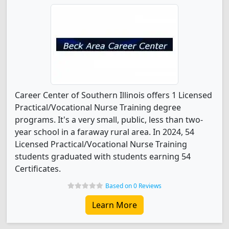
Career Center of Southern Illinois offers 1 Licensed
Practical/Vocational Nurse Training degree
programs. It's a very small, public, less than two-
year school in a faraway rural area. In 2024, 54
Licensed Practical/Vocational Nurse Training
students graduated with students earning 54
Certificates.
Based on 0 Reviews
Learn More