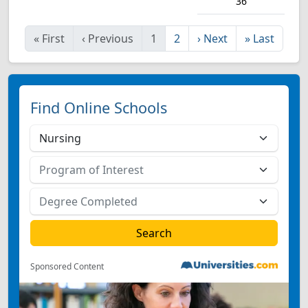
36
«
First
‹
Previous
1
2
›
Next
»
Last
Find Online Schools
Sponsored Content