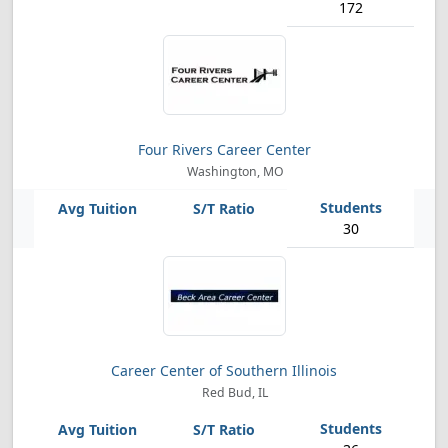
172
Four Rivers Career Center
Washington, MO
30
Career Center of Southern Illinois
Red Bud, IL