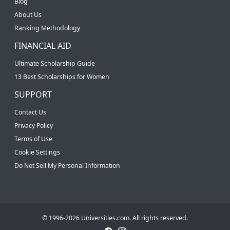
Blog
About Us
Ranking Methodology
FINANCIAL AID
Ultimate Scholarship Guide
13 Best Scholarships for Women
SUPPORT
Contact Us
Privacy Policy
Terms of Use
Cookie Settings
Do Not Sell My Personal Information
© 1996-2026 Universities.com. All rights reserved.