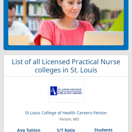
List of all Licensed Practical Nurse
colleges in St. Louis
St Louis College of Health Careers-Fenton
Fenton, MO