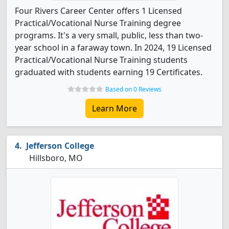
Four Rivers Career Center offers 1 Licensed
Practical/Vocational Nurse Training degree
programs. It's a very small, public, less than two-
year school in a faraway town. In 2024, 19 Licensed
Practical/Vocational Nurse Training students
graduated with students earning 19 Certificates.
Based on 0 Reviews
Learn More
Jefferson College
Hillsboro, MO