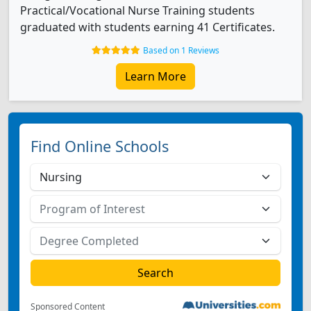
Practical/Vocational Nurse Training students
graduated with students earning 41 Certificates.
Based on 1 Reviews
Learn More
Find Online Schools
Sponsored Content