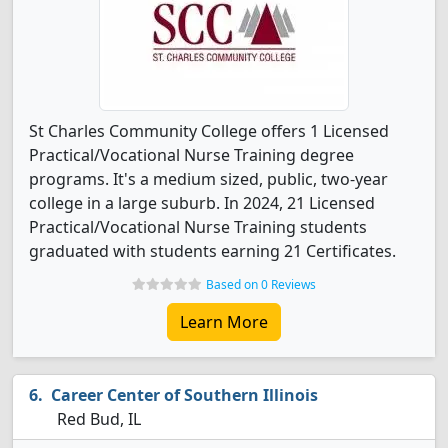
St Charles Community College offers 1 Licensed
Practical/Vocational Nurse Training degree
programs. It's a medium sized, public, two-year
college in a large suburb. In 2024, 21 Licensed
Practical/Vocational Nurse Training students
graduated with students earning 21 Certificates.
Based on 0 Reviews
Learn More
Career Center of Southern Illinois
Red Bud, IL