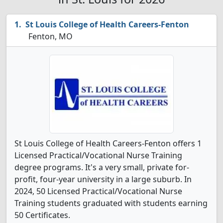
St Louis College of Health Careers-Fenton
Fenton, MO
St Louis College of Health Careers-Fenton offers 1
Licensed Practical/Vocational Nurse Training
degree programs. It's a very small, private for-
profit, four-year university in a large suburb. In
2024, 50 Licensed Practical/Vocational Nurse
Training students graduated with students earning
50 Certificates.