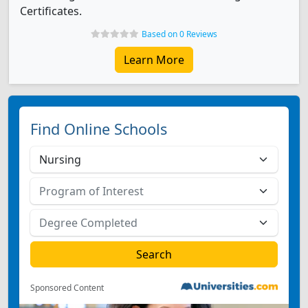
Certificates.
Based on 0 Reviews
Learn More
Find Online Schools
Sponsored Content