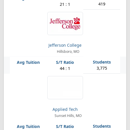
419
21 : 1
Jefferson College
Hillsboro, MO
3,775
44 : 1
Applied Tech
Sunset Hills, MO