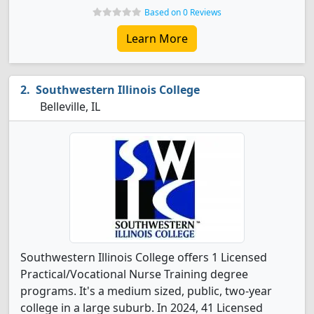
Based on 0 Reviews
Learn More
Southwestern Illinois College
Belleville, IL
Southwestern Illinois College offers 1 Licensed
Practical/Vocational Nurse Training degree
programs. It's a medium sized, public, two-year
college in a large suburb. In 2024, 41 Licensed