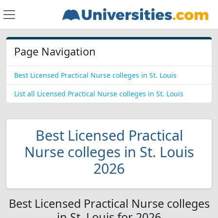
Page Navigation
Best Licensed Practical Nurse colleges in St. Louis
List all Licensed Practical Nurse colleges in St. Louis
Best Licensed Practical
Nurse colleges in St. Louis
2026
Best Licensed Practical Nurse colleges
in St. Louis for 2026