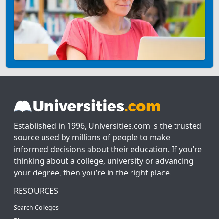
Established in 1996, Universities.com is the trusted
source used by millions of people to make
informed decisions about their education. If you’re
thinking about a college, university or advancing
your degree, then you’re in the right place.
RESOURCES
Search Colleges