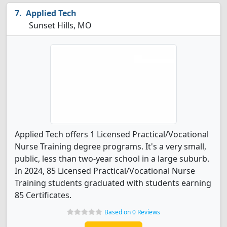
Applied Tech
Sunset Hills, MO
Applied Tech offers 1 Licensed Practical/Vocational
Nurse Training degree programs. It's a very small,
public, less than two-year school in a large suburb.
In 2024, 85 Licensed Practical/Vocational Nurse
Training students graduated with students earning
85 Certificates.
Based on 0 Reviews