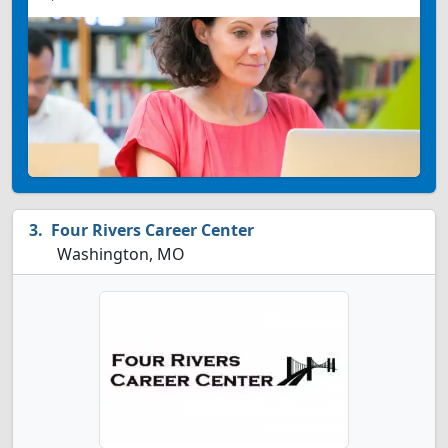
Four Rivers Career Center
Washington, MO