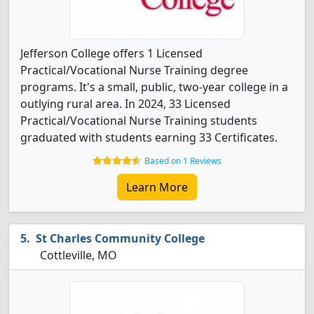
Jefferson College offers 1 Licensed
Practical/Vocational Nurse Training degree
programs. It's a small, public, two-year college in a
outlying rural area. In 2024, 33 Licensed
Practical/Vocational Nurse Training students
graduated with students earning 33 Certificates.
Based on 1 Reviews
Learn More
St Charles Community College
Cottleville, MO