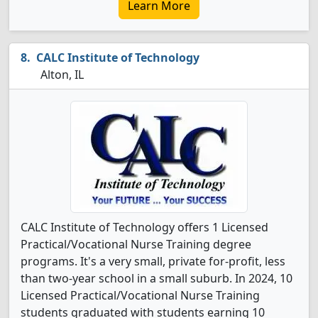
Learn More
CALC Institute of Technology
Alton, IL
CALC Institute of Technology offers 1 Licensed
Practical/Vocational Nurse Training degree
programs. It's a very small, private for-profit, less
than two-year school in a small suburb. In 2024, 10
Licensed Practical/Vocational Nurse Training
students graduated with students earning 10