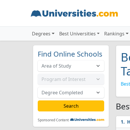
Degrees
Best Universities
Rankings
Find Online Schools
B
T
Best
Bes
Sponsored Content
H