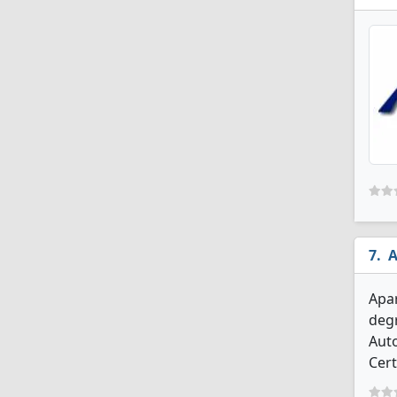
A
Apar
degr
Aut
Cert