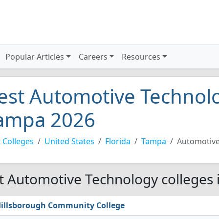
Popular Articles
Careers
Resources
est Automotive Technolo
ampa 2026
 Colleges
United States
Florida
Tampa
Automotive
t Automotive Technology colleges 
illsborough Community College