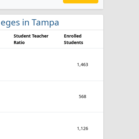
lleges in Tampa
Student Teacher
Enrolled
Ratio
Students
1,463
568
1,126