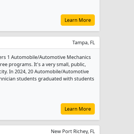
Learn More
Tampa, FL
ffers 1 Automobile/Automotive Mechanics
e programs. It's a very small, public,
 city. In 2024, 20 Automobile/Automotive
nician students graduated with students
Learn More
New Port Richey, FL