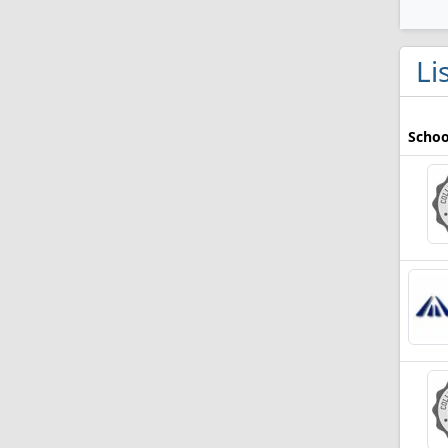
Li
Schoo