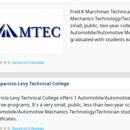
Fred K Marchman Technical
Mechanics Technology/Tech
small, public, two-year coll
Automobile/Automotive Me
graduated with students ea
Based on 0 Reviews
paricio-Levy Technical College
icio-Levy Technical College offers 1 Automobile/Automoti
ee programs. It's a very small, public, less than two-year sc
omobile/Automotive Mechanics Technology/Technician stud
ificates.
Based on 0 Reviews