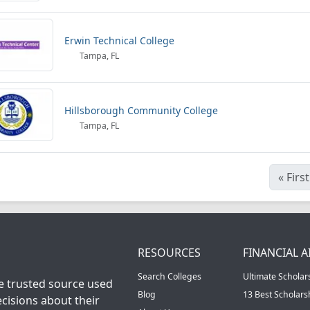
Erwin Technical College
Tampa, FL
Hillsborough Community College
Tampa, FL
«
First
RESOURCES
FINANCIAL A
Search Colleges
Ultimate Scholar
he trusted source used
Blog
13 Best Scholar
cisions about their