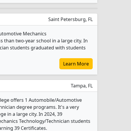
Saint Petersburg, FL
/Automotive Mechanics
 than two-year school in a large city. In
cian students graduated with students
Learn More
Tampa, FL
llege offers 1 Automobile/Automotive
nician degree programs. It's a very
ge in a large city. In 2024, 39
chanics Technology/Technician students
rning 39 Certificates.