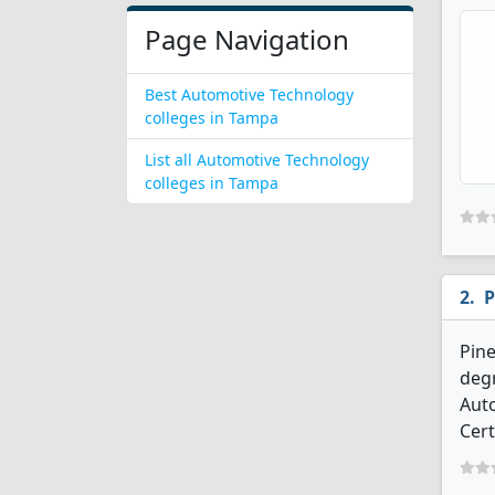
Page Navigation
Best Automotive Technology
colleges in Tampa
List all Automotive Technology
colleges in Tampa
P
Pine
degr
Aut
Cert