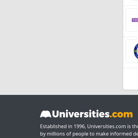
Established in 1996, Universities.com is t
by millions of people to make informed de