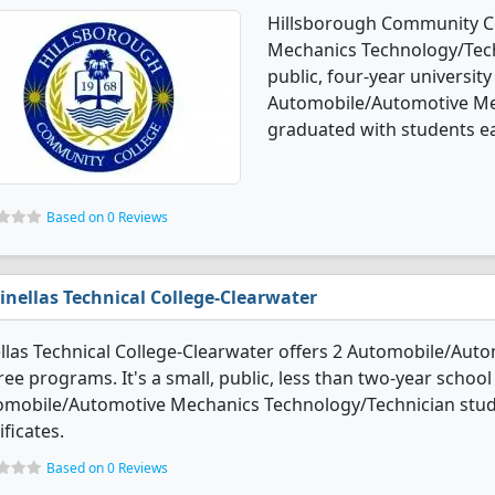
Hillsborough Community Co
Mechanics Technology/Techn
public, four-year university 
Automobile/Automotive Me
graduated with students ea
Based on 0 Reviews
inellas Technical College-Clearwater
llas Technical College-Clearwater offers 2 Automobile/Au
ee programs. It's a small, public, less than two-year school i
omobile/Automotive Mechanics Technology/Technician stud
ificates.
Based on 0 Reviews