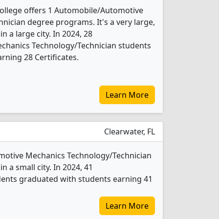
llege offers 1 Automobile/Automotive
ician degree programs. It's a very large,
in a large city. In 2024, 28
chanics Technology/Technician students
rning 28 Certificates.
Learn More
Clearwater, FL
tomotive Mechanics Technology/Technician
n a small city. In 2024, 41
ents graduated with students earning 41
Learn More