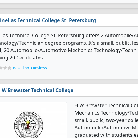
inellas Technical College-St. Petersburg
llas Technical College-St. Petersburg offers 2 Automobile
nology/Technician degree programs. It's a small, public, less
4, 20 Automobile/Automotive Mechanics Technology/Techni
ing 20 Certificates.
Based on 0 Reviews
 W Brewster Technical College
H W Brewster Technical Co
Mechanics Technology/Tech
small, public, two-year colle
Automobile/Automotive Me
graduated with students ea