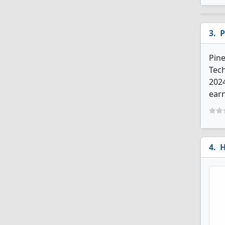
P
Pine
Tech
202
earn
H