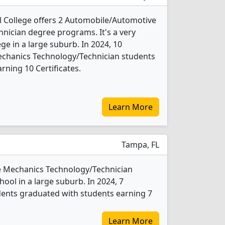
 College offers 2 Automobile/Automotive
nician degree programs. It's a very
ege in a large suburb. In 2024, 10
chanics Technology/Technician students
rning 10 Certificates.
Learn More
Tampa, FL
ve Mechanics Technology/Technician
hool in a large suburb. In 2024, 7
ents graduated with students earning 7
Learn More