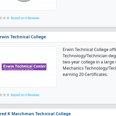
Based on 0 Reviews
rwin Technical College
Erwin Technical College o
Technology/Technician degre
two-year college in a large
Mechanics Technology/Tech
earning 20 Certificates.
Based on 0 Reviews
red K Marchman Technical College