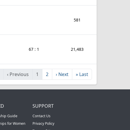
581
67 : 1
21,483
‹
Previous
1
2
›
Next
»
Last
ID
SUPPORT
ship Guide
Contact Us
ships for Women
Privacy Policy