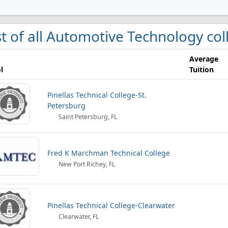
st of all Automotive Technology co
Average
l
Tuition
Pinellas Technical College-St.
Petersburg
Saint Petersburg, FL
Fred K Marchman Technical College
New Port Richey, FL
Pinellas Technical College-Clearwater
Clearwater, FL