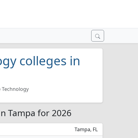
gy colleges in
 Technology
in Tampa for 2026
Tampa, FL