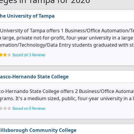
he University of Tampa
University of Tampa offers 1 Business/Office Automation/
 a large, private not-for-profit, four-year university in a larg
omation/Technology/Data Entry students graduated with st
Based on 3 Reviews
asco-Hernando State College
co-Hernando State College offers 2 Business/Office Autom
rams. It's a medium sized, public, four-year university in a
Based on 0 Reviews
illsborough Community College