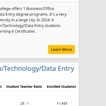
lege offers 1 Business/Office
a Entry degree programs. It's a very
ersity in a large city. In 2024, 6
n/Technology/Data Entry students
ning 6 Certificates.
Learn More
on/Technology/Data Entry
n
Student Teacher Ratio
Enrolled Students
23 : 1
11,433