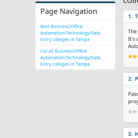
Page Navigation
T
Best Business/Office
The 
Automation/Technology/Data
It's
Entry colleges in Tampa
Aut
List all Business/Office
Automation/Technology/Data
Entry colleges in Tampa
P
Pas
prog
H