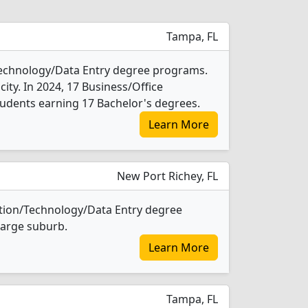
Tampa, FL
Technology/Data Entry degree programs.
e city. In 2024, 17 Business/Office
udents earning 17 Bachelor's degrees.
Learn More
New Port Richey, FL
ation/Technology/Data Entry degree
 large suburb.
Learn More
Tampa, FL