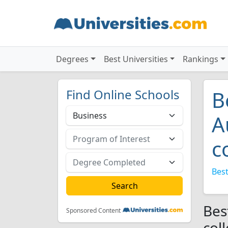
Degrees
Best Universities
Rankings
Find Online Schools
B
A
c
Best
Bes
Sponsored Content
col