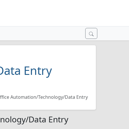
ata Entry
ffice Automation/Technology/Data Entry
hnology/Data Entry