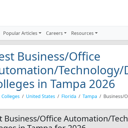
Popular Articles
Careers
Resources
est Business/Office
utomation/Technology/D
olleges in Tampa 2026
 Colleges
United States
Florida
Tampa
Business/O
t Business/Office Automation/Tec
leges in Tampa for 2026