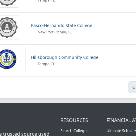
Tampa, FL
Pasco-Hernando State College
New Port Richey, FL
Hillsborough Community College
Tampa, FL
«
RESOURCES
FINANCIAL A
Search Colleges
Ultimate Scholar
he trusted source used