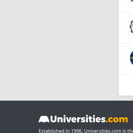
Established in 1996, Universities.com is t