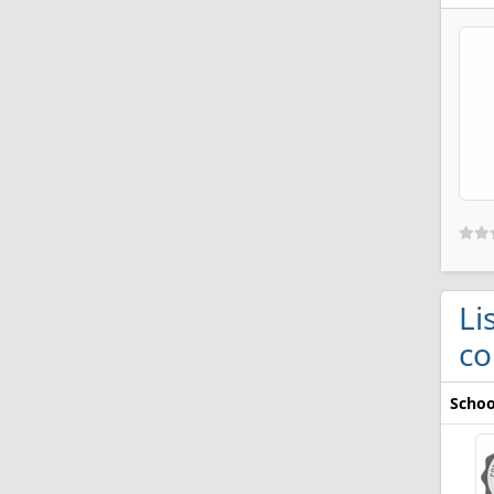
Li
co
Schoo