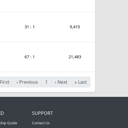
31 : 1
9,410
67 : 1
21,483
First
‹
Previous
1
›
Next
»
Last
ID
SUPPORT
ship Guide
Contact Us