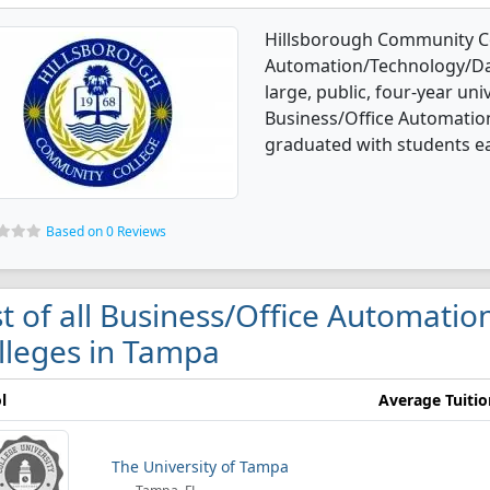
Hillsborough Community Col
Automation/Technology/Dat
large, public, four-year univ
Business/Office Automatio
graduated with students ear
Based on 0 Reviews
st of all Business/Office Automati
lleges in Tampa
l
Average Tuitio
The University of Tampa