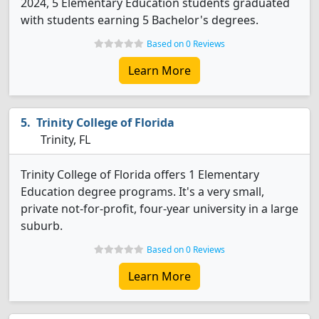
2024, 5 Elementary Education students graduated
with students earning 5 Bachelor's degrees.
Based on 0 Reviews
Learn More
Trinity College of Florida
Trinity, FL
Trinity College of Florida offers 1 Elementary
Education degree programs. It's a very small,
private not-for-profit, four-year university in a large
suburb.
Based on 0 Reviews
Learn More