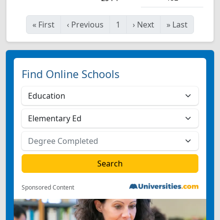
«
First
‹
Previous
1
›
Next
»
Last
Find Online Schools
Sponsored Content