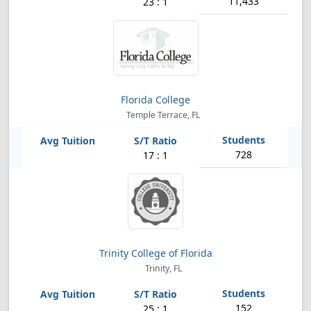
11,433
23 : 1
Florida College
Temple Terrace, FL
728
17 : 1
Trinity College of Florida
Trinity, FL
152
25 : 1