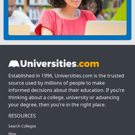
Established in 1996, Universities.com is the trusted
source used by millions of people to make
informed decisions about their education. If you’re
thinking about a college, university or advancing
your degree, then you’re in the right place.
RESOURCES
Search Colleges
Blog