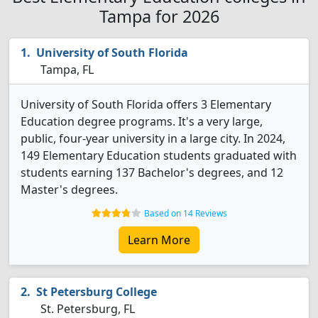
Tampa for 2026
University of South Florida
Tampa, FL
University of South Florida offers 3 Elementary
Education degree programs. It's a very large,
public, four-year university in a large city. In 2024,
149 Elementary Education students graduated with
students earning 137 Bachelor's degrees, and 12
Master's degrees.
Based on 14 Reviews
Learn More
St Petersburg College
St. Petersburg, FL