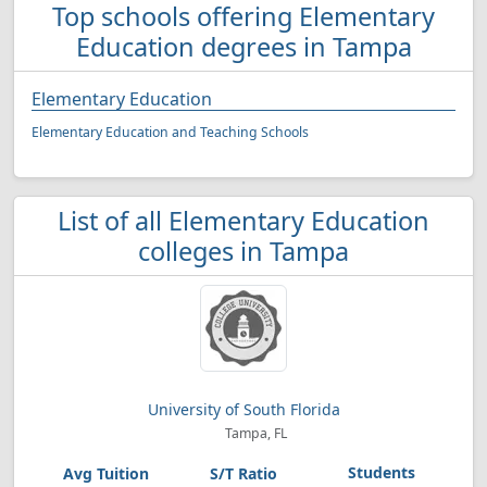
Top schools offering Elementary
Education degrees in Tampa
Elementary Education
Elementary Education and Teaching Schools
List of all Elementary Education
colleges in Tampa
University of South Florida
Tampa, FL