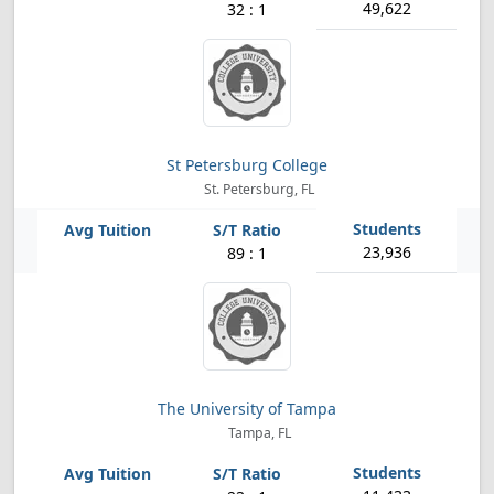
49,622
32 : 1
St Petersburg College
St. Petersburg, FL
23,936
89 : 1
The University of Tampa
Tampa, FL