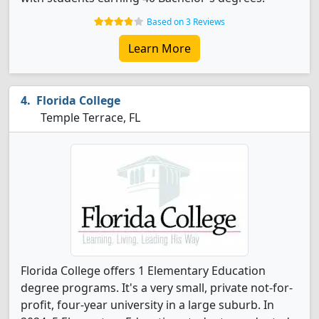
Based on 3 Reviews
Learn More
Florida College
Temple Terrace, FL
Florida College offers 1 Elementary Education
degree programs. It's a very small, private not-for-
profit, four-year university in a large suburb. In