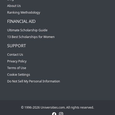
About Us
Ranking Methodology
FINANCIAL AID
Ultimate Scholarship Guide
13 Best Scholarships for Women
SUPPORT
Contact Us
Privacy Policy
Terms of Use
Cookie Settings
Do Not Sell My Personal Information
© 1996-2026 Universities.com. All rights reserved.