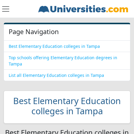
Page Navigation
Best Elementary Education colleges in Tampa
Top schools offering Elementary Education degrees in
Tampa
List all Elementary Education colleges in Tampa
Best Elementary Education
colleges in Tampa
Best Elementary Education colleges in