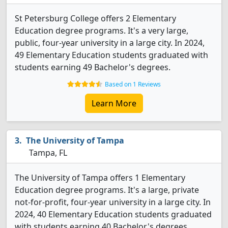
St Petersburg College offers 2 Elementary
Education degree programs. It's a very large,
public, four-year university in a large city. In 2024,
49 Elementary Education students graduated with
students earning 49 Bachelor's degrees.
Based on 1 Reviews
Learn More
The University of Tampa
Tampa, FL
The University of Tampa offers 1 Elementary
Education degree programs. It's a large, private
not-for-profit, four-year university in a large city. In
2024, 40 Elementary Education students graduated
with students earning 40 Bachelor's degrees.