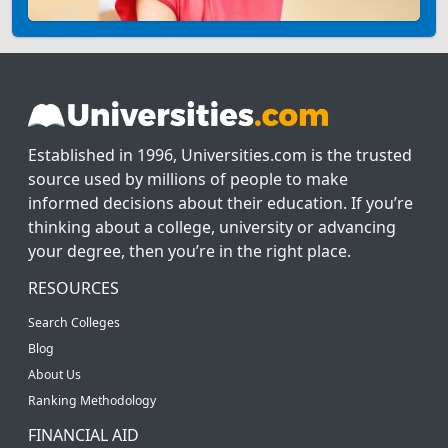
Established in 1996, Universities.com is the trusted
source used by millions of people to make
informed decisions about their education. If you’re
thinking about a college, university or advancing
your degree, then you’re in the right place.
RESOURCES
Search Colleges
Blog
About Us
Ranking Methodology
FINANCIAL AID