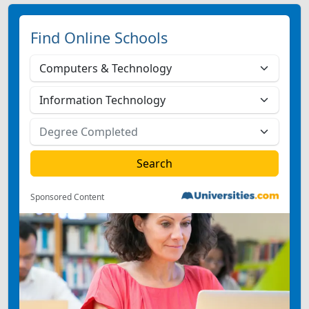
Find Online Schools
Sponsored Content