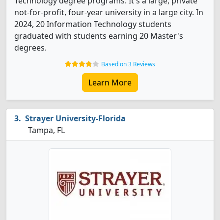
Technology degree programs. It's a large, private
not-for-profit, four-year university in a large city. In
2024, 20 Information Technology students
graduated with students earning 20 Master's
degrees.
Based on 3 Reviews
Learn More
Strayer University-Florida
Tampa, FL