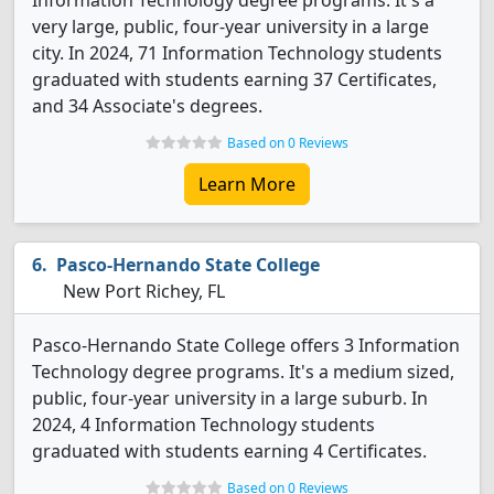
Information Technology degree programs. It's a
very large, public, four-year university in a large
city. In 2024, 71 Information Technology students
graduated with students earning 37 Certificates,
and 34 Associate's degrees.
Based on 0 Reviews
Learn More
Pasco-Hernando State College
New Port Richey, FL
Pasco-Hernando State College offers 3 Information
Technology degree programs. It's a medium sized,
public, four-year university in a large suburb. In
2024, 4 Information Technology students
graduated with students earning 4 Certificates.
Based on 0 Reviews