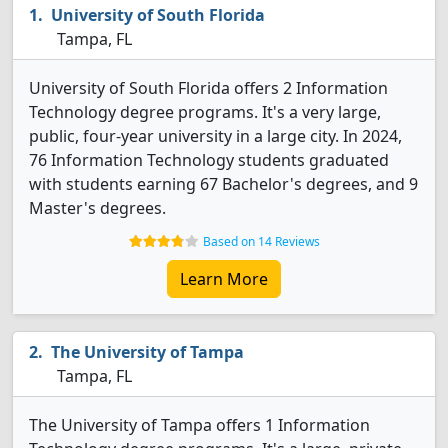
University of South Florida
Tampa, FL
University of South Florida offers 2 Information
Technology degree programs. It's a very large,
public, four-year university in a large city. In 2024,
76 Information Technology students graduated
with students earning 67 Bachelor's degrees, and 9
Master's degrees.
Based on 14 Reviews
Learn More
The University of Tampa
Tampa, FL
The University of Tampa offers 1 Information