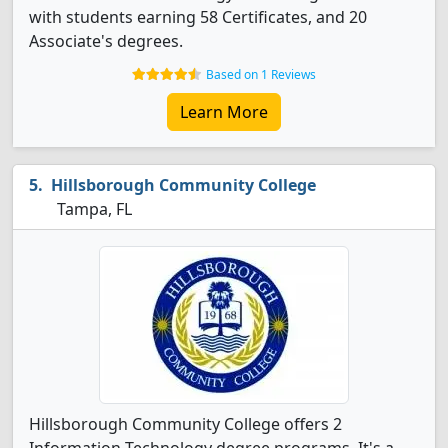
with students earning 58 Certificates, and 20
Associate's degrees.
Based on 1 Reviews
Learn More
Hillsborough Community College
Tampa, FL
Hillsborough Community College offers 2