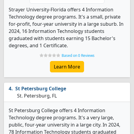
Strayer University-Florida offers 4 Information
Technology degree programs. It's a small, private
for-profit, four-year university in a large suburb. In
2024, 16 Information Technology students
graduated with students earning 15 Bachelor's
degrees, and 1 Certificate.
Based on 0 Reviews
Learn More
St Petersburg College
St. Petersburg, FL
St Petersburg College offers 4 Information
Technology degree programs. It's a very large,
public, four-year university in a large city. In 2024,
78 Information Technology students graduated