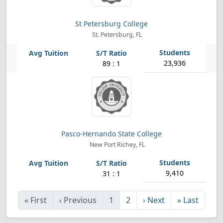
St Petersburg College
St. Petersburg, FL
23,936
89 : 1
Pasco-Hernando State College
New Port Richey, FL
9,410
31 : 1
«
First
‹
Previous
1
2
›
Next
»
Last