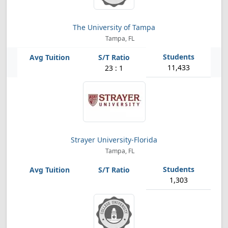
The University of Tampa
Tampa, FL
11,433
23 : 1
Strayer University-Florida
Tampa, FL
1,303