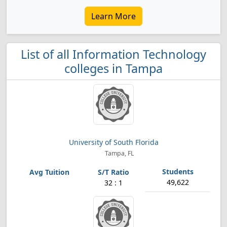
Learn More
List of all Information Technology
colleges in Tampa
University of South Florida
Tampa, FL
49,622
32 : 1