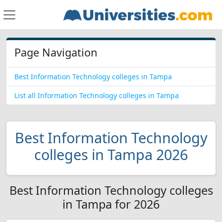
Page Navigation
Best Information Technology colleges in Tampa
List all Information Technology colleges in Tampa
Best Information Technology
colleges in Tampa 2026
Best Information Technology colleges
in Tampa for 2026