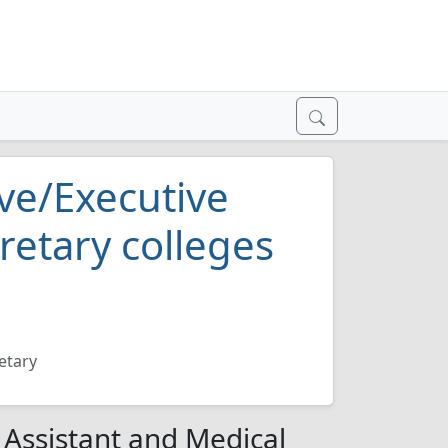
ve/Executive
retary colleges
etary
 Assistant and Medical