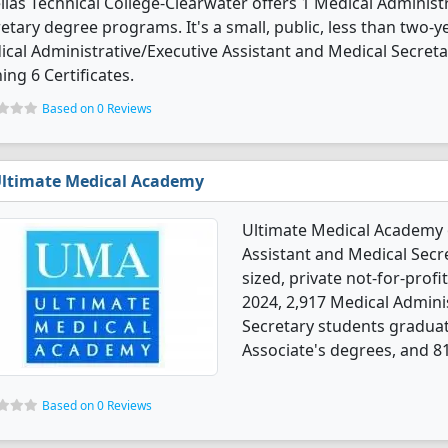
llas Technical College-Clearwater offers 1 Medical Administ
etary degree programs. It's a small, public, less than two-yea
cal Administrative/Executive Assistant and Medical Secret
ing 6 Certificates.
Based on 0 Reviews
ltimate Medical Academy
Ultimate Medical Academy o
Assistant and Medical Secr
sized, private not-for-profit
2024, 2,917 Medical Admini
Secretary students graduat
Associate's degrees, and 81
Based on 0 Reviews