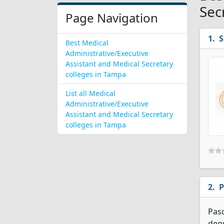
Sec
Page Navigation
S
Best Medical
Administrative/Executive
Assistant and Medical Secretary
colleges in Tampa
List all Medical
Administrative/Executive
Assistant and Medical Secretary
colleges in Tampa
P
Pasc
degr