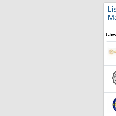
Li
Me
Schoo