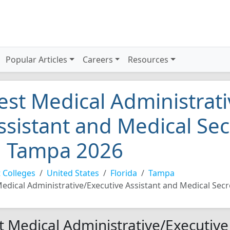
Popular Articles
Careers
Resources
est Medical Administrati
ssistant and Medical Sec
n Tampa 2026
 Colleges
United States
Florida
Tampa
edical Administrative/Executive Assistant and Medical Secr
t Medical Administrative/Executive