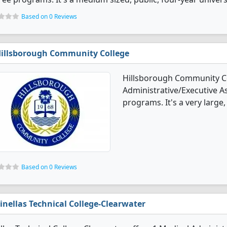
Based on 0 Reviews
illsborough Community College
Hillsborough Community Co
Administrative/Executive A
programs. It's a very large, 
Based on 0 Reviews
inellas Technical College-Clearwater