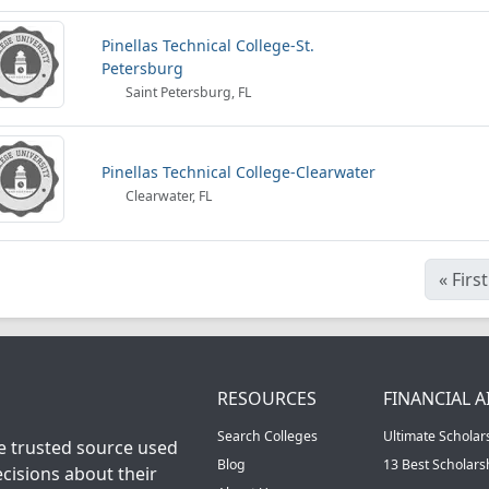
Pinellas Technical College-St.
Petersburg
Saint Petersburg, FL
Pinellas Technical College-Clearwater
Clearwater, FL
«
First
RESOURCES
FINANCIAL A
Search Colleges
Ultimate Scholar
he trusted source used
Blog
13 Best Scholar
cisions about their