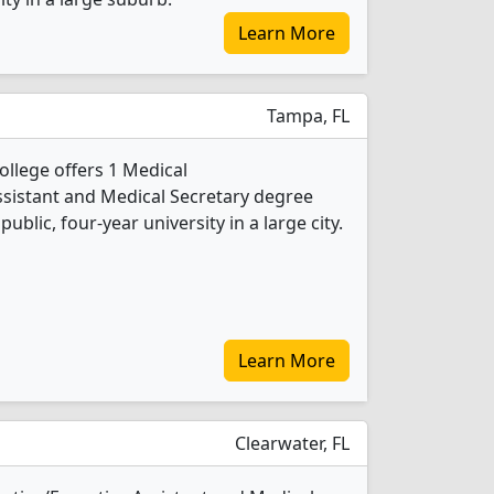
Learn More
Tampa, FL
llege offers 1 Medical
ssistant and Medical Secretary degree
public, four-year university in a large city.
Learn More
Clearwater, FL