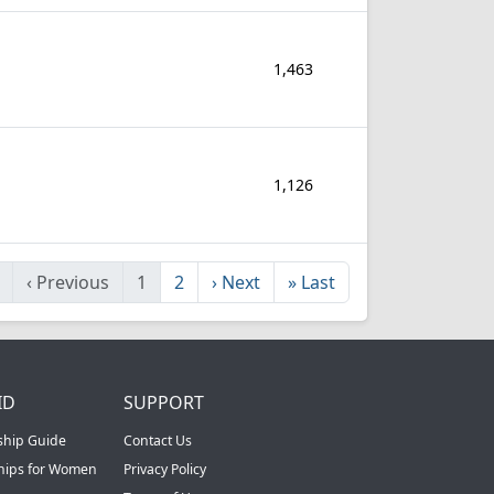
1,463
1,126
‹
Previous
1
2
›
Next
»
Last
ID
SUPPORT
ship Guide
Contact Us
ships for Women
Privacy Policy