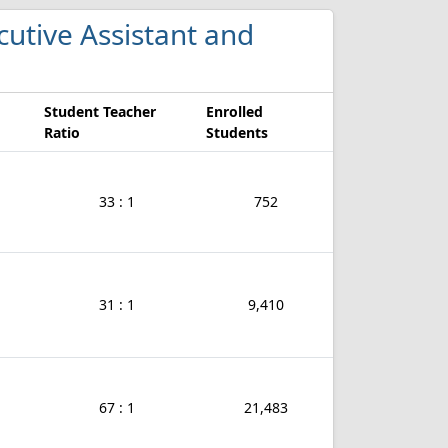
ecutive Assistant and
Student Teacher
Enrolled
Ratio
Students
33 : 1
752
31 : 1
9,410
67 : 1
21,483