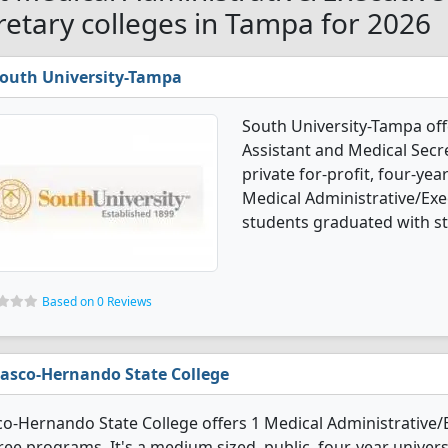
retary colleges in Tampa for 2026
outh University-Tampa
South University-Tampa off
Assistant and Medical Secre
private for-profit, four-year
Medical Administrative/Exe
students graduated with st
Based on 0 Reviews
asco-Hernando State College
o-Hernando State College offers 1 Medical Administrative/
ee programs. It's a medium sized, public, four-year universi