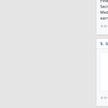
Pine
Secr
Medi
earn
U