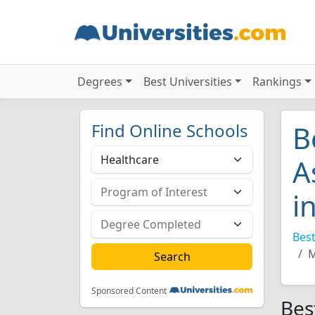
Degrees
Best Universities
Rankings
Find Online Schools
B
A
i
Best
M
Sponsored Content
Bes