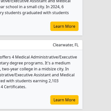
rative/Executive Assistant and Medical
r school in a small city. In 2024, 6
ary students graduated with students
Learn More
Clearwater, FL
ffers 4 Medical Administrative/Executive
etary degree programs. It's a medium
, two-year college in a midsize city. In
strative/Executive Assistant and Medical
ed with students earning 2,103
4 Certificates.
Learn More