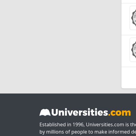
Established in 1996, Universities.com is t
by millions of people to make informed de