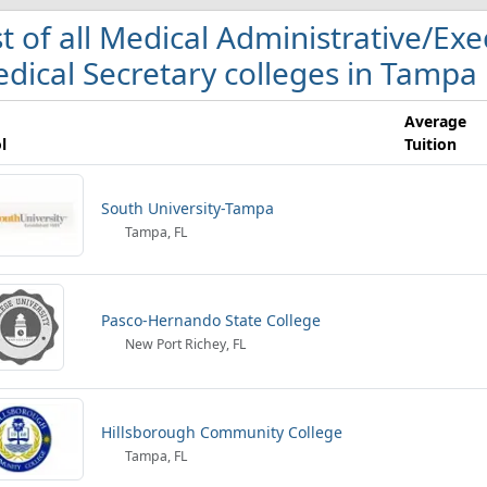
st of all Medical Administrative/Ex
dical Secretary colleges in Tampa
Average
l
Tuition
South University-Tampa
Tampa, FL
Pasco-Hernando State College
New Port Richey, FL
Hillsborough Community College
Tampa, FL