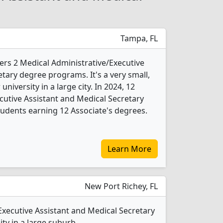
Tampa, FL
ers 2 Medical Administrative/Executive
tary degree programs. It's a very small,
 university in a large city. In 2024, 12
cutive Assistant and Medical Secretary
udents earning 12 Associate's degrees.
Learn More
New Port Richey, FL
Executive Assistant and Medical Secretary
ty in a large suburb.