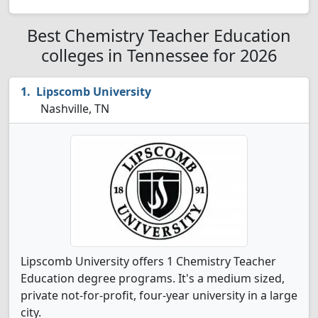
Best Chemistry Teacher Education
colleges in Tennessee for 2026
Lipscomb University
Nashville, TN
Lipscomb University offers 1 Chemistry Teacher
Education degree programs. It's a medium sized,
private not-for-profit, four-year university in a large
city.