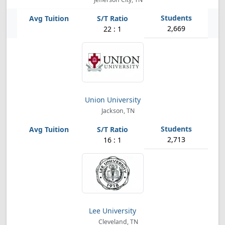
2,669
22 : 1
Union University
Jackson, TN
2,713
16 : 1
Lee University
Cleveland, TN