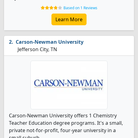
Based on 1 Reviews
Learn More
Carson-Newman University
Jefferson City, TN
Carson-Newman University offers 1 Chemistry
Teacher Education degree programs. It's a small,
private not-for-profit, four-year university in a
small suburb.