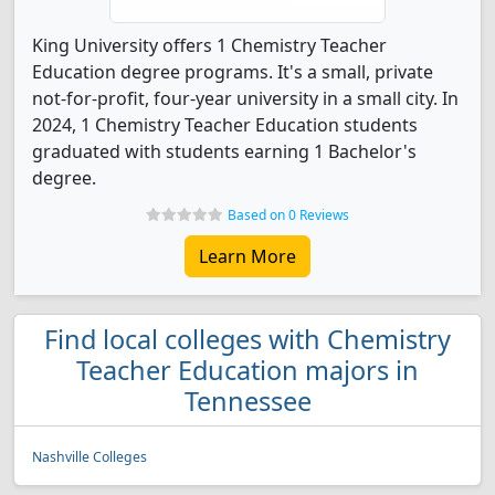
King University offers 1 Chemistry Teacher
Education degree programs. It's a small, private
not-for-profit, four-year university in a small city. In
2024, 1 Chemistry Teacher Education students
graduated with students earning 1 Bachelor's
degree.
Based on 0 Reviews
Learn More
Find local colleges with Chemistry
Teacher Education majors in
Tennessee
Nashville Colleges