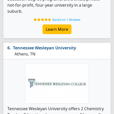
not-for-profit, four-year university in a large
suburb.
Based on 1 Reviews
Learn More
Tennessee Wesleyan University
Athens, TN
Tennessee Wesleyan University offers 2 Chemistry