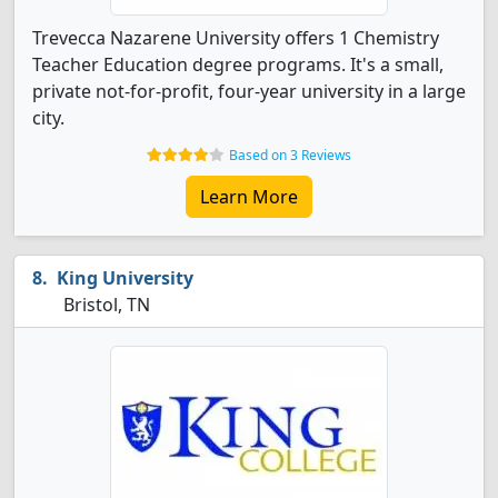
Trevecca Nazarene University offers 1 Chemistry
Teacher Education degree programs. It's a small,
private not-for-profit, four-year university in a large
city.
Based on 3 Reviews
Learn More
King University
Bristol, TN