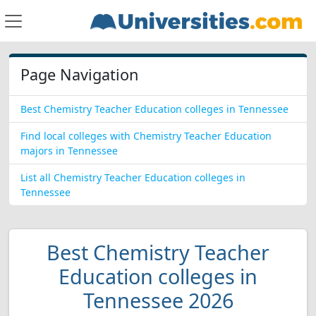
Page Navigation
Best Chemistry Teacher Education colleges in Tennessee
Find local colleges with Chemistry Teacher Education
majors in Tennessee
List all Chemistry Teacher Education colleges in
Tennessee
Best Chemistry Teacher
Education colleges in
Tennessee 2026