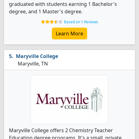
graduated with students earning 1 Bachelor's
degree, and 1 Master's degree.
Based on 1 Reviews
Learn More
Maryville College
Maryville, TN
Maryville College offers 2 Chemistry Teacher
Education degree programs. It's a small, private