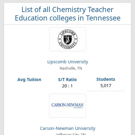
List of all Chemistry Teacher
Education colleges in Tennessee
Lipscomb University
Nashville, TN
5,017
20 : 1
Carson-Newman University
Jefferson City, TN