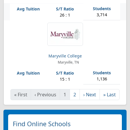
3,714
26 : 1
Maryville College
Maryville, TN
1,136
15 : 1
«
First
‹
Previous
1
2
›
Next
»
Last
Find Online Schools