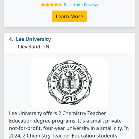
Based on 1 Reviews
Learn More
Lee University
Cleveland, TN
Lee University offers 2 Chemistry Teacher
Education degree programs. It's a small, private
not-for-profit, four-year university in a small city. In
2024, 2 Chemistry Teacher Education students