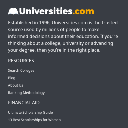
Established in 1996, Universities.com is the trusted
source used by millions of people to make
informed decisions about their education. If you’re
thinking about a college, university or advancing
your degree, then you’re in the right place.
RESOURCES
Search Colleges
Blog
About Us
Ranking Methodology
FINANCIAL AID
Ultimate Scholarship Guide
13 Best Scholarships for Women