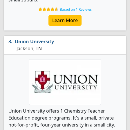
Based on 1 Reviews
Learn More
Union University
Jackson, TN
Union University offers 1 Chemistry Teacher
Education degree programs. It's a small, private
not-for-profit, four-year university in a small city.