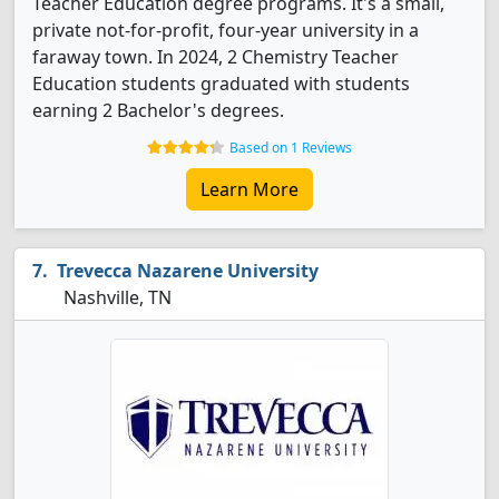
Teacher Education degree programs. It's a small,
private not-for-profit, four-year university in a
faraway town. In 2024, 2 Chemistry Teacher
Education students graduated with students
earning 2 Bachelor's degrees.
Based on 1 Reviews
Learn More
Trevecca Nazarene University
Nashville, TN