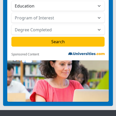
Sponsored Content