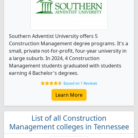
Southern Adventist University offers 5
Construction Management degree programs. It's a
small, private not-for-profit, four-year university in
a large suburb. In 2024, 4 Construction
Management students graduated with students
earning 4 Bachelor's degrees.
Based on 1 Reviews
Learn More
List of all Construction
Management colleges in Tennessee