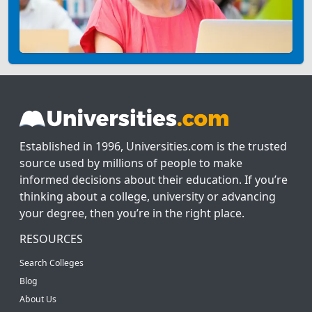
Established in 1996, Universities.com is the trusted
source used by millions of people to make
informed decisions about their education. If you’re
thinking about a college, university or advancing
your degree, then you’re in the right place.
RESOURCES
Search Colleges
Blog
About Us