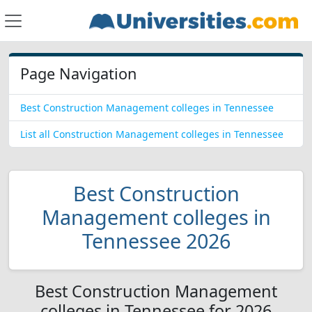
Page Navigation
Best Construction Management colleges in Tennessee
List all Construction Management colleges in Tennessee
Best Construction
Management colleges in
Tennessee 2026
Best Construction Management
colleges in Tennessee for 2026