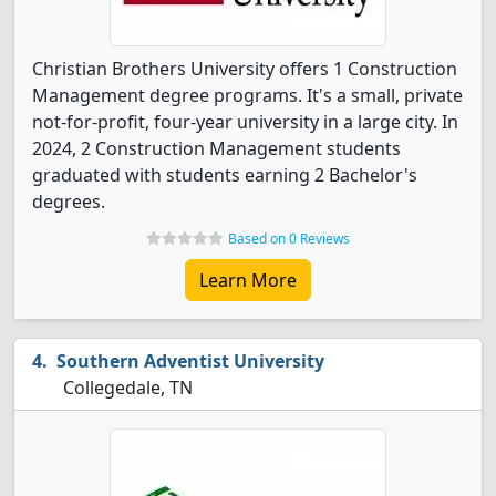
Christian Brothers University offers 1 Construction
Management degree programs. It's a small, private
not-for-profit, four-year university in a large city. In
2024, 2 Construction Management students
graduated with students earning 2 Bachelor's
degrees.
Based on 0 Reviews
Learn More
Southern Adventist University
Collegedale, TN