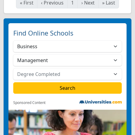
«
First
‹
Previous
1
›
Next
»
Last
Find Online Schools
Sponsored Content