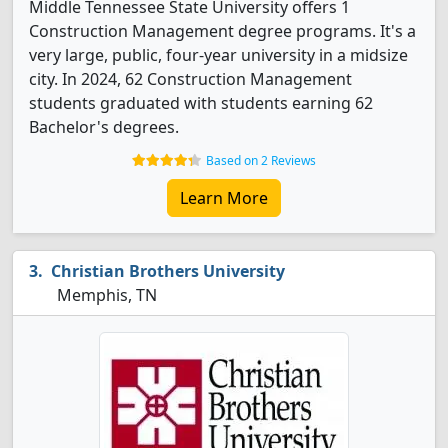
Middle Tennessee State University offers 1
Construction Management degree programs. It's a
very large, public, four-year university in a midsize
city. In 2024, 62 Construction Management
students graduated with students earning 62
Bachelor's degrees.
Based on 2 Reviews
Learn More
Christian Brothers University
Memphis, TN