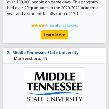
over 100,000 people on game days. This program
had over 20 graduates in the 2020-2021 academic
year and a student-faculty ratio of 17-1.
Based on 12 Reviews
Learn More
Middle Tennessee State University
Murfreesboro, TN