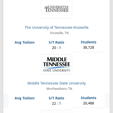
The University of Tennessee-Knoxville
Knoxville, TN
38,728
20 : 1
Middle Tennessee State University
Murfreesboro, TN
20,488
22 : 1