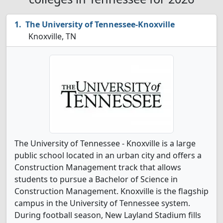
The University of Tennessee-Knoxville
Knoxville, TN
The University of Tennessee - Knoxville is a large
public school located in an urban city and offers a
Construction Management track that allows
students to pursue a Bachelor of Science in
Construction Management. Knoxville is the flagship
campus in the University of Tennessee system.
During football season, New Layland Stadium fills