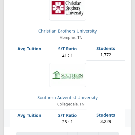
Christian Brothers University
Memphis, TN
1,772
21 : 1
Southern Adventist University
Collegedale, TN
3,229
23 : 1