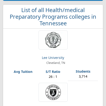
List of all Health/medical
Preparatory Programs colleges in
Tennessee
Lee University
Cleveland, TN
3,714
26 : 1