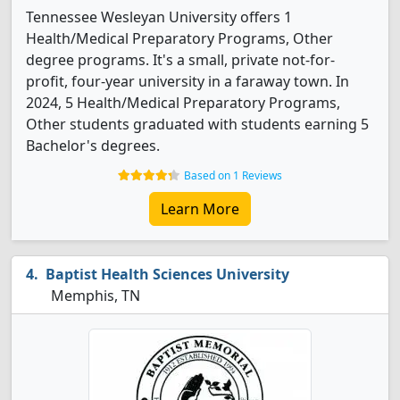
Tennessee Wesleyan University offers 1
Health/Medical Preparatory Programs, Other
degree programs. It's a small, private not-for-
profit, four-year university in a faraway town. In
2024, 5 Health/Medical Preparatory Programs,
Other students graduated with students earning 5
Bachelor's degrees.
Based on 1 Reviews
Learn More
Baptist Health Sciences University
Memphis, TN