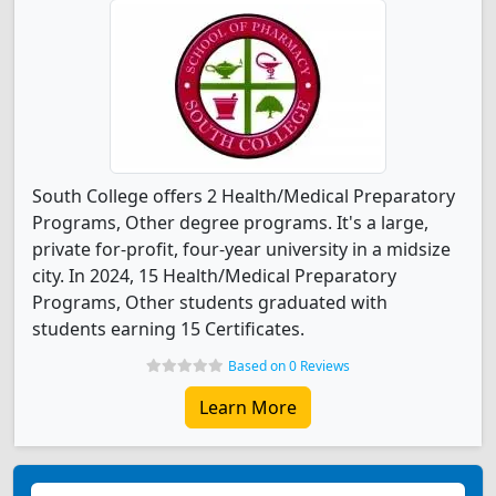
South College offers 2 Health/Medical Preparatory
Programs, Other degree programs. It's a large,
private for-profit, four-year university in a midsize
city. In 2024, 15 Health/Medical Preparatory
Programs, Other students graduated with
students earning 15 Certificates.
Based on 0 Reviews
Learn More