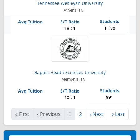
Tennessee Wesleyan University
Athens, TN
1,198
18 : 1
Baptist Health Sciences University
Memphis, TN
891
10 : 1
«
First
‹
Previous
1
2
›
Next
»
Last