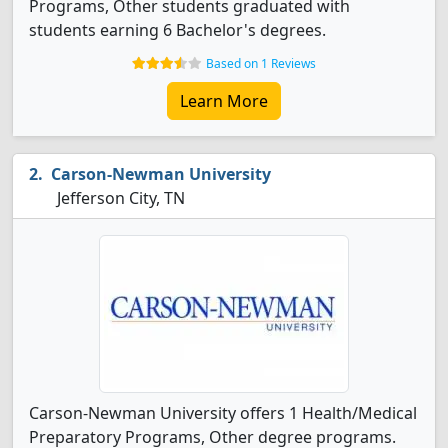
Programs, Other students graduated with
students earning 6 Bachelor's degrees.
Based on 1 Reviews
Learn More
Carson-Newman University
Jefferson City, TN
Carson-Newman University offers 1 Health/Medical
Preparatory Programs, Other degree programs.