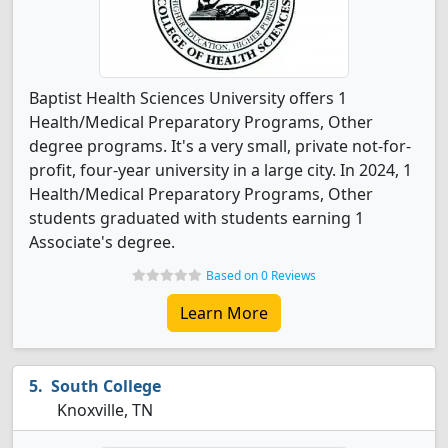
Baptist Health Sciences University offers 1
Health/Medical Preparatory Programs, Other
degree programs. It's a very small, private not-for-
profit, four-year university in a large city. In 2024, 1
Health/Medical Preparatory Programs, Other
students graduated with students earning 1
Associate's degree.
Based on 0 Reviews
Learn More
South College
Knoxville, TN