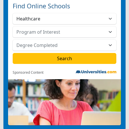
Find Online Schools
Sponsored Content