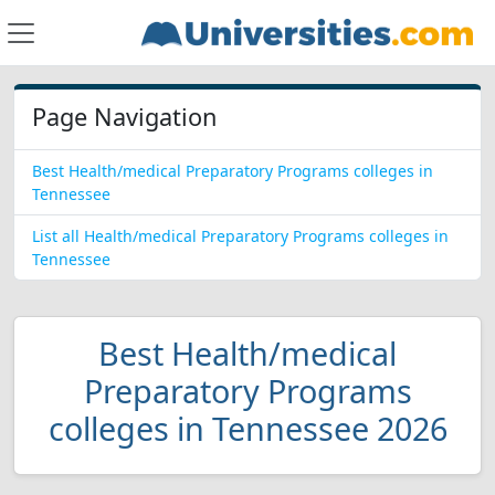
Page Navigation
Best Health/medical Preparatory Programs colleges in
Tennessee
List all Health/medical Preparatory Programs colleges in
Tennessee
Best Health/medical
Preparatory Programs
colleges in Tennessee 2026