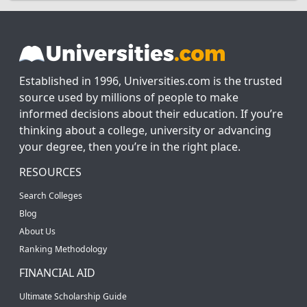
Established in 1996, Universities.com is the trusted
source used by millions of people to make
informed decisions about their education. If you’re
thinking about a college, university or advancing
your degree, then you’re in the right place.
RESOURCES
Search Colleges
Blog
About Us
Ranking Methodology
FINANCIAL AID
Ultimate Scholarship Guide