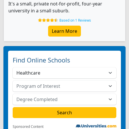
It's a small, private not-for-profit, four-year
university in a small suburb.
Based on 1 Reviews
Learn More
Find Online Schools
Sponsored Content