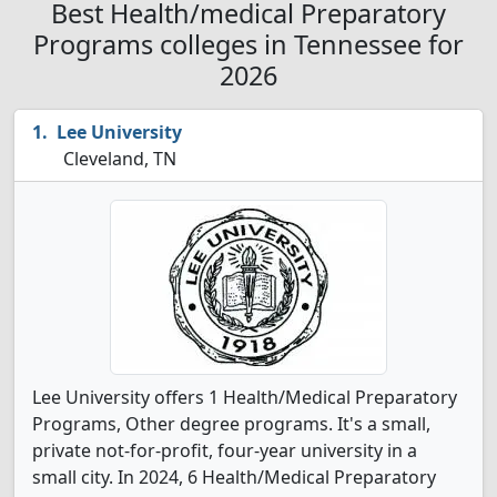
Best Health/medical Preparatory
Programs colleges in Tennessee for
2026
Lee University
Cleveland, TN
Lee University offers 1 Health/Medical Preparatory
Programs, Other degree programs. It's a small,
private not-for-profit, four-year university in a
small city. In 2024, 6 Health/Medical Preparatory