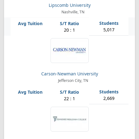
Lipscomb University
Nashville, TN
5,017
20 : 1
Carson-Newman University
Jefferson City, TN
2,669
22 : 1