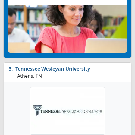
Tennessee Wesleyan University
Athens, TN