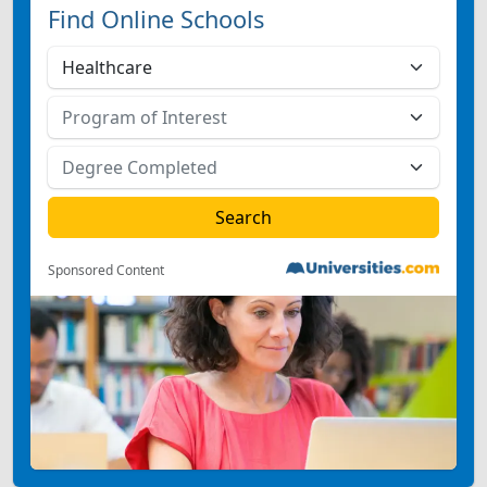
Find Online Schools
Sponsored Content