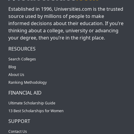
Established in 1996, Universities.com is the trusted
source used by millions of people to make
informed decisions about their education. If you’re
thinking about a college, university or advancing
your degree, then you’re in the right place.
RESOURCES
Search Colleges
Blog
About Us
Ranking Methodology
FINANCIAL AID
Ultimate Scholarship Guide
13 Best Scholarships for Women
SUPPORT
Contact Us