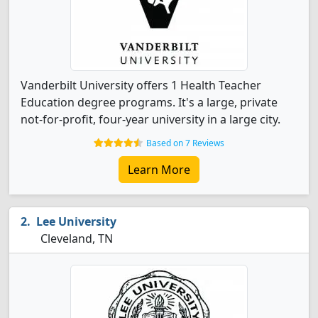
Vanderbilt University offers 1 Health Teacher
Education degree programs. It's a large, private
not-for-profit, four-year university in a large city.
Based on 7 Reviews
Learn More
Lee University
Cleveland, TN