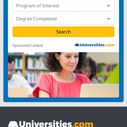
Sponsored Content