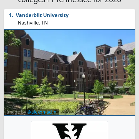
Vanderbilt University
Nashville, TN
Image by
@alexqmaclin