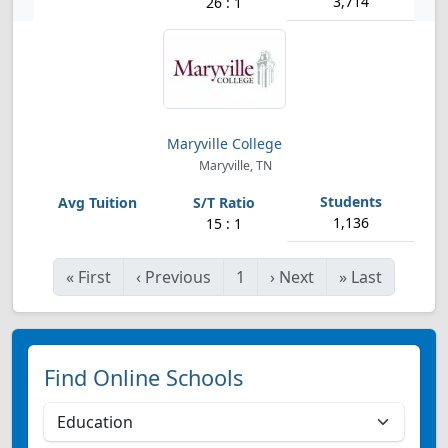
3,714
26 : 1
Maryville College
Maryville, TN
1,136
15 : 1
«
First
‹
Previous
1
›
Next
»
Last
Find Online Schools