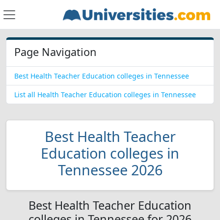
Page Navigation
Best Health Teacher Education colleges in Tennessee
List all Health Teacher Education colleges in Tennessee
Best Health Teacher
Education colleges in
Tennessee 2026
Best Health Teacher Education
colleges in Tennessee for 2026