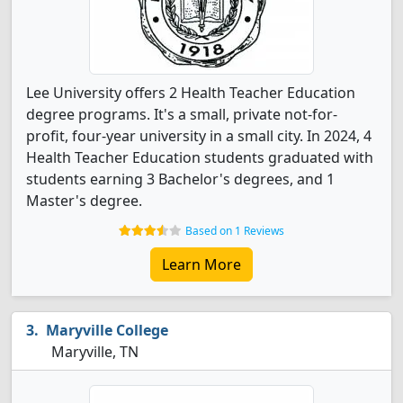
Lee University offers 2 Health Teacher Education
degree programs. It's a small, private not-for-
profit, four-year university in a small city. In 2024, 4
Health Teacher Education students graduated with
students earning 3 Bachelor's degrees, and 1
Master's degree.
Based on 1 Reviews
Learn More
Maryville College
Maryville, TN