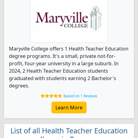
Maryville College offers 1 Health Teacher Education
degree programs. It's a small, private not-for-
profit, four-year university in a large suburb. In
2024, 2 Health Teacher Education students
graduated with students earning 2 Bachelor's
degrees.
Based on 1 Reviews
Learn More
List of all Health Teacher Education