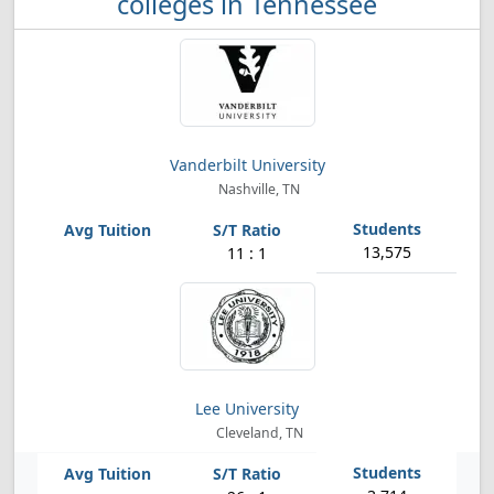
colleges in Tennessee
Vanderbilt University
Nashville, TN
13,575
11 : 1
Lee University
Cleveland, TN