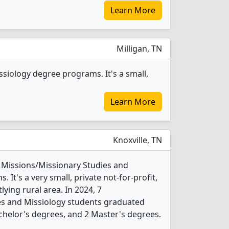
Learn More
Milligan, TN
ssiology degree programs. It's a small,
Learn More
Knoxville, TN
7 Missions/Missionary Studies and
It's a very small, private not-for-profit,
tlying rural area. In 2024, 7
es and Missiology students graduated
chelor's degrees, and 2 Master's degrees.