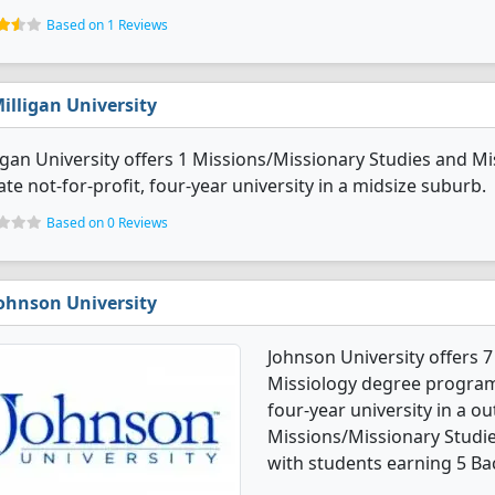
Based on 1 Reviews
illigan University
igan University offers 1 Missions/Missionary Studies and Mi
ate not-for-profit, four-year university in a midsize suburb.
Based on 0 Reviews
ohnson University
Johnson University offers 
Missiology degree programs. 
four-year university in a ou
Missions/Missionary Studi
with students earning 5 Ba