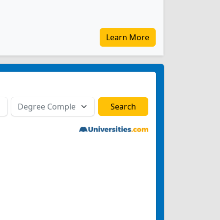
Learn More