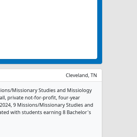
Cleveland, TN
ssions/Missionary Studies and Missiology
l, private not-for-profit, four-year
In 2024, 9 Missions/Missionary Studies and
ted with students earning 8 Bachelor's