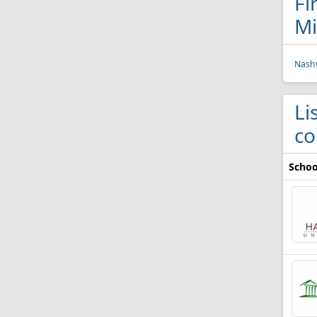
Fi
Mi
Nashv
Li
co
Schoo