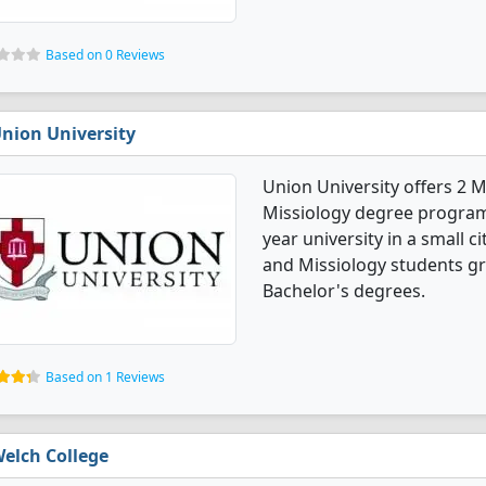
Based on 0 Reviews
nion University
Union University offers 2 
Missiology degree programs. 
year university in a small c
and Missiology students g
Bachelor's degrees.
Based on 1 Reviews
elch College