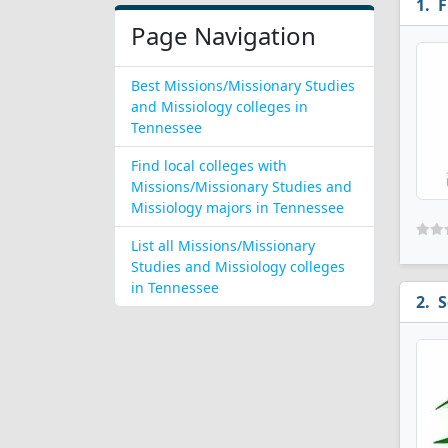
F
Page Navigation
Best Missions/Missionary Studies
and Missiology colleges in
Tennessee
Find local colleges with
Missions/Missionary Studies and
Missiology majors in Tennessee
List all Missions/Missionary
Studies and Missiology colleges
in Tennessee
S