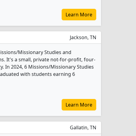
Learn More
Jackson, TN
Missions/Missionary Studies and
It's a small, private not-for-profit, four-
ity. In 2024, 6 Missions/Missionary Studies
raduated with students earning 6
Learn More
Gallatin, TN