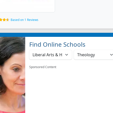
Based on 1 Reviews
Find Online Schools
Sponsored Content