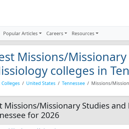
Popular Articles
Careers
Resources
est Missions/Missionary
issiology colleges in T
 Colleges
United States
Tennessee
Missions/Mission
t Missions/Missionary Studies and 
nessee for 2026