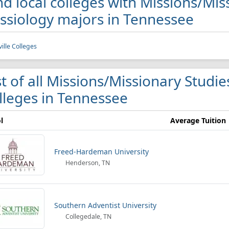
nd local colleges with Missions/Mi
ssiology majors in Tennessee
ille Colleges
st of all Missions/Missionary Studi
lleges in Tennessee
l
Average Tuition
Freed-Hardeman University
Henderson, TN
Southern Adventist University
Collegedale, TN