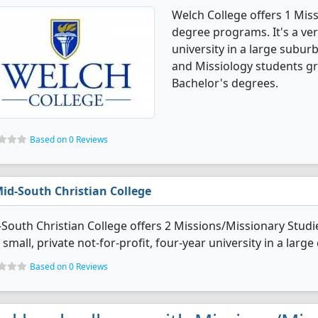
Welch College offers 1 Mis
degree programs. It's a very
university in a large subur
and Missiology students g
Bachelor's degrees.
Based on 0 Reviews
id-South Christian College
South Christian College offers 2 Missions/Missionary Studi
 small, private not-for-profit, four-year university in a large c
Based on 0 Reviews