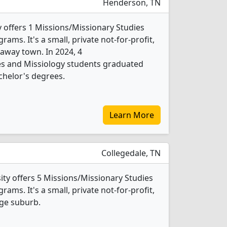
Henderson, TN
offers 1 Missions/Missionary Studies
ams. It's a small, private not-for-profit,
araway town. In 2024, 4
es and Missiology students graduated
chelor's degrees.
Learn More
Collegedale, TN
ity offers 5 Missions/Missionary Studies
ams. It's a small, private not-for-profit,
rge suburb.