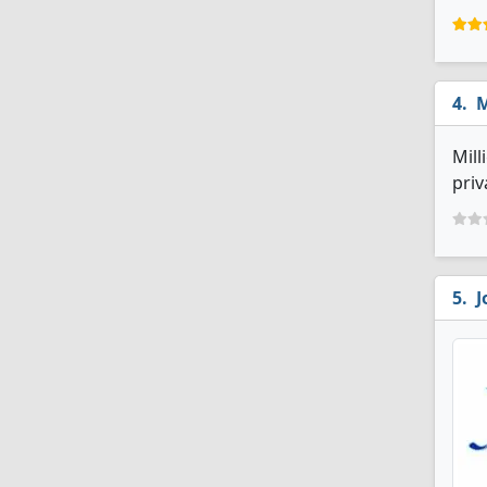
M
Mill
priv
J