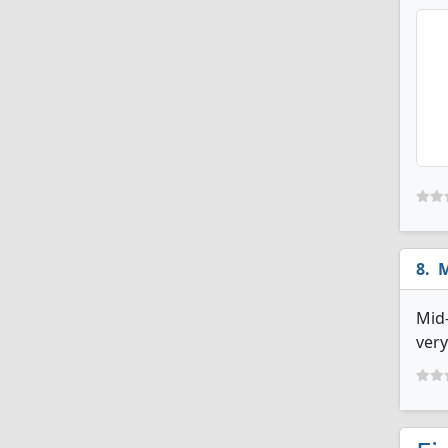
M
Mid-
very