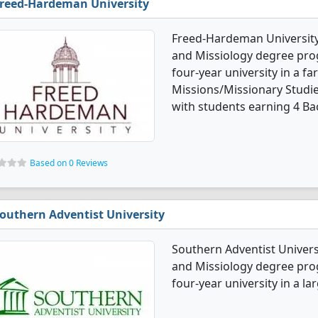
reed-Hardeman University
Freed-Hardeman University 
and Missiology degree progr
four-year university in a f
Missions/Missionary Studi
with students earning 4 Ba
Based on 0 Reviews
outhern Adventist University
Southern Adventist Univers
and Missiology degree progr
four-year university in a la