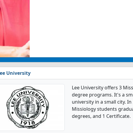
ee University
Lee University offers 3 Mi
degree programs. It's a smal
university in a small city. 
Missiology students gradua
degrees, and 1 Certificate.