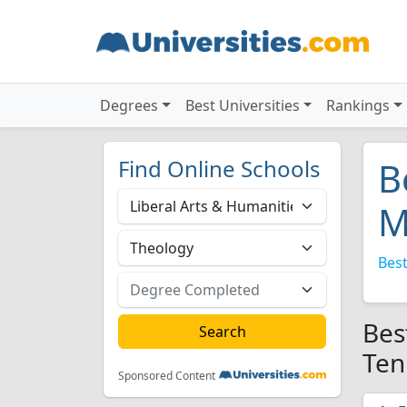
Degrees
Best Universities
Rankings
Find Online Schools
B
M
Best
Bes
Ten
Sponsored Content