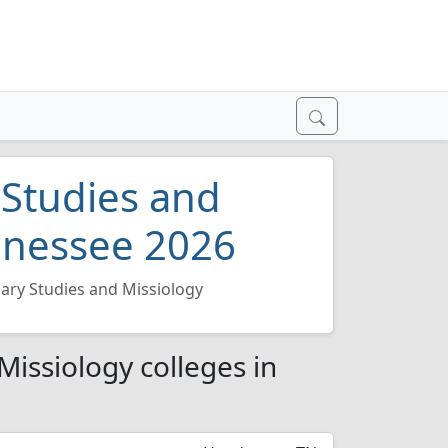
 Studies and
ennessee 2026
ary Studies and Missiology
Missiology colleges in