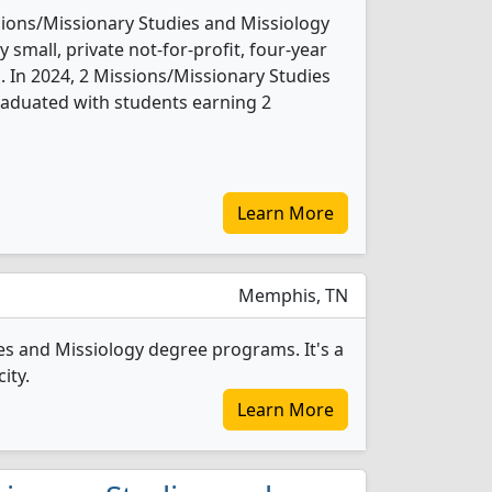
sions/Missionary Studies and Missiology
 small, private not-for-profit, four-year
b. In 2024, 2 Missions/Missionary Studies
raduated with students earning 2
Learn More
Memphis, TN
es and Missiology degree programs. It's a
ity.
Learn More