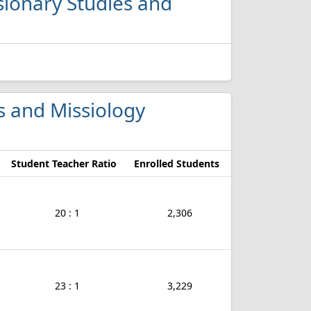
ssionary Studies and
es and Missiology
Student Teacher Ratio
Enrolled Students
20 : 1
2,306
23 : 1
3,229