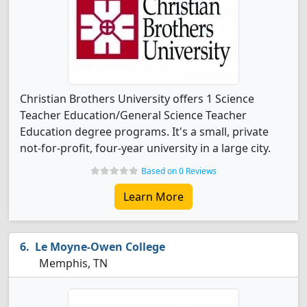
Christian Brothers University offers 1 Science
Teacher Education/General Science Teacher
Education degree programs. It's a small, private
not-for-profit, four-year university in a large city.
Based on 0 Reviews
Learn More
Le Moyne-Owen College
Memphis, TN