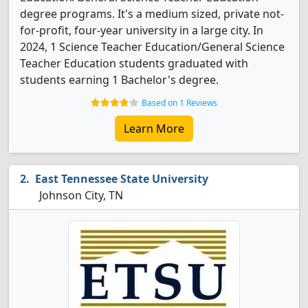
degree programs. It's a medium sized, private not-
for-profit, four-year university in a large city. In
2024, 1 Science Teacher Education/General Science
Teacher Education students graduated with
students earning 1 Bachelor's degree.
Based on 1 Reviews
Learn More
East Tennessee State University
Johnson City, TN