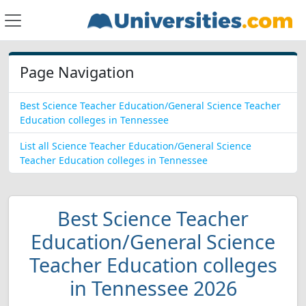
Page Navigation
Best Science Teacher Education/General Science Teacher
Education colleges in Tennessee
List all Science Teacher Education/General Science
Teacher Education colleges in Tennessee
Best Science Teacher
Education/General Science
Teacher Education colleges
in Tennessee 2026