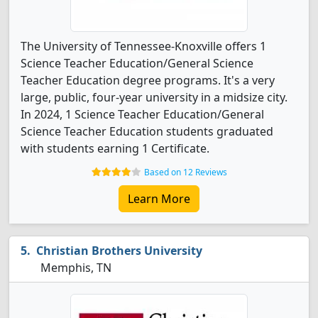
The University of Tennessee-Knoxville offers 1
Science Teacher Education/General Science
Teacher Education degree programs. It's a very
large, public, four-year university in a midsize city.
In 2024, 1 Science Teacher Education/General
Science Teacher Education students graduated
with students earning 1 Certificate.
Based on 12 Reviews
Learn More
Christian Brothers University
Memphis, TN