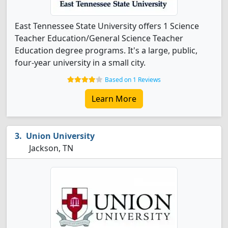
East Tennessee State University offers 1 Science
Teacher Education/General Science Teacher
Education degree programs. It's a large, public,
four-year university in a small city.
Based on 1 Reviews
Learn More
Union University
Jackson, TN