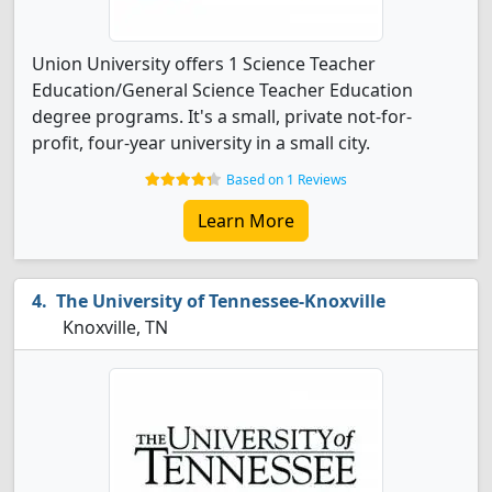
Union University offers 1 Science Teacher
Education/General Science Teacher Education
degree programs. It's a small, private not-for-
profit, four-year university in a small city.
Based on 1 Reviews
Learn More
The University of Tennessee-Knoxville
Knoxville, TN