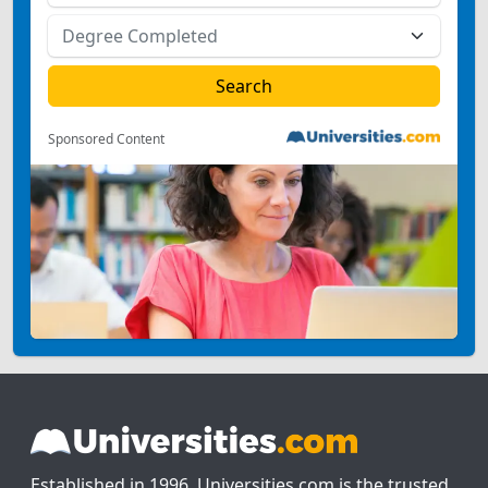
Sponsored Content
Established in 1996, Universities.com is the trusted