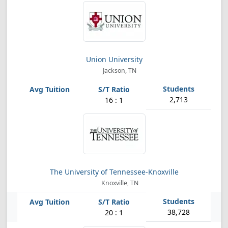
Union University
Jackson, TN
2,713
16 : 1
The University of Tennessee-Knoxville
Knoxville, TN
38,728
20 : 1