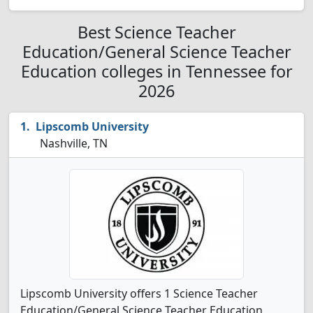
Best Science Teacher
Education/General Science Teacher
Education colleges in Tennessee for
2026
Lipscomb University
Nashville, TN
Lipscomb University offers 1 Science Teacher
Education/General Science Teacher Education