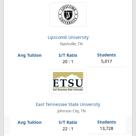
Lipscomb University
Nashville, TN
5,017
20 : 1
East Tennessee State University
Johnson City, TN
13,728
22 : 1