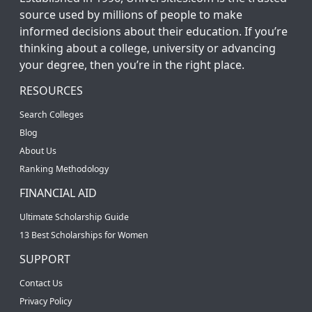
source used by millions of people to make
informed decisions about their education. If you’re
thinking about a college, university or advancing
your degree, then you’re in the right place.
RESOURCES
Search Colleges
Blog
About Us
Ranking Methodology
FINANCIAL AID
Ultimate Scholarship Guide
13 Best Scholarships for Women
SUPPORT
Contact Us
Privacy Policy