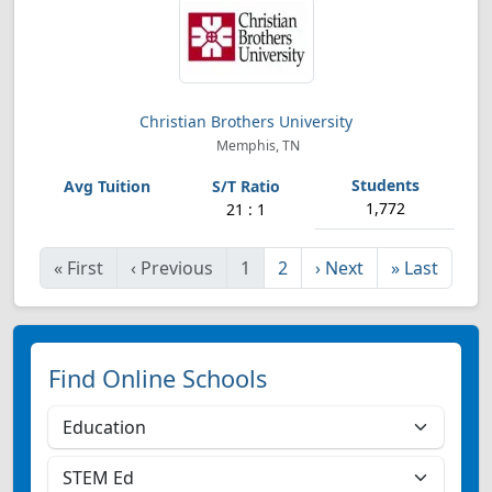
Christian Brothers University
Memphis, TN
1,772
21 : 1
«
First
‹
Previous
1
2
›
Next
»
Last
Find Online Schools