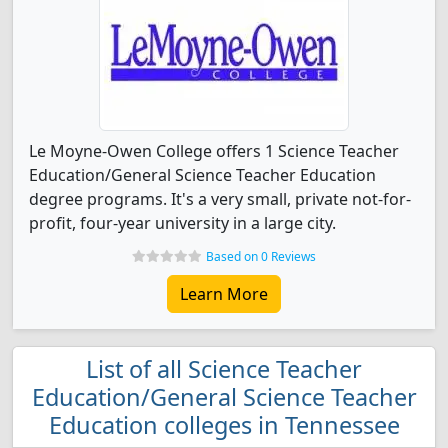
Le Moyne-Owen College offers 1 Science Teacher
Education/General Science Teacher Education
degree programs. It's a very small, private not-for-
profit, four-year university in a large city.
Based on 0 Reviews
Learn More
List of all Science Teacher
Education/General Science Teacher
Education colleges in Tennessee