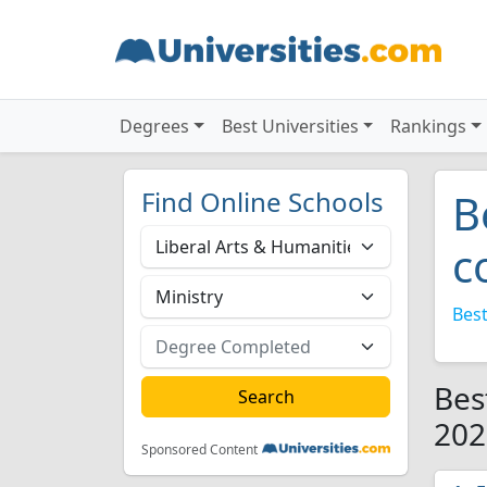
Degrees
Best Universities
Rankings
Find Online Schools
B
c
Best
Bes
202
Sponsored Content