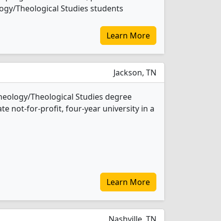
ology/Theological Studies students
Learn More
Jackson, TN
Theology/Theological Studies degree
ate not-for-profit, four-year university in a
Learn More
Nashville, TN