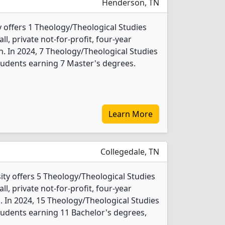
Henderson, TN
offers 1 Theology/Theological Studies
l, private not-for-profit, four-year
n. In 2024, 7 Theology/Theological Studies
tudents earning 7 Master's degrees.
Learn More
Collegedale, TN
ity offers 5 Theology/Theological Studies
l, private not-for-profit, four-year
b. In 2024, 15 Theology/Theological Studies
udents earning 11 Bachelor's degrees,