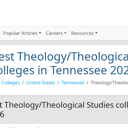
Popular Articles
Careers
Resources
est Theology/Theologica
olleges in Tennessee 20
 Colleges
United States
Tennessee
Theology/Theolog
t Theology/Theological Studies col
6