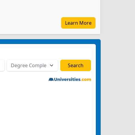
Learn More