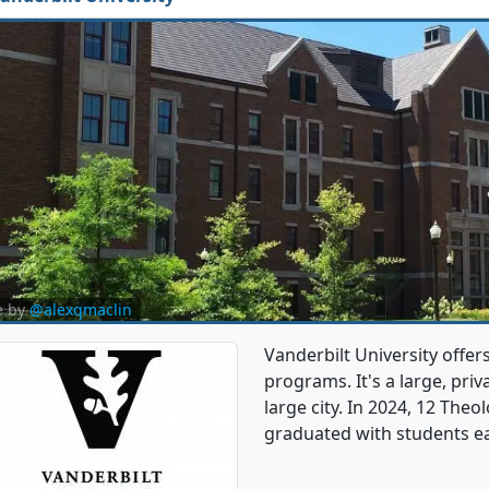
e by
@alexqmaclin
Vanderbilt University offe
programs. It's a large, priva
large city. In 2024, 12 The
graduated with students e