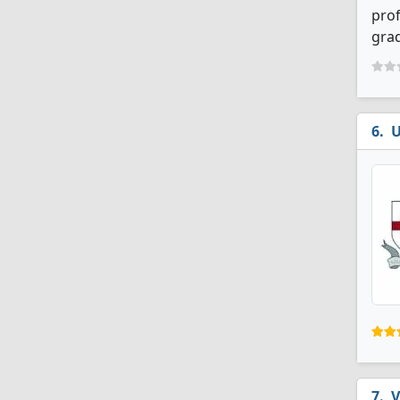
prof
grad
U
V