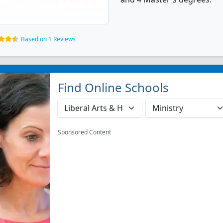
Based on 1 Reviews
Find Online Schools
Sponsored Content