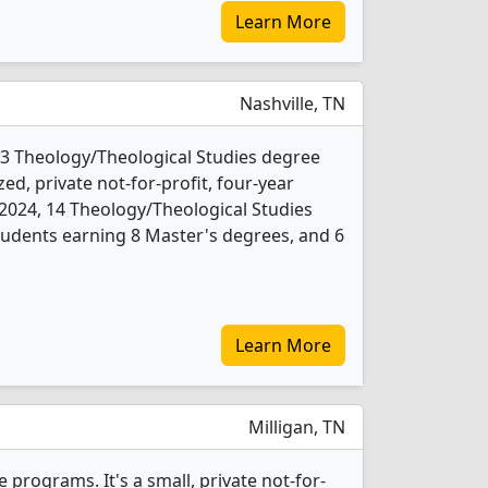
Learn More
Nashville, TN
 3 Theology/Theological Studies degree
ed, private not-for-profit, four-year
In 2024, 14 Theology/Theological Studies
udents earning 8 Master's degrees, and 6
Learn More
Milligan, TN
 programs. It's a small, private not-for-