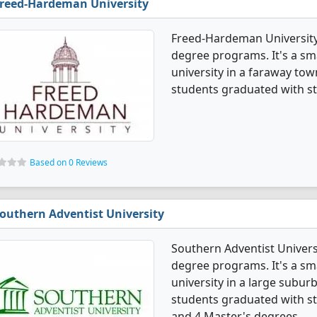
reed-Hardeman University
Freed-Hardeman University 
degree programs. It's a smal
university in a faraway tow
students graduated with s
Based on 0 Reviews
outhern Adventist University
Southern Adventist Univers
degree programs. It's a smal
university in a large subur
students graduated with st
and 4 Master's degrees.