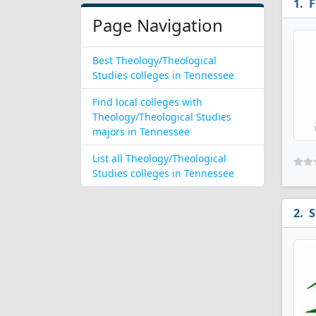
F
Page Navigation
Best Theology/Theological
Studies colleges in Tennessee
Find local colleges with
Theology/Theological Studies
majors in Tennessee
List all Theology/Theological
Studies colleges in Tennessee
S