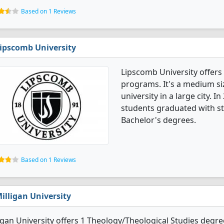
Based on 1 Reviews
ipscomb University
Lipscomb University offers
programs. It's a medium siz
university in a large city. 
students graduated with st
Bachelor's degrees.
Based on 1 Reviews
illigan University
igan University offers 1 Theology/Theological Studies degree