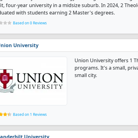
it, four-year university in a midsize suburb. In 2024, 2 The
uated with students earning 2 Master's degrees.
Based on 0 Reviews
nion University
Union University offers 1 
programs. It's a small, priv
small city.
Based on 1 Reviews
anderbilt University