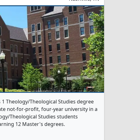
rs 1 Theology/Theological Studies degree
te not-for-profit, four-year university in a
ology/Theological Studies students
arning 12 Master's degrees.