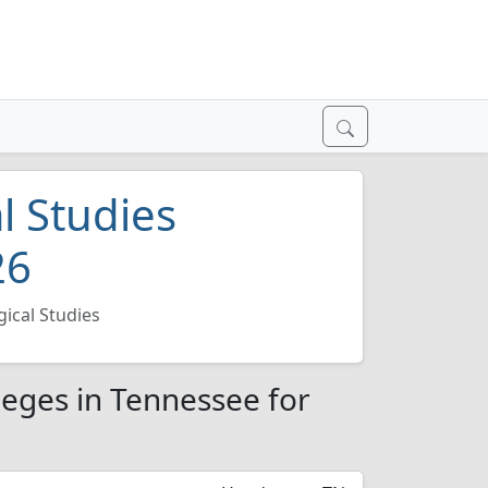
l Studies
26
ical Studies
leges in Tennessee for