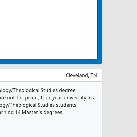
Cleveland, TN
eology/Theological Studies degree
ate not-for-profit, four-year university in a
ology/Theological Studies students
arning 14 Master's degrees.