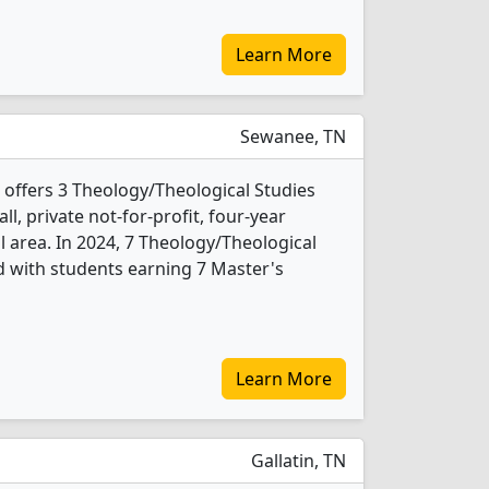
Learn More
Sewanee, TN
 offers 3 Theology/Theological Studies
l, private not-for-profit, four-year
al area. In 2024, 7 Theology/Theological
 with students earning 7 Master's
Learn More
Gallatin, TN