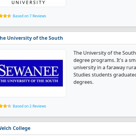
Based on 7 Reviews
he University of the South
The University of the South
degree programs. It's a smal
university in a faraway rur
Studies students graduated
degrees.
Based on 2 Reviews
elch College