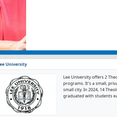
ee University
Lee University offers 2 Th
programs. It's a small, priv
small city. In 2024, 14 The
graduated with students e