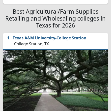
Best Agricultural/Farm Supplies
Retailing and Wholesaling colleges in
Texas for 2026
Texas A&M University-College Station
College Station, TX