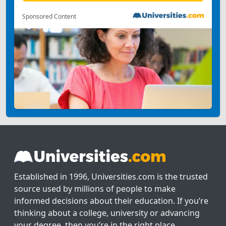
Sponsored Content
Established in 1996, Universities.com is the trusted
source used by millions of people to make
informed decisions about their education. If you’re
thinking about a college, university or advancing
your degree, then you’re in the right place.