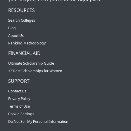
RESOURCES
Search Colleges
Blog
About Us
Ranking Methodology
FINANCIAL AID
Ultimate Scholarship Guide
13 Best Scholarships for Women
SUPPORT
Contact Us
Privacy Policy
Terms of Use
Cookie Settings
Do Not Sell My Personal Information