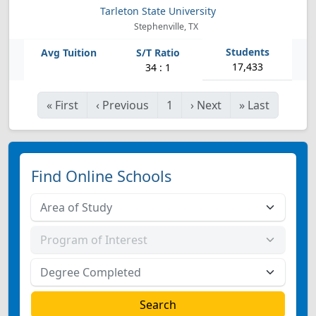
Tarleton State University
Stephenville, TX
17,433
34 : 1
«
First
‹
Previous
1
›
Next
»
Last
Find Online Schools