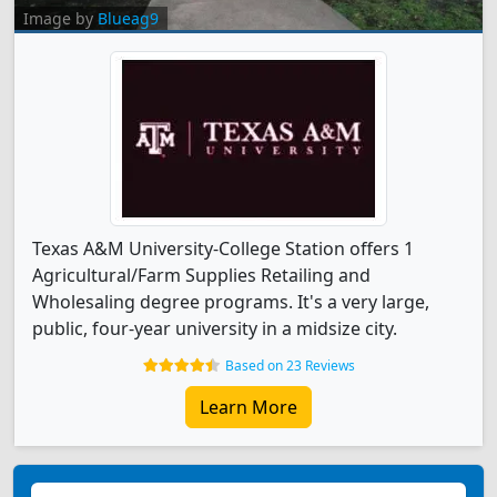
Image by
Blueag9
Texas A&M University-College Station offers 1
Agricultural/Farm Supplies Retailing and
Wholesaling degree programs. It's a very large,
public, four-year university in a midsize city.
Based on 23 Reviews
Learn More