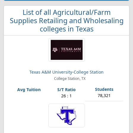
List of all Agricultural/Farm
Supplies Retailing and Wholesaling
colleges in Texas
Texas A&M University-College Station
College Station, TX
78,321
26 : 1