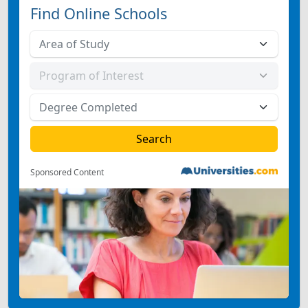
Find Online Schools
Sponsored Content