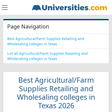
Page Navigation
Best Agricultural/Farm Supplies Retailing and
Wholesaling colleges in Texas
List all Agricultural/Farm Supplies Retailing and
Wholesaling colleges in Texas
Best Agricultural/Farm
Supplies Retailing and
Wholesaling colleges in
Texas 2026