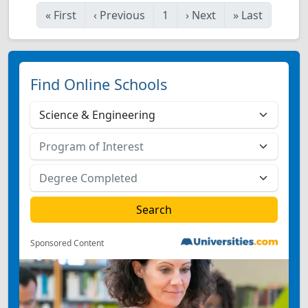
«
First
‹
Previous
1
›
Next
»
Last
Find Online Schools
Sponsored Content