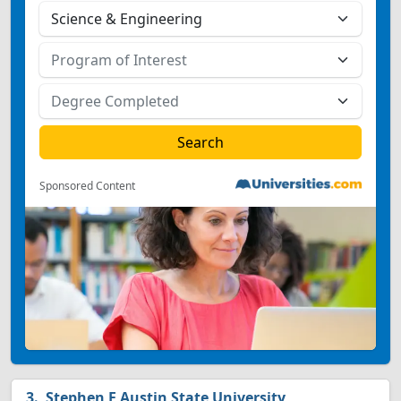
Sponsored Content
Stephen F Austin State University