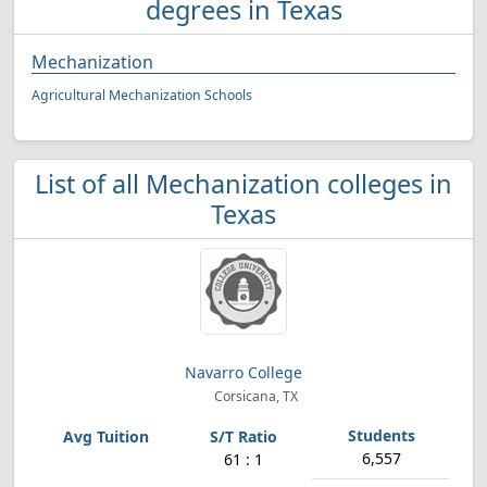
degrees in Texas
Mechanization
Agricultural Mechanization Schools
List of all Mechanization colleges in
Texas
Navarro College
Corsicana, TX
6,557
61 : 1