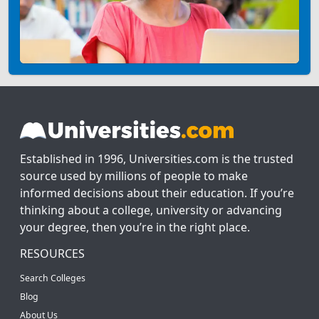
Established in 1996, Universities.com is the trusted
source used by millions of people to make
informed decisions about their education. If you’re
thinking about a college, university or advancing
your degree, then you’re in the right place.
RESOURCES
Search Colleges
Blog
About Us