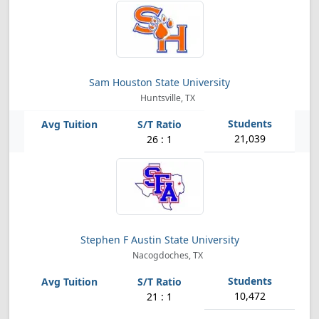
Sam Houston State University
Huntsville, TX
21,039
26 : 1
Stephen F Austin State University
Nacogdoches, TX
10,472
21 : 1