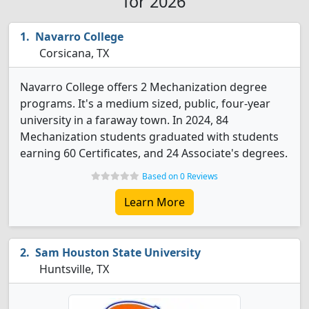
for 2026
Navarro College
Corsicana, TX
Navarro College offers 2 Mechanization degree
programs. It's a medium sized, public, four-year
university in a faraway town. In 2024, 84
Mechanization students graduated with students
earning 60 Certificates, and 24 Associate's degrees.
Based on 0 Reviews
Learn More
Sam Houston State University
Huntsville, TX