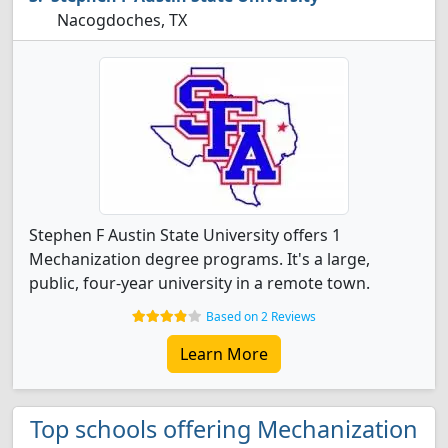
Nacogdoches, TX
Stephen F Austin State University offers 1
Mechanization degree programs. It's a large,
public, four-year university in a remote town.
Based on 2 Reviews
Learn More
Top schools offering Mechanization