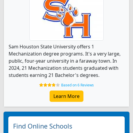
Sam Houston State University offers 1
Mechanization degree programs. It's a very large,
public, four-year university in a faraway town. In
2024, 21 Mechanization students graduated with
students earning 21 Bachelor's degrees.
Based on 6 Reviews
Learn More
Find Online Schools