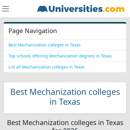
Page Navigation
Best Mechanization colleges in Texas
Top schools offering Mechanization degrees in Texas
List all Mechanization colleges in Texas
Best Mechanization colleges
in Texas
Best Mechanization colleges in Texas