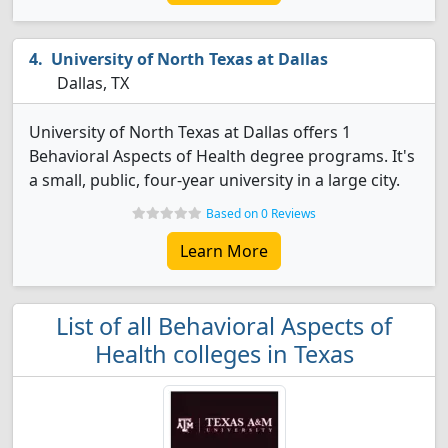
University of North Texas at Dallas
Dallas, TX
University of North Texas at Dallas offers 1
Behavioral Aspects of Health degree programs. It's
a small, public, four-year university in a large city.
Based on 0 Reviews
Learn More
List of all Behavioral Aspects of
Health colleges in Texas