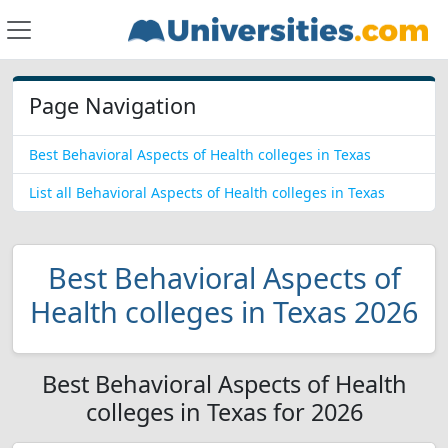
Page Navigation
Best Behavioral Aspects of Health colleges in Texas
List all Behavioral Aspects of Health colleges in Texas
Best Behavioral Aspects of
Health colleges in Texas 2026
Best Behavioral Aspects of Health
colleges in Texas for 2026