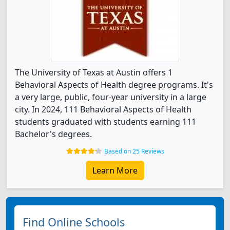
The University of Texas at Austin offers 1
Behavioral Aspects of Health degree programs. It's
a very large, public, four-year university in a large
city. In 2024, 111 Behavioral Aspects of Health
students graduated with students earning 111
Bachelor's degrees.
Based on 25 Reviews
Learn More
Find Online Schools