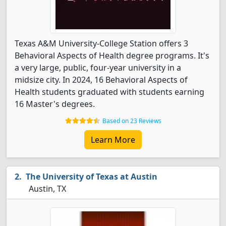
Texas A&M University-College Station offers 3
Behavioral Aspects of Health degree programs. It's
a very large, public, four-year university in a
midsize city. In 2024, 16 Behavioral Aspects of
Health students graduated with students earning
16 Master's degrees.
Based on 23 Reviews
Learn More
The University of Texas at Austin
Austin, TX