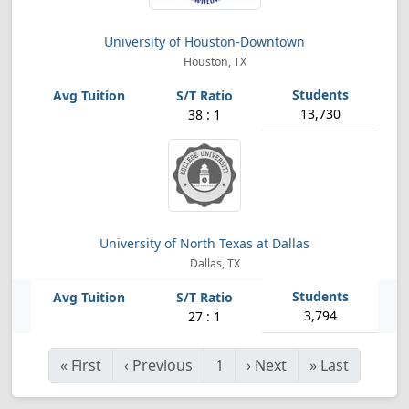
University of Houston-Downtown
Houston, TX
13,730
38 : 1
University of North Texas at Dallas
Dallas, TX
3,794
27 : 1
«
First
‹
Previous
1
›
Next
»
Last