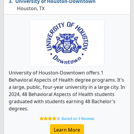
University of Houston-Downtown
Houston, TX
University of Houston-Downtown offers 1
Behavioral Aspects of Health degree programs. It's
a large, public, four-year university in a large city. In
2024, 48 Behavioral Aspects of Health students
graduated with students earning 48 Bachelor's
degrees.
Based on 3 Reviews
Learn More