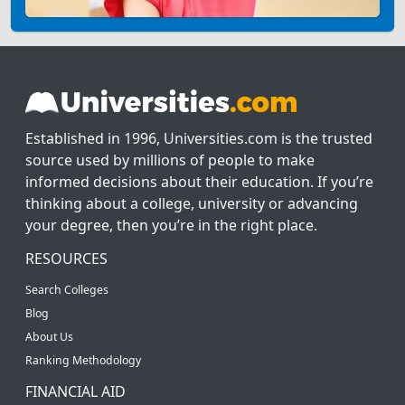
Established in 1996, Universities.com is the trusted
source used by millions of people to make
informed decisions about their education. If you’re
thinking about a college, university or advancing
your degree, then you’re in the right place.
RESOURCES
Search Colleges
Blog
About Us
Ranking Methodology
FINANCIAL AID