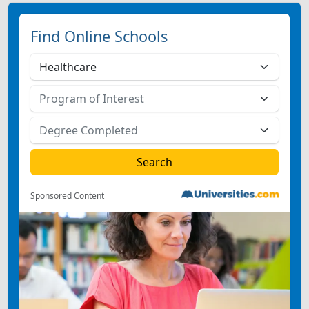
Find Online Schools
Sponsored Content