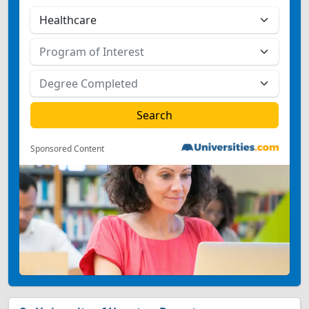
Sponsored Content