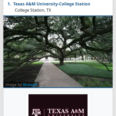
Texas A&M University-College Station
College Station, TX
Image by
Blueag9