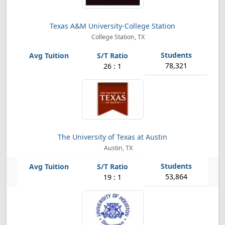
Texas A&M University-College Station
College Station, TX
78,321
26 : 1
The University of Texas at Austin
Austin, TX
53,864
19 : 1