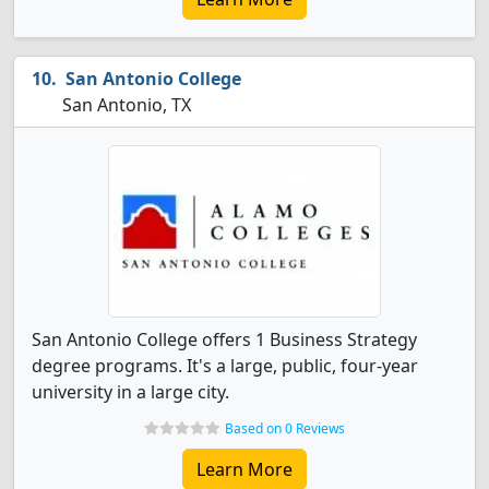
San Antonio College
San Antonio, TX
San Antonio College offers 1 Business Strategy
degree programs. It's a large, public, four-year
university in a large city.
Based on 0 Reviews
Learn More