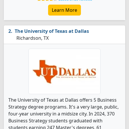
Learn More
The University of Texas at Dallas
Richardson, TX
The University of Texas at Dallas offers 5 Business
Strategy degree programs. It's a very large, public,
four-year university in a midsize city. In 2024, 370
Business Strategy students graduated with
students earning 247 Master's degrees, 61