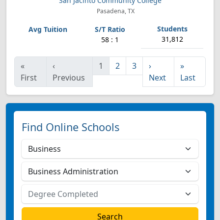
San Jacinto Community College
Pasadena, TX
31,812
58 : 1
«
‹
1
2
3
›
»
First
Previous
Next
Last
Find Online Schools