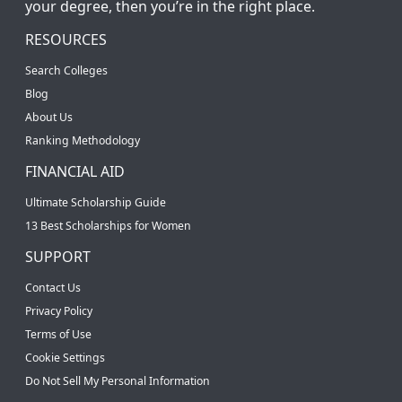
your degree, then you’re in the right place.
RESOURCES
Search Colleges
Blog
About Us
Ranking Methodology
FINANCIAL AID
Ultimate Scholarship Guide
13 Best Scholarships for Women
SUPPORT
Contact Us
Privacy Policy
Terms of Use
Cookie Settings
Do Not Sell My Personal Information