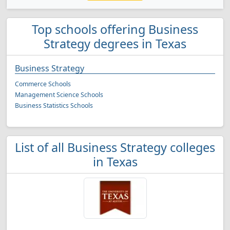
Top schools offering Business
Strategy degrees in Texas
Business Strategy
Commerce Schools
Management Science Schools
Business Statistics Schools
List of all Business Strategy colleges
in Texas