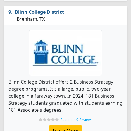
Blinn College District
Brenham, TX
Blinn College District offers 2 Business Strategy
degree programs. It's a large, public, two-year
college in a faraway town. In 2024, 181 Business
Strategy students graduated with students earning
181 Associate's degrees.
Based on 0 Reviews
Learn More