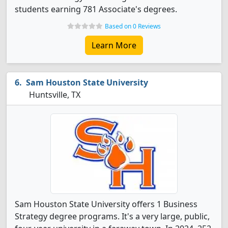
students earning 781 Associate's degrees.
Based on 0 Reviews
Learn More
Sam Houston State University
Huntsville, TX
Sam Houston State University offers 1 Business
Strategy degree programs. It's a very large, public,