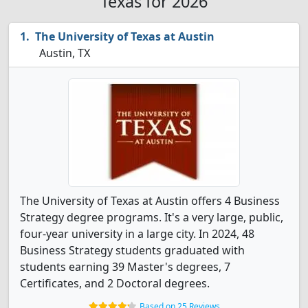
Texas for 2026
The University of Texas at Austin
Austin, TX
The University of Texas at Austin offers 4 Business
Strategy degree programs. It's a very large, public,
four-year university in a large city. In 2024, 48
Business Strategy students graduated with
students earning 39 Master's degrees, 7
Certificates, and 2 Doctoral degrees.
Based on 25 Reviews