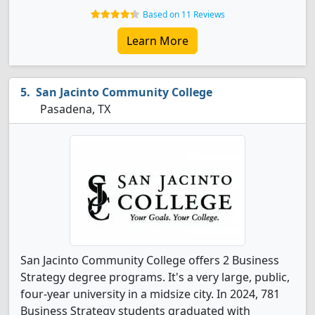
Based on 11 Reviews
Learn More
San Jacinto Community College
Pasadena, TX
San Jacinto Community College offers 2 Business
Strategy degree programs. It's a very large, public,
four-year university in a midsize city. In 2024, 781
Business Strategy students graduated with