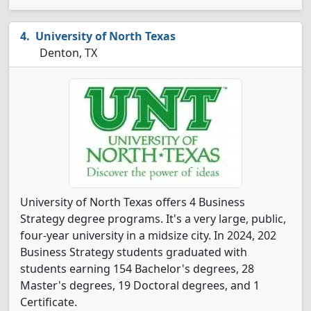
University of North Texas
Denton, TX
University of North Texas offers 4 Business
Strategy degree programs. It's a very large, public,
four-year university in a midsize city. In 2024, 202
Business Strategy students graduated with
students earning 154 Bachelor's degrees, 28
Master's degrees, 19 Doctoral degrees, and 1
Certificate.