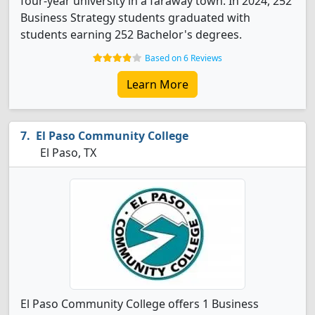
four-year university in a faraway town. In 2024, 252
Business Strategy students graduated with
students earning 252 Bachelor's degrees.
Based on 6 Reviews
Learn More
El Paso Community College
El Paso, TX
El Paso Community College offers 1 Business