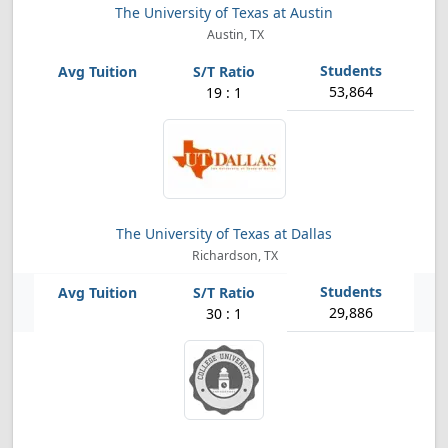
The University of Texas at Austin
Austin, TX
53,864
19 : 1
The University of Texas at Dallas
Richardson, TX
29,886
30 : 1