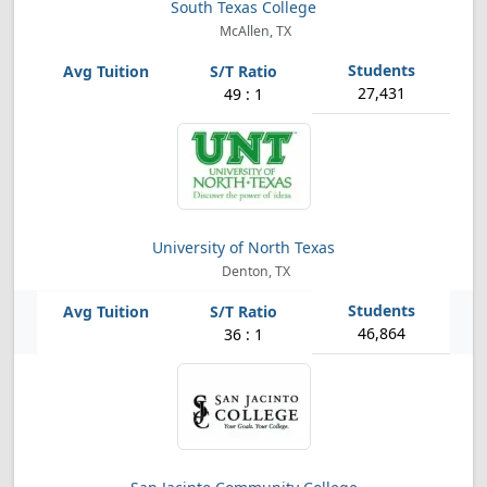
South Texas College
McAllen, TX
27,431
49 : 1
University of North Texas
Denton, TX
46,864
36 : 1