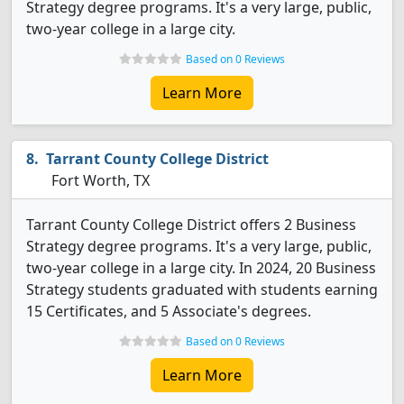
Strategy degree programs. It's a very large, public,
two-year college in a large city.
Based on 0 Reviews
Learn More
Tarrant County College District
Fort Worth, TX
Tarrant County College District offers 2 Business
Strategy degree programs. It's a very large, public,
two-year college in a large city. In 2024, 20 Business
Strategy students graduated with students earning
15 Certificates, and 5 Associate's degrees.
Based on 0 Reviews
Learn More