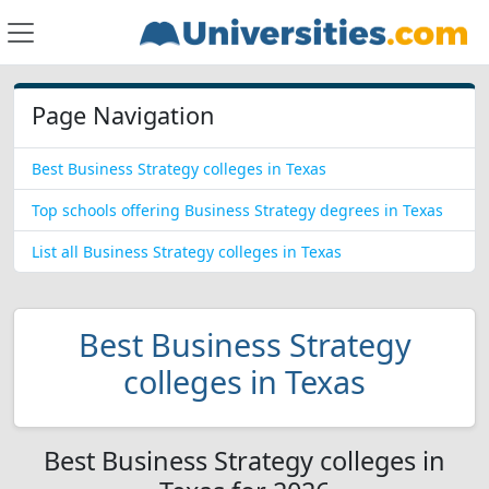
Page Navigation
Best Business Strategy colleges in Texas
Top schools offering Business Strategy degrees in Texas
List all Business Strategy colleges in Texas
Best Business Strategy
colleges in Texas
Best Business Strategy colleges in