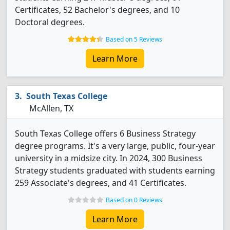
Certificates, 52 Bachelor's degrees, and 10
Doctoral degrees.
Based on 5 Reviews
Learn More
South Texas College
McAllen, TX
South Texas College offers 6 Business Strategy
degree programs. It's a very large, public, four-year
university in a midsize city. In 2024, 300 Business
Strategy students graduated with students earning
259 Associate's degrees, and 41 Certificates.
Based on 0 Reviews
Learn More