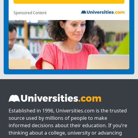
Sponsored Content
Established in 1996, Universities.com is the trusted
source used by millions of people to make
informed decisions about their education. If you’re
thinking about a college, university or advancing