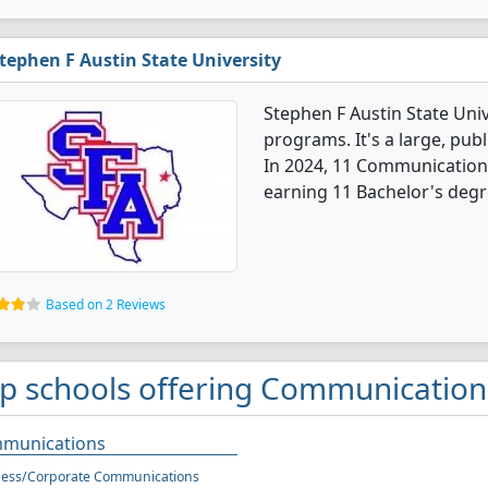
tephen F Austin State University
Stephen F Austin State Uni
programs. It's a large, publ
In 2024, 11 Communication
earning 11 Bachelor's degr
Based on 2 Reviews
p schools offering Communication
munications
ness/Corporate Communications