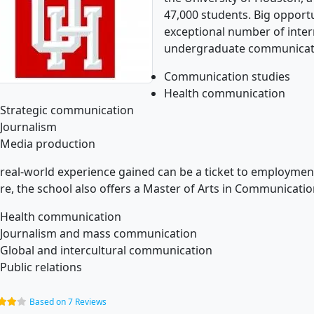
47,000 students. Big opportu
exceptional number of interns
undergraduate communicat
Communication studies
Health communication
Strategic communication
Journalism
Media production
real-world experience gained can be a ticket to employment.
re, the school also offers a Master of Arts in Communicatio
Health communication
Journalism and mass communication
Global and intercultural communication
Public relations
Based on 7 Reviews