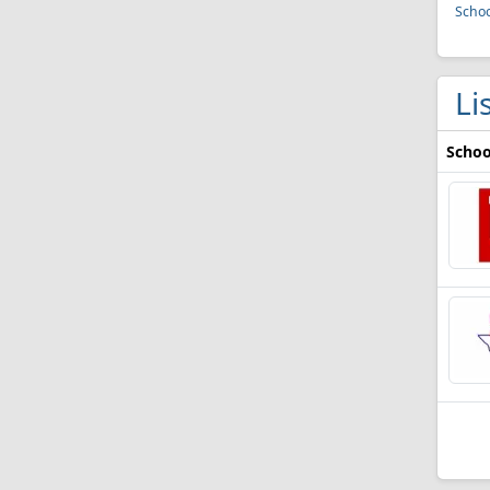
Schoo
Li
Schoo