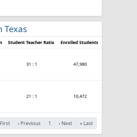
n Texas
n
Student Teacher Ratio
Enrolled Students
31 : 1
47,980
21 : 1
10,472
First
‹
Previous
1
›
Next
»
Last