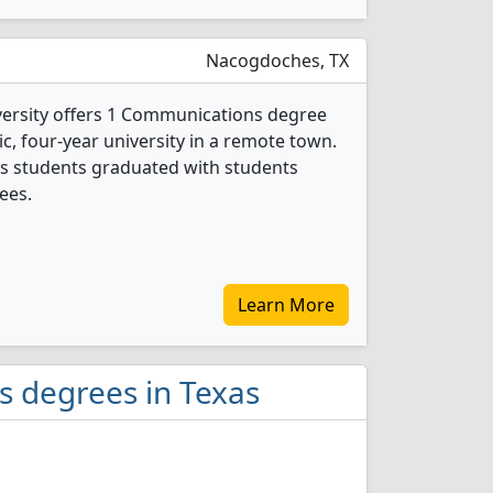
Nacogdoches, TX
versity offers 1 Communications degree
ic, four-year university in a remote town.
s students graduated with students
ees.
Learn More
s degrees in Texas