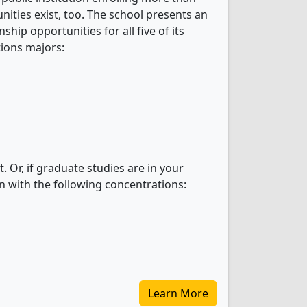
nities exist, too. The school presents an
hip opportunities for all five of its
ions majors:
 Or, if graduate studies are in your
n with the following concentrations:
Learn More