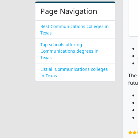
Page Navigation
Best Communications colleges in
Texas
Top schools offering
Communications degrees in
Texas
List all Communications colleges
The 
in Texas
futu