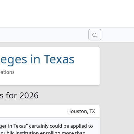
eges in Texas
ations
s for 2026
Houston, TX
ger in Texas” certainly could be applied to
 public institution enrolling more than