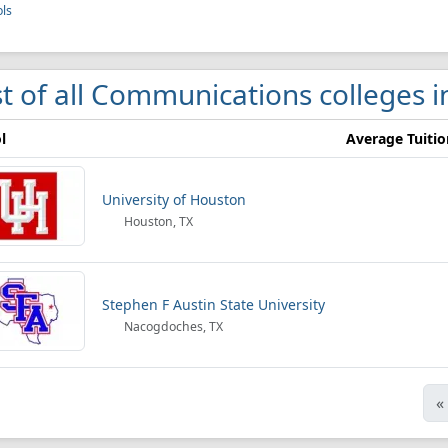
ls
st of all Communications colleges i
l
Average Tuitio
University of Houston
Houston, TX
Stephen F Austin State University
Nacogdoches, TX
«