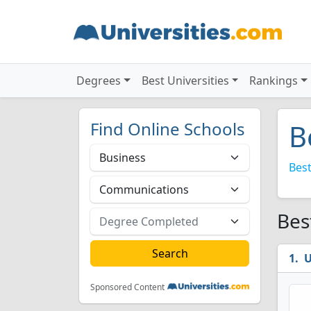
Degrees
Best Universities
Rankings
Find Online Schools
B
Best
Bes
U
Sponsored Content