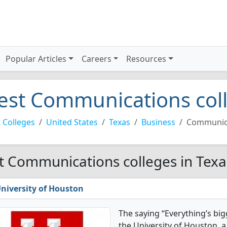
Popular Articles
Careers
Resources
est Communications coll
 Colleges
United States
Texas
Business
Communic
t Communications colleges in Texa
niversity of Houston
The saying “Everything’s big
the University of Houston, a