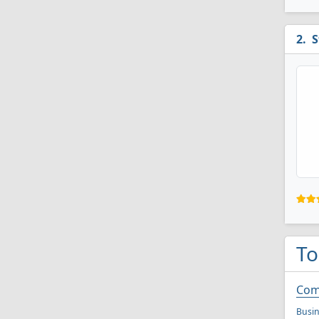
S
To
Com
Busi