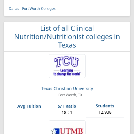
Dallas - Fort Worth Colleges
List of all Clinical
Nutrition/Nutritionist colleges in
Texas
Texas Christian University
Fort Worth, TX
12,938
18 : 1