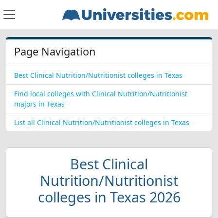
Page Navigation
Best Clinical Nutrition/Nutritionist colleges in Texas
Find local colleges with Clinical Nutrition/Nutritionist
majors in Texas
List all Clinical Nutrition/Nutritionist colleges in Texas
Best Clinical
Nutrition/Nutritionist
colleges in Texas 2026