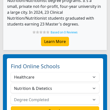
Nutrition/Nutritionist degree programs. It's a
small, private not-for-profit, four-year university in
a large city. In 2024, 23 Clinical
Nutrition/Nutritionist students graduated with
students earning 23 Master's degrees.
Based on 0 Reviews
Learn More
Find Online Schools