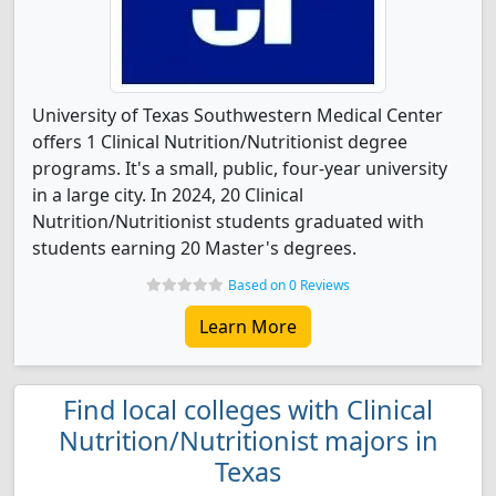
University of Texas Southwestern Medical Center
offers 1 Clinical Nutrition/Nutritionist degree
programs. It's a small, public, four-year university
in a large city. In 2024, 20 Clinical
Nutrition/Nutritionist students graduated with
students earning 20 Master's degrees.
Based on 0 Reviews
Learn More
Find local colleges with Clinical
Nutrition/Nutritionist majors in
Texas