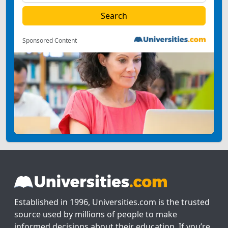
Sponsored Content
Established in 1996, Universities.com is the trusted
source used by millions of people to make
informed decisions about their education. If you’re