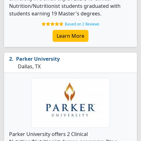
Nutrition/Nutritionist students graduated with
students earning 19 Master's degrees.
Based on 2 Reviews
Learn More
Parker University
Dallas, TX
Parker University offers 2 Clinical