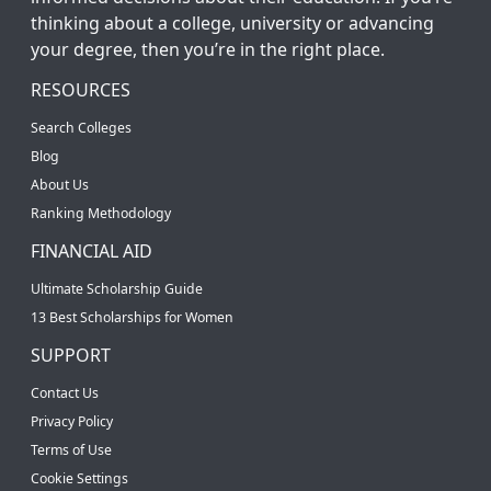
thinking about a college, university or advancing
your degree, then you’re in the right place.
RESOURCES
Search Colleges
Blog
About Us
Ranking Methodology
FINANCIAL AID
Ultimate Scholarship Guide
13 Best Scholarships for Women
SUPPORT
Contact Us
Privacy Policy
Terms of Use
Cookie Settings