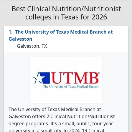
Best Clinical Nutrition/Nutritionist
colleges in Texas for 2026
The University of Texas Medical Branch at
Galveston
Galveston, TX
The University of Texas Medical Branch at
Galveston offers 2 Clinical Nutrition/Nutritionist
degree programs. It's a small, public, four-year
university in a small city. In 2024, 19 Clinical