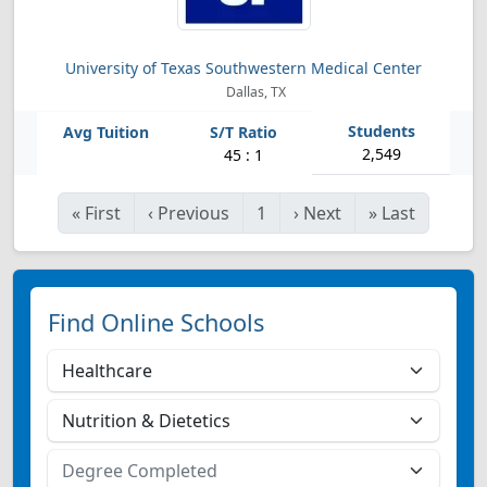
University of Texas Southwestern Medical Center
Dallas, TX
2,549
45 : 1
«
First
‹
Previous
1
›
Next
»
Last
Find Online Schools