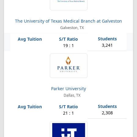
The University of Texas Medical Branch at Galveston
Galveston, TX
3,241
19 : 1
Parker University
Dallas, TX
2,308
21 : 1