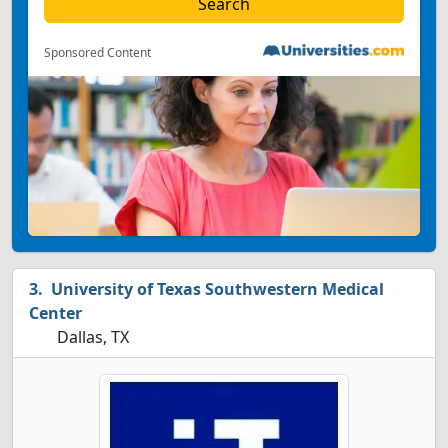
Sponsored Content
University of Texas Southwestern Medical
Center
Dallas, TX