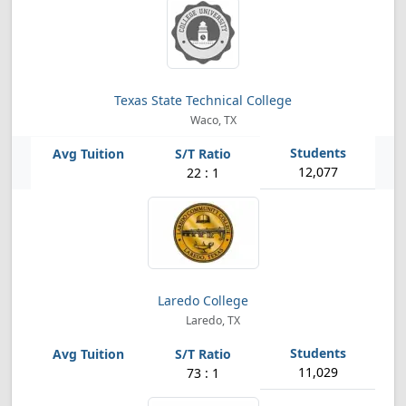
Texas State Technical College
Waco, TX
12,077
22 : 1
Laredo College
Laredo, TX
11,029
73 : 1