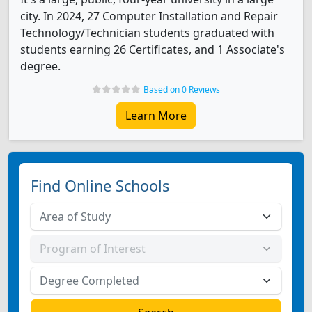
city. In 2024, 27 Computer Installation and Repair
Technology/Technician students graduated with
students earning 26 Certificates, and 1 Associate's
degree.
Based on 0 Reviews
Learn More
Find Online Schools