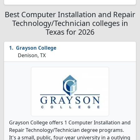
Best Computer Installation and Repair
Technology/Technician colleges in
Texas for 2026
Grayson College
Denison, TX
Grayson College offers 1 Computer Installation and
Repair Technology/Technician degree programs.
It's a small, public, four-year university in a outlying