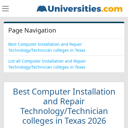
Page Navigation
Best Computer Installation and Repair
Technology/Technician colleges in Texas
List all Computer Installation and Repair
Technology/Technician colleges in Texas
Best Computer Installation
and Repair
Technology/Technician
colleges in Texas 2026