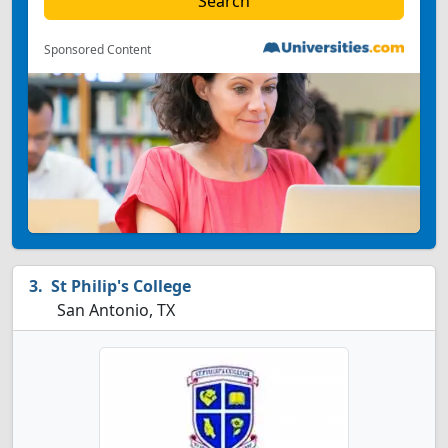
Sponsored Content
St Philip's College
San Antonio, TX