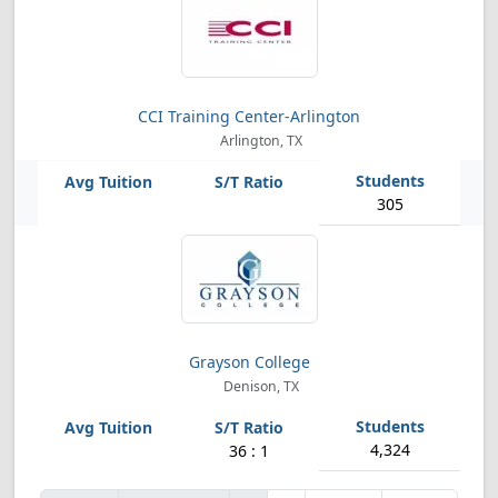
CCI Training Center-Arlington
Arlington, TX
305
Grayson College
Denison, TX
4,324
36 : 1