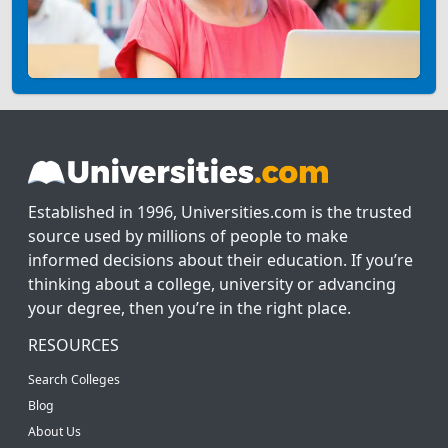
Established in 1996, Universities.com is the trusted
source used by millions of people to make
informed decisions about their education. If you’re
thinking about a college, university or advancing
your degree, then you’re in the right place.
RESOURCES
Search Colleges
Blog
About Us