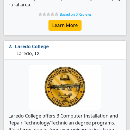
rural area.
Based on 0 Reviews
Learn More
Laredo College
Laredo, TX
Laredo College offers 3 Computer Installation and
Repair Technology/Technician degree programs.
It's a large, public, four-year university in a large