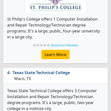
St Philip's College offers 1 Computer Installation
and Repair Technology/Technician degree
programs. It's a large, public, four-year university
in a large city.
Based on 0 Reviews
Learn More
Texas State Technical College
Waco, TX
Texas State Technical College offers 3 Computer
Installation and Repair Technology/Technician
degree programs. It's a large, public, two-year
college in a midsize city.