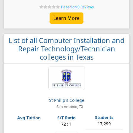
Based on 0 Reviews
Learn More
List of all Computer Installation and
Repair Technology/Technician
colleges in Texas
St Philip's College
San Antonio, TX
17,299
72 : 1