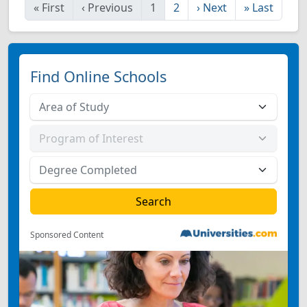
«
First
‹
Previous
1
2
›
Next
»
Last
Find Online Schools
Sponsored Content