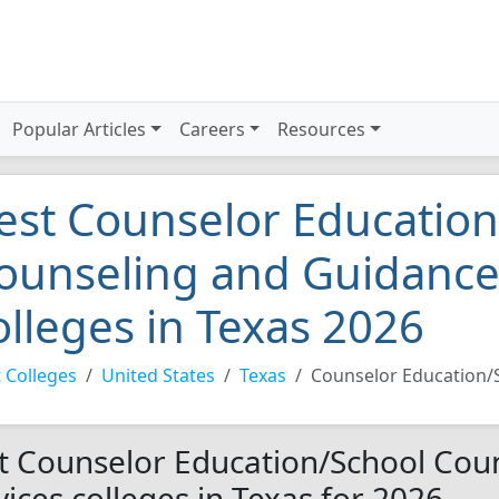
Popular Articles
Careers
Resources
est Counselor Education
ounseling and Guidance
olleges in Texas 2026
 Colleges
United States
Texas
Counselor Education/
t Counselor Education/School Cou
vices colleges in Texas for 2026