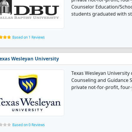
Counselor Education/Schoo
students graduated with s
Based on 1 Reviews
exas Wesleyan University
Texas Wesleyan University 
Counseling and Guidance Se
private not-for-profit, four-
Based on 0 Reviews