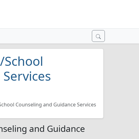
/School
 Services
School Counseling and Guidance Services
nseling and Guidance