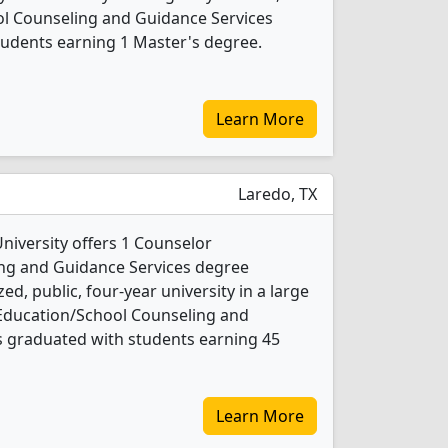
l Counseling and Guidance Services
tudents earning 1 Master's degree.
Learn More
Laredo, TX
niversity offers 1 Counselor
ng and Guidance Services degree
d, public, four-year university in a large
r Education/School Counseling and
s graduated with students earning 45
Learn More