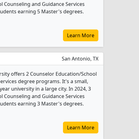
l Counseling and Guidance Services
tudents earning 5 Master's degrees.
Learn More
San Antonio, TX
rsity offers 2 Counselor Education/School
rvices degree programs. It's a small,
year university in a large city. In 2024, 3
l Counseling and Guidance Services
tudents earning 3 Master's degrees.
Learn More