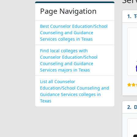
Page Navigation
T
Best Counselor Education/School
Counseling and Guidance
Services colleges in Texas
Find local colleges with
Counselor Education/School
Counseling and Guidance
Services majors in Texas
List all Counselor
Education/School Counseling and
Guidance Services colleges in
Texas
D