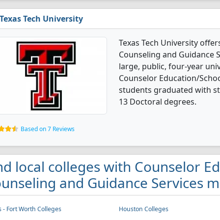
Texas Tech University
Texas Tech University offe
Counseling and Guidance Se
large, public, four-year univ
Counselor Education/Schoo
students graduated with s
13 Doctoral degrees.
Based on 7 Reviews
nd local colleges with Counselor E
unseling and Guidance Services ma
s - Fort Worth Colleges
Houston Colleges