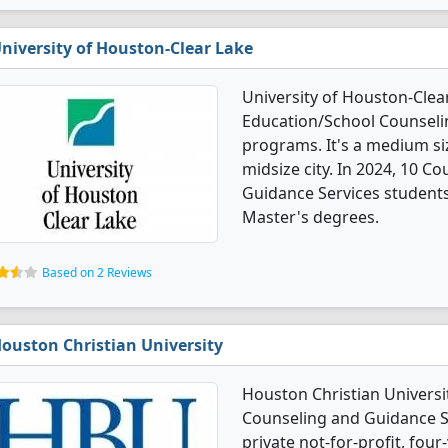
niversity of Houston-Clear Lake
University of Houston-Clea
Education/School Counseli
programs. It's a medium siz
midsize city. In 2024, 10 
Guidance Services student
Master's degrees.
Based on 2 Reviews
ouston Christian University
Houston Christian Universi
Counseling and Guidance Se
private not-for-profit, four-