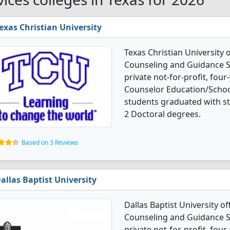
exas Christian University
Texas Christian University
Counseling and Guidance Se
private not-for-profit, four-
Counselor Education/Schoo
students graduated with s
2 Doctoral degrees.
Based on 3 Reviews
allas Baptist University
Dallas Baptist University o
Counseling and Guidance Se
private not-for-profit, four-