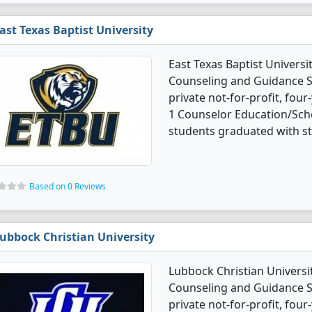
ast Texas Baptist University
East Texas Baptist Univers
Counseling and Guidance Se
private not-for-profit, four
1 Counselor Education/Sch
students graduated with s
Based on 0 Reviews
ubbock Christian University
Lubbock Christian Universi
Counseling and Guidance Se
private not-for-profit, four-