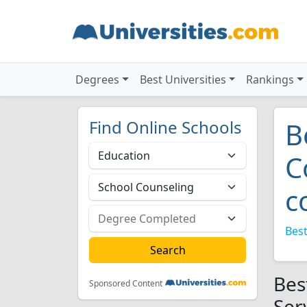
Degrees
Best Universities
Rankings
Find Online Schools
B
C
c
Best
Bes
Sponsored Content
Ser