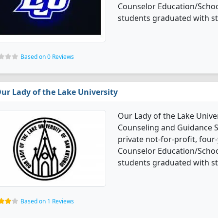
Counselor Education/Schoo
students graduated with s
Based on 0 Reviews
ur Lady of the Lake University
Our Lady of the Lake Unive
Counseling and Guidance Se
private not-for-profit, four-
Counselor Education/Schoo
students graduated with s
Based on 1 Reviews