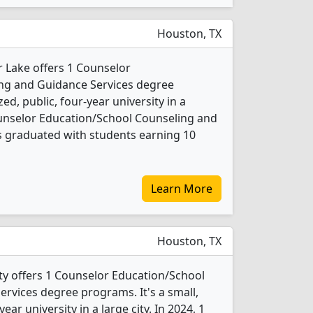
Houston, TX
r Lake offers 1 Counselor
ng and Guidance Services degree
ed, public, four-year university in a
Counselor Education/School Counseling and
s graduated with students earning 10
Learn More
Houston, TX
ty offers 1 Counselor Education/School
rvices degree programs. It's a small,
year university in a large city. In 2024, 1