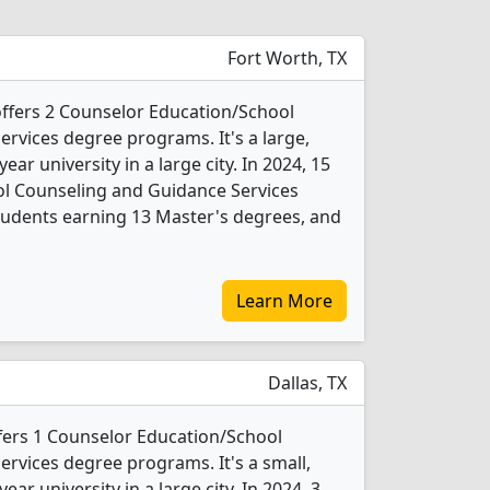
Fort Worth, TX
 offers 2 Counselor Education/School
rvices degree programs. It's a large,
year university in a large city. In 2024, 15
l Counseling and Guidance Services
tudents earning 13 Master's degrees, and
Learn More
Dallas, TX
ffers 1 Counselor Education/School
rvices degree programs. It's a small,
year university in a large city. In 2024, 3