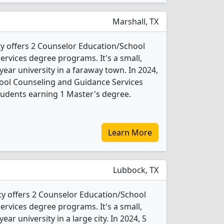
Marshall, TX
ity offers 2 Counselor Education/School
rvices degree programs. It's a small,
-year university in a faraway town. In 2024,
ool Counseling and Guidance Services
tudents earning 1 Master's degree.
Learn More
Lubbock, TX
ty offers 2 Counselor Education/School
rvices degree programs. It's a small,
year university in a large city. In 2024, 5