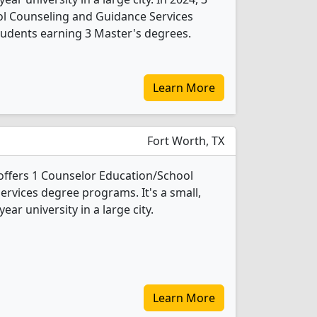
l Counseling and Guidance Services
tudents earning 3 Master's degrees.
Learn More
Fort Worth, TX
offers 1 Counselor Education/School
rvices degree programs. It's a small,
year university in a large city.
Learn More