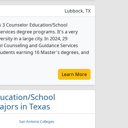
Lubbock, TX
rs 3 Counselor Education/School
rvices degree programs. It's a very
ersity in a large city. In 2024, 29
l Counseling and Guidance Services
tudents earning 16 Master's degrees, and
Learn More
ducation/School
jors in Texas
San Antonio Colleges