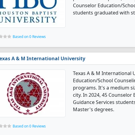
Counselor Education/Schoo
students graduated with s
Based on 0 Reviews
exas A & M International University
Texas A & M International U
Education/School Counseli
programs. It's a medium size
city. In 2024, 45 Counselo
Guidance Services student
Master's degrees.
Based on 0 Reviews