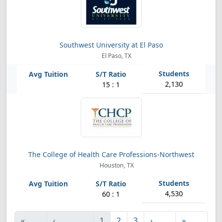
Southwest University at El Paso
El Paso, TX
2,130
15 : 1
The College of Health Care Professions-Northwest
Houston, TX
4,530
60 : 1
«
‹
1
2
3
›
»