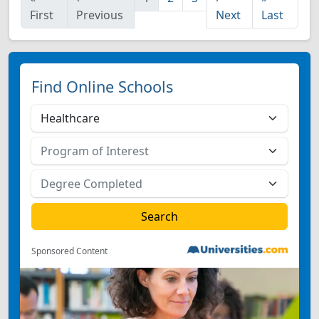
First
Previous
Next
Last
Find Online Schools
Sponsored Content