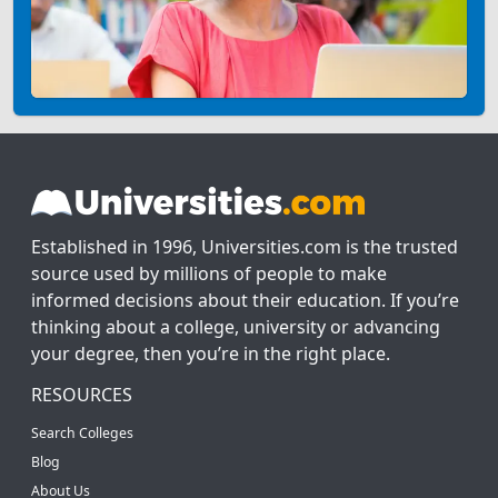
Established in 1996, Universities.com is the trusted
source used by millions of people to make
informed decisions about their education. If you’re
thinking about a college, university or advancing
your degree, then you’re in the right place.
RESOURCES
Search Colleges
Blog
About Us