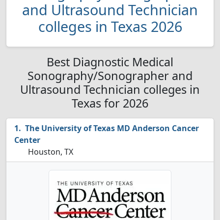
and Ultrasound Technician
colleges in Texas 2026
Best Diagnostic Medical
Sonography/Sonographer and
Ultrasound Technician colleges in
Texas for 2026
The University of Texas MD Anderson Cancer
Center
Houston, TX