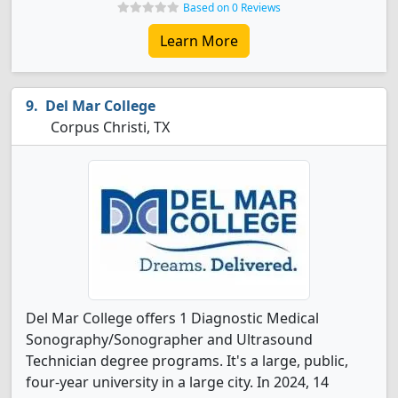
Based on 0 Reviews
Learn More
Del Mar College
Corpus Christi, TX
Del Mar College offers 1 Diagnostic Medical
Sonography/Sonographer and Ultrasound
Technician degree programs. It's a large, public,
four-year university in a large city. In 2024, 14