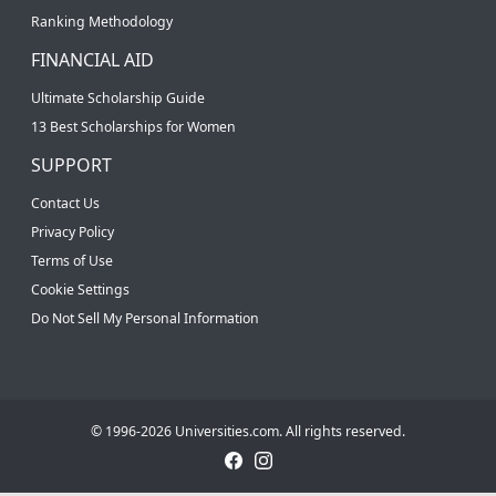
Ranking Methodology
FINANCIAL AID
Ultimate Scholarship Guide
13 Best Scholarships for Women
SUPPORT
Contact Us
Privacy Policy
Terms of Use
Cookie Settings
Do Not Sell My Personal Information
© 1996-2026 Universities.com. All rights reserved.