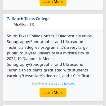
Learn More
South Texas College
McAllen, TX
South Texas College offers 2 Diagnostic Medical
Sonography/Sonographer and Ultrasound
Technician degree programs. It's a very large,
public, four-year university in a midsize city. In
2024, 10 Diagnostic Medical
Sonography/Sonographer and Ultrasound
Technician students graduated with students
earning 9 Associate's degrees, and 1 Certificate.
Based on 0 Reviews
Learn More