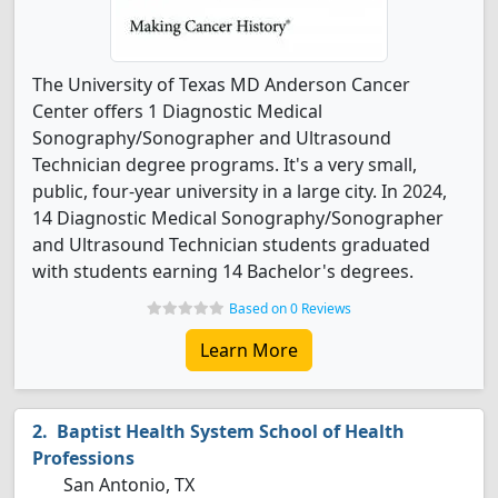
The University of Texas MD Anderson Cancer
Center offers 1 Diagnostic Medical
Sonography/Sonographer and Ultrasound
Technician degree programs. It's a very small,
public, four-year university in a large city. In 2024,
14 Diagnostic Medical Sonography/Sonographer
and Ultrasound Technician students graduated
with students earning 14 Bachelor's degrees.
Based on 0 Reviews
Learn More
Baptist Health System School of Health
Professions
San Antonio, TX