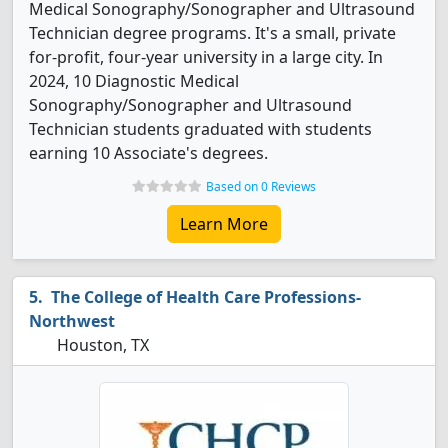
Medical Sonography/Sonographer and Ultrasound
Technician degree programs. It's a small, private
for-profit, four-year university in a large city. In
2024, 10 Diagnostic Medical
Sonography/Sonographer and Ultrasound
Technician students graduated with students
earning 10 Associate's degrees.
Based on 0 Reviews
Learn More
The College of Health Care Professions-
Northwest
Houston, TX