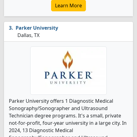
Learn More
Parker University
Dallas, TX
Parker University offers 1 Diagnostic Medical
Sonography/Sonographer and Ultrasound
Technician degree programs. It's a small, private
not-for-profit, four-year university in a large city. In
2024, 13 Diagnostic Medical