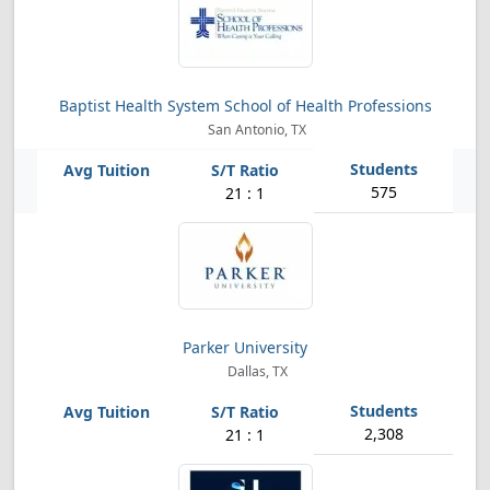
Baptist Health System School of Health Professions
San Antonio, TX
575
21 : 1
Parker University
Dallas, TX
2,308
21 : 1