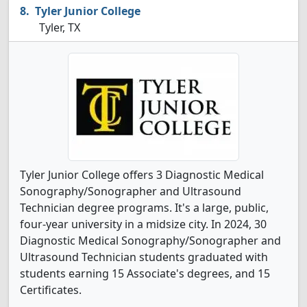
Tyler Junior College
Tyler, TX
Tyler Junior College offers 3 Diagnostic Medical
Sonography/Sonographer and Ultrasound
Technician degree programs. It's a large, public,
four-year university in a midsize city. In 2024, 30
Diagnostic Medical Sonography/Sonographer and
Ultrasound Technician students graduated with
students earning 15 Associate's degrees, and 15
Certificates.