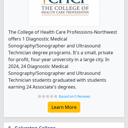
The College of Health Care Professions-Northwest
offers 1 Diagnostic Medical
Sonography/Sonographer and Ultrasound
Technician degree programs. It's a small, private
for-profit, four-year university in a large city. In
2024, 24 Diagnostic Medical
Sonography/Sonographer and Ultrasound
Technician students graduated with students
earning 24 Associate's degrees.
Based on 0 Reviews
Learn More