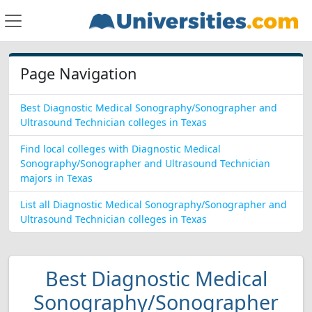
Page Navigation
Best Diagnostic Medical Sonography/Sonographer and
Ultrasound Technician colleges in Texas
Find local colleges with Diagnostic Medical
Sonography/Sonographer and Ultrasound Technician
majors in Texas
List all Diagnostic Medical Sonography/Sonographer and
Ultrasound Technician colleges in Texas
Best Diagnostic Medical
Sonography/Sonographer