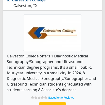
Galveston College
Galveston, TX
Galveston College offers 1 Diagnostic Medical
Sonography/Sonographer and Ultrasound
Technician degree programs. It's a small, public,
four-year university in a small city. In 2024, 8
Diagnostic Medical Sonography/Sonographer and
Ultrasound Technician students graduated with
students earning 8 Associate's degrees.
Based on 0 Reviews