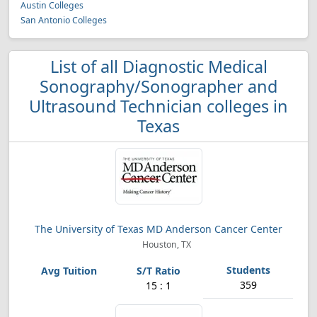
Austin Colleges
San Antonio Colleges
List of all Diagnostic Medical
Sonography/Sonographer and
Ultrasound Technician colleges in
Texas
The University of Texas MD Anderson Cancer Center
Houston, TX
359
15 : 1