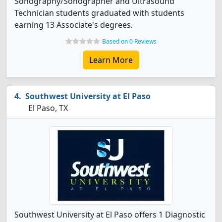
Sonography/Sonographer and Ultrasound
Technician students graduated with students
earning 13 Associate's degrees.
Based on 0 Reviews
Learn More
Southwest University at El Paso
El Paso, TX
Southwest University at El Paso offers 1 Diagnostic