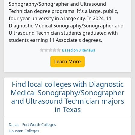
Sonography/Sonographer and Ultrasound
Technician degree programs. It's a large, public,
four-year university in a large city. In 2024, 11
Diagnostic Medical Sonography/Sonographer and
Ultrasound Technician students graduated with
students earning 11 Associate's degrees.
Based on 0 Reviews
Learn More
Find local colleges with Diagnostic
Medical Sonography/Sonographer
and Ultrasound Technician majors
in Texas
Dallas - Fort Worth Colleges
Houston Colleges