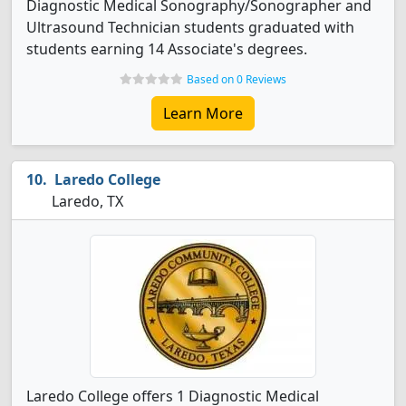
Diagnostic Medical Sonography/Sonographer and
Ultrasound Technician students graduated with
students earning 14 Associate's degrees.
Based on 0 Reviews
Learn More
Laredo College
Laredo, TX
Laredo College offers 1 Diagnostic Medical