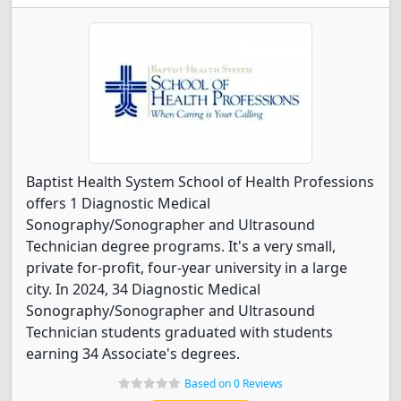
Baptist Health System School of Health Professions
offers 1 Diagnostic Medical
Sonography/Sonographer and Ultrasound
Technician degree programs. It's a very small,
private for-profit, four-year university in a large
city. In 2024, 34 Diagnostic Medical
Sonography/Sonographer and Ultrasound
Technician students graduated with students
earning 34 Associate's degrees.
Based on 0 Reviews