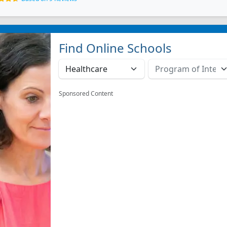
Find Online Schools
Sponsored Content