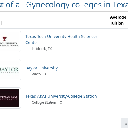
st of all Gynecology colleges in Tex
Average
l
Tuition
Texas Tech University Health Sciences
Center
Lubbock, TX
Baylor University
Waco, TX
Texas A&M University-College Station
College Station, TX
«