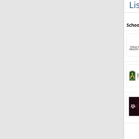
Li
Schoo