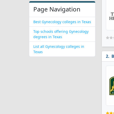
Page Navigation
Best Gynecology colleges in Texas
Top schools offering Gynecology
degrees in Texas
List all Gynecology colleges in
Texas
B