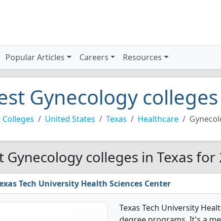
Popular Articles
Careers
Resources
est Gynecology colleges 
 Colleges
United States
Texas
Healthcare
Gynecol
t Gynecology colleges in Texas for
exas Tech University Health Sciences Center
Texas Tech University Heal
degree programs. It's a med