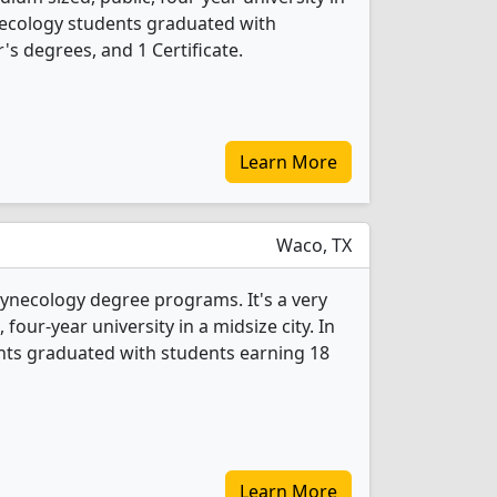
ynecology students graduated with
s degrees, and 1 Certificate.
Learn More
Waco, TX
Gynecology degree programs. It's a very
, four-year university in a midsize city. In
nts graduated with students earning 18
Learn More