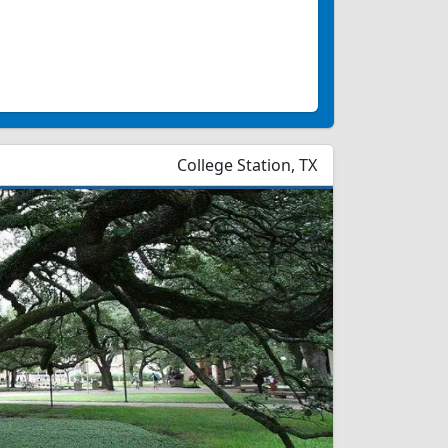
College Station, TX