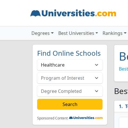
Degrees
Best Universities
Rankings
Find Online Schools
B
Best
Bes
T
Sponsored Content