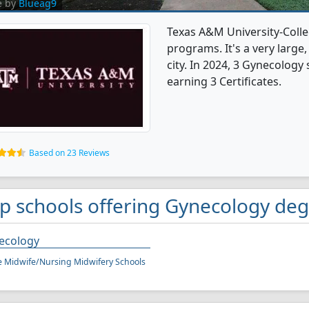
e by
Blueag9
Texas A&M University-Colle
programs. It's a very large,
city. In 2024, 3 Gynecolog
earning 3 Certificates.
Based on 23 Reviews
p schools offering Gynecology deg
ecology
 Midwife/Nursing Midwifery Schools