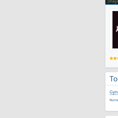
Imag
To
Gyn
Nurse