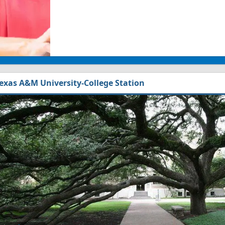
exas A&M University-College Station