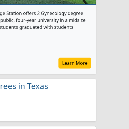
ge Station offers 2 Gynecology degree
 public, four-year university in a midsize
y students graduated with students
Learn More
rees in Texas