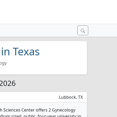
in Texas
ogy
 2026
Lubbock, TX
th Sciences Center offers 2 Gynecology
ium sized, public, four-year university in