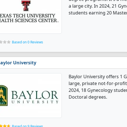
a large city. In 2024, 21 G
students earning 20 Master'
Based on 0 Reviews
aylor University
Baylor University offers 1 
large, private not-for-profit
2024, 18 Gynecology stude
Doctoral degrees.
Based on 9 Reviews