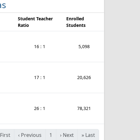
as
Student Teacher
Enrolled
Ratio
Students
16 : 1
5,098
17 : 1
20,626
26 : 1
78,321
First
‹
Previous
1
›
Next
»
Last