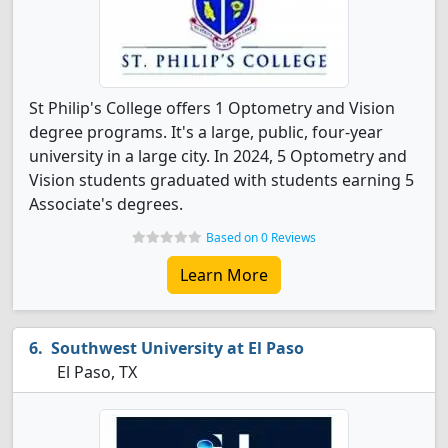
St Philip's College offers 1 Optometry and Vision
degree programs. It's a large, public, four-year
university in a large city. In 2024, 5 Optometry and
Vision students graduated with students earning 5
Associate's degrees.
Based on 0 Reviews
Learn More
Southwest University at El Paso
El Paso, TX