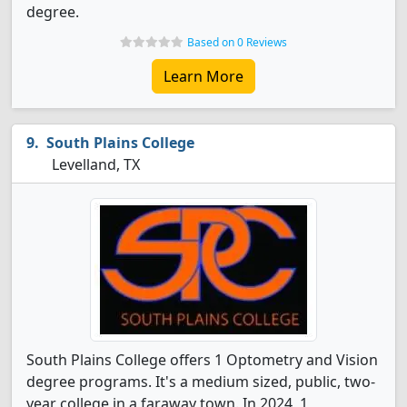
degree.
Based on 0 Reviews
Learn More
South Plains College
Levelland, TX
South Plains College offers 1 Optometry and Vision
degree programs. It's a medium sized, public, two-
year college in a faraway town. In 2024, 1