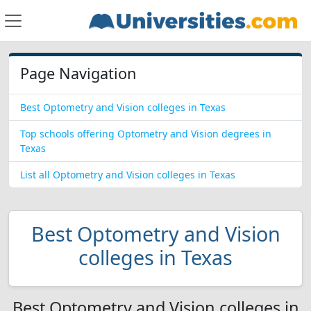
Page Navigation
Best Optometry and Vision colleges in Texas
Top schools offering Optometry and Vision degrees in
Texas
List all Optometry and Vision colleges in Texas
Best Optometry and Vision
colleges in Texas
Best Optometry and Vision colleges in