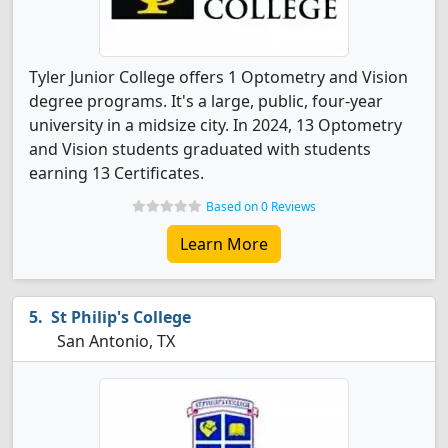
Tyler Junior College offers 1 Optometry and Vision
degree programs. It's a large, public, four-year
university in a midsize city. In 2024, 13 Optometry
and Vision students graduated with students
earning 13 Certificates.
Based on 0 Reviews
Learn More
St Philip's College
San Antonio, TX