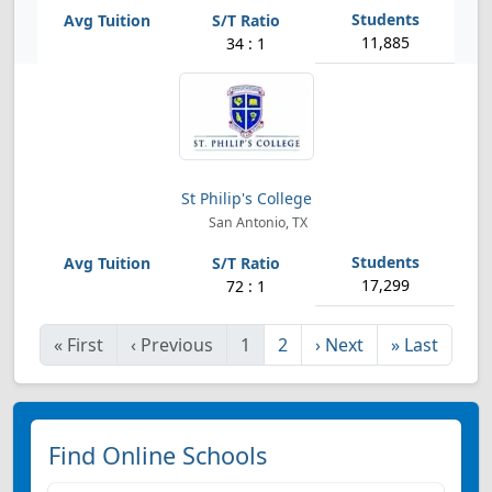
11,885
34 : 1
St Philip's College
San Antonio, TX
17,299
72 : 1
«
First
‹
Previous
1
2
›
Next
»
Last
Find Online Schools