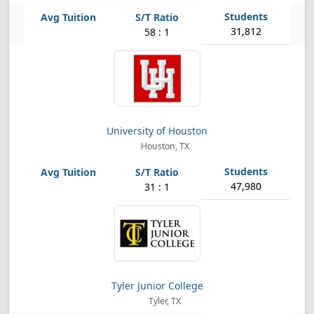
31,812
58 : 1
University of Houston
Houston, TX
47,980
31 : 1
Tyler Junior College
Tyler, TX