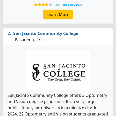
Based on 1 Reviews
Learn More
San Jacinto Community College
Pasadena, TX
San Jacinto Community College offers 3 Optometry
and Vision degree programs. It's a very large,
public, four-year university in a midsize city. In
2024, 22 Optometry and Vision students graduated