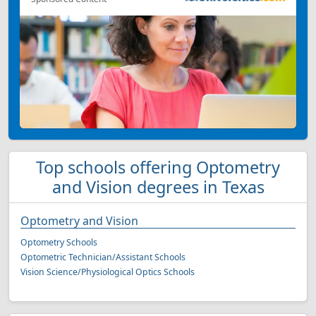
Top schools offering Optometry
and Vision degrees in Texas
Optometry and Vision
Optometry Schools
Optometric Technician/Assistant Schools
Vision Science/Physiological Optics Schools