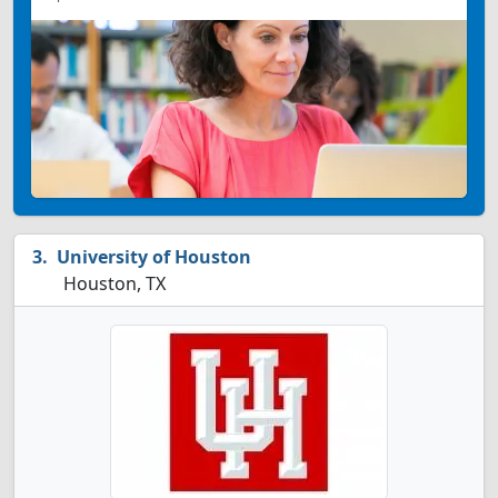
University of Houston
Houston, TX