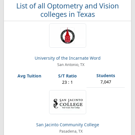
List of all Optometry and Vision
colleges in Texas
University of the Incarnate Word
San Antonio, TX
7,047
23 : 1
San Jacinto Community College
Pasadena, TX