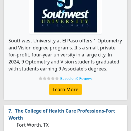
Southwest University at El Paso offers 1 Optometry
and Vision degree programs. It's a small, private
for-profit, four-year university in a large city. In
2024, 9 Optometry and Vision students graduated
with students earning 9 Associate's degrees.
Based on 0 Reviews
Learn More
The College of Health Care Professions-Fort
Worth
Fort Worth, TX