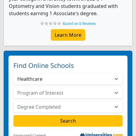
Optometry and Vision students graduated with
students earning 1 Associate's degree.
Based on 0 Reviews
Learn More
Find Online Schools
Sponsored Content