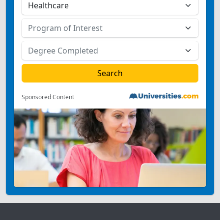
Sponsored Content