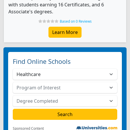
with students earning 16 Certificates, and 6
Associate's degrees.
Based on 0 Reviews
Learn More
Find Online Schools
Sponsored Content