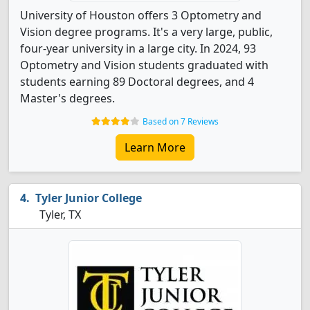
University of Houston offers 3 Optometry and
Vision degree programs. It's a very large, public,
four-year university in a large city. In 2024, 93
Optometry and Vision students graduated with
students earning 89 Doctoral degrees, and 4
Master's degrees.
Based on 7 Reviews
Learn More
Tyler Junior College
Tyler, TX