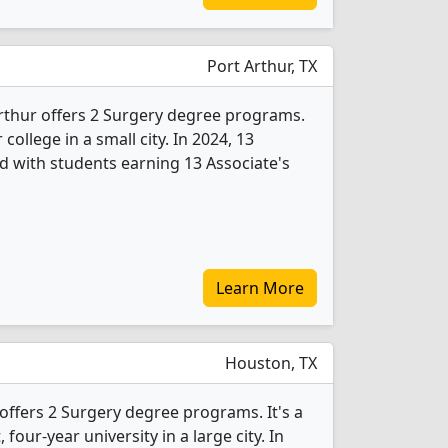
Port Arthur, TX
rthur offers 2 Surgery degree programs.
 college in a small city. In 2024, 13
 with students earning 13 Associate's
Learn More
Houston, TX
offers 2 Surgery degree programs. It's a
, four-year university in a large city. In