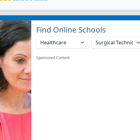
Find Online Schools
Sponsored Content