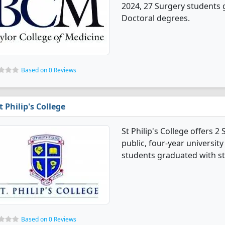
2024, 27 Surgery students 
Doctoral degrees.
Based on 0 Reviews
t Philip's College
St Philip's College offers 2
public, four-year university 
students graduated with st
Based on 0 Reviews