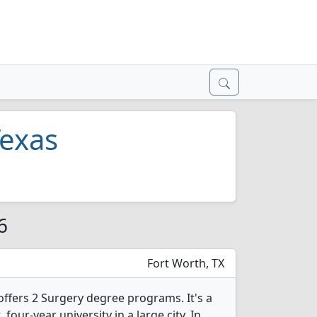
Texas
6
Fort Worth, TX
offers 2 Surgery degree programs. It's a
, four-year university in a large city. In