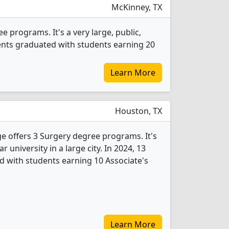
McKinney, TX
 programs. It's a very large, public,
dents graduated with students earning 20
Learn More
Houston, TX
 offers 3 Surgery degree programs. It's
ar university in a large city. In 2024, 13
 with students earning 10 Associate's
Learn More