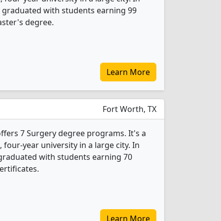
 graduated with students earning 99
ster's degree.
Learn More
Fort Worth, TX
offers 7 Surgery degree programs. It's a
, four-year university in a large city. In
graduated with students earning 70
rtificates.
Learn More