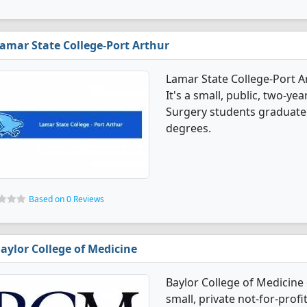
amar State College-Port Arthur
Lamar State College-Port A
It's a small, public, two-year
Surgery students graduated
degrees.
Based on 0 Reviews
aylor College of Medicine
Baylor College of Medicine 
small, private not-for-profit