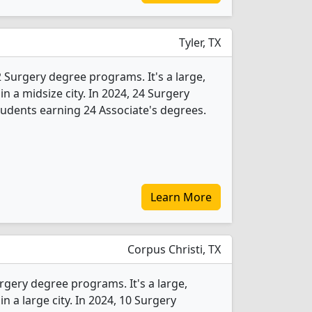
Tyler, TX
 2 Surgery degree programs. It's a large,
 in a midsize city. In 2024, 24 Surgery
udents earning 24 Associate's degrees.
Learn More
Corpus Christi, TX
rgery degree programs. It's a large,
in a large city. In 2024, 10 Surgery