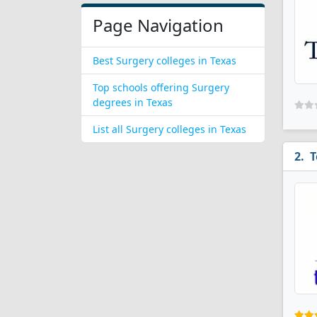
Page Navigation
Best Surgery colleges in Texas
Top schools offering Surgery
degrees in Texas
List all Surgery colleges in Texas
T