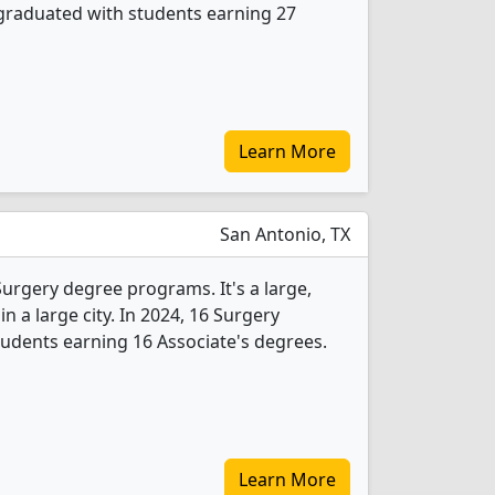
graduated with students earning 27
Learn More
San Antonio, TX
 Surgery degree programs. It's a large,
in a large city. In 2024, 16 Surgery
udents earning 16 Associate's degrees.
Learn More