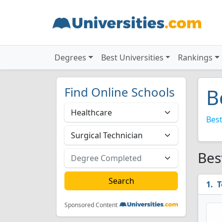
Degrees
Best Universities
Rankings
Find Online Schools
B
Best
Bes
T
Sponsored Content