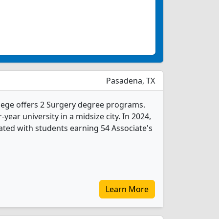
Pasadena, TX
lege offers 2 Surgery degree programs.
r-year university in a midsize city. In 2024,
ted with students earning 54 Associate's
Learn More