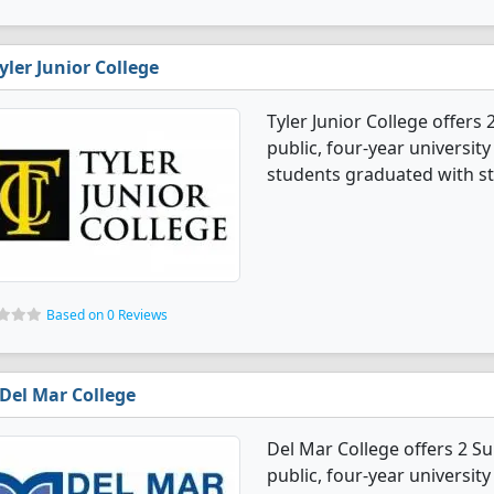
yler Junior College
Tyler Junior College offers
public, four-year university
students graduated with st
Based on 0 Reviews
Del Mar College
Del Mar College offers 2 Su
public, four-year university 