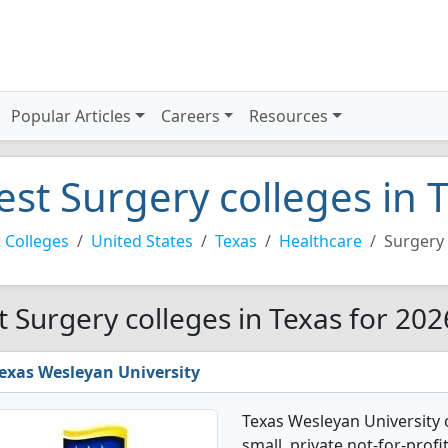
Popular Articles
Careers
Resources
est Surgery colleges in 
 Colleges
United States
Texas
Healthcare
Surgery
t Surgery colleges in Texas for 202
exas Wesleyan University
Texas Wesleyan University 
small, private not-for-profit