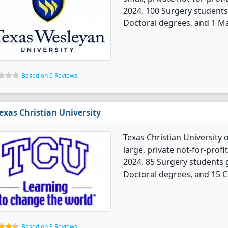
2024, 100 Surgery students
Doctoral degrees, and 1 Ma
Based on 0 Reviews
exas Christian University
Texas Christian University 
large, private not-for-profit
2024, 85 Surgery students 
Doctoral degrees, and 15 Ce
Based on 3 Reviews