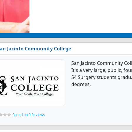
an Jacinto Community College
San Jacinto Community Col
It's a very large, public, fou
54 Surgery students gradua
degrees.
Based on 0 Reviews