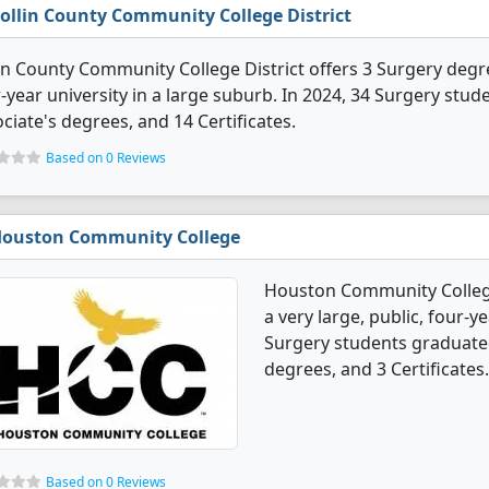
ollin County Community College District
in County Community College District offers 3 Surgery degree
-year university in a large suburb. In 2024, 34 Surgery stu
ciate's degrees, and 14 Certificates.
Based on 0 Reviews
ouston Community College
Houston Community College
a very large, public, four-ye
Surgery students graduated
degrees, and 3 Certificates.
Based on 0 Reviews