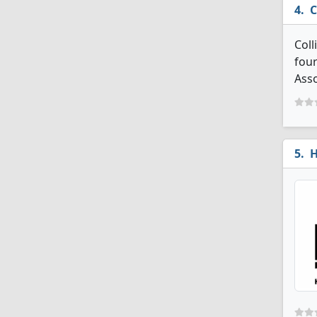
C
Coll
four
Asso
H