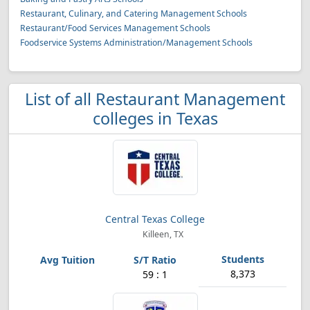
Restaurant, Culinary, and Catering Management Schools
Restaurant/Food Services Management Schools
Foodservice Systems Administration/Management Schools
List of all Restaurant Management
colleges in Texas
Central Texas College
Killeen, TX
8,373
59 : 1