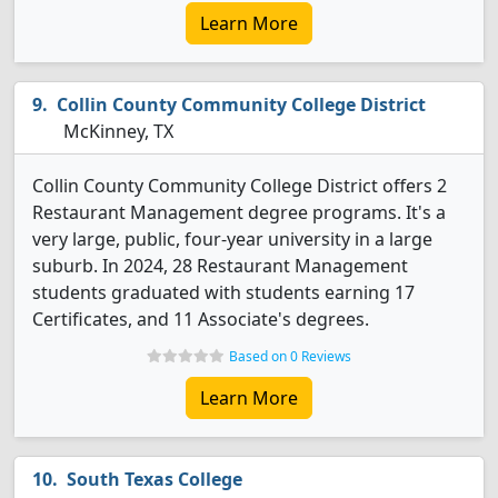
Learn More
Collin County Community College District
McKinney, TX
Collin County Community College District offers 2
Restaurant Management degree programs. It's a
very large, public, four-year university in a large
suburb. In 2024, 28 Restaurant Management
students graduated with students earning 17
Certificates, and 11 Associate's degrees.
Based on 0 Reviews
Learn More
South Texas College