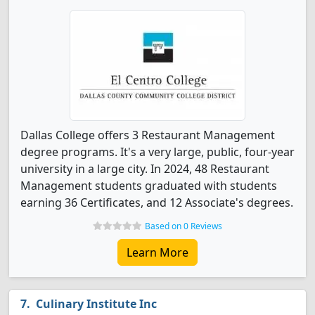
Dallas College offers 3 Restaurant Management
degree programs. It's a very large, public, four-year
university in a large city. In 2024, 48 Restaurant
Management students graduated with students
earning 36 Certificates, and 12 Associate's degrees.
Based on 0 Reviews
Learn More
Culinary Institute Inc