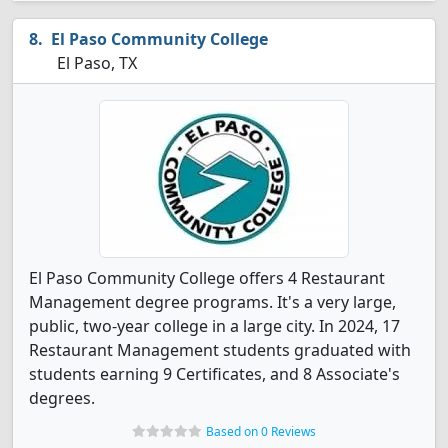
El Paso Community College
El Paso, TX
El Paso Community College offers 4 Restaurant
Management degree programs. It's a very large,
public, two-year college in a large city. In 2024, 17
Restaurant Management students graduated with
students earning 9 Certificates, and 8 Associate's
degrees.
Based on 0 Reviews