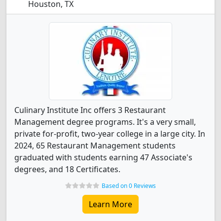
Houston, TX
Culinary Institute Inc offers 3 Restaurant
Management degree programs. It's a very small,
private for-profit, two-year college in a large city. In
2024, 65 Restaurant Management students
graduated with students earning 47 Associate's
degrees, and 18 Certificates.
Based on 0 Reviews
Learn More