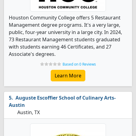
Houston Community College offers 5 Restaurant
Management degree programs. It's a very large,
public, four-year university in a large city. In 2024,
73 Restaurant Management students graduated
with students earning 46 Certificates, and 27
Associate's degrees.
Based on 0 Reviews
Learn More
Auguste Escoffier School of Culinary Arts-
Austin
Austin, TX