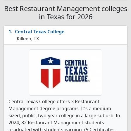
Best Restaurant Management colleges
in Texas for 2026
Central Texas College
Killeen, TX
Central Texas College offers 3 Restaurant
Management degree programs. It's a medium
sized, public, two-year college in a large suburb. In
2024, 82 Restaurant Management students
graduated with students earning 75 Certificates,