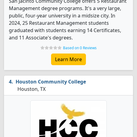
San Jacinto Community College offers 5 Restaurant
Management degree programs. It's a very large,
public, four-year university in a midsize city. In
2024, 25 Restaurant Management students
graduated with students earning 14 Certificates,
and 11 Associate's degrees.
Based on 0 Reviews
Learn More
Houston Community College
Houston, TX