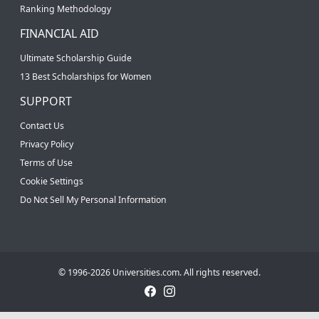
Ranking Methodology
FINANCIAL AID
Ultimate Scholarship Guide
13 Best Scholarships for Women
SUPPORT
Contact Us
Privacy Policy
Terms of Use
Cookie Settings
Do Not Sell My Personal Information
© 1996-2026 Universities.com. All rights reserved.