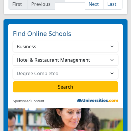
First
Previous
Next
Last
Find Online Schools
Sponsored Content