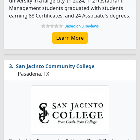
university in a large city. In 2024, 112 Restaurant
Management students graduated with students
earning 88 Certificates, and 24 Associate's degrees.
Based on 0 Reviews
Learn More
San Jacinto Community College
Pasadena, TX