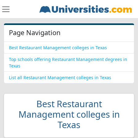
Page Navigation
Best Restaurant Management colleges in Texas
Top schools offering Restaurant Management degrees in
Texas
List all Restaurant Management colleges in Texas
Best Restaurant
Management colleges in
Texas