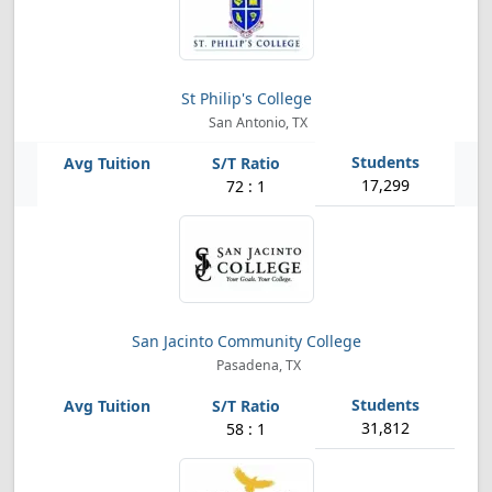
St Philip's College
San Antonio, TX
17,299
72 : 1
San Jacinto Community College
Pasadena, TX
31,812
58 : 1