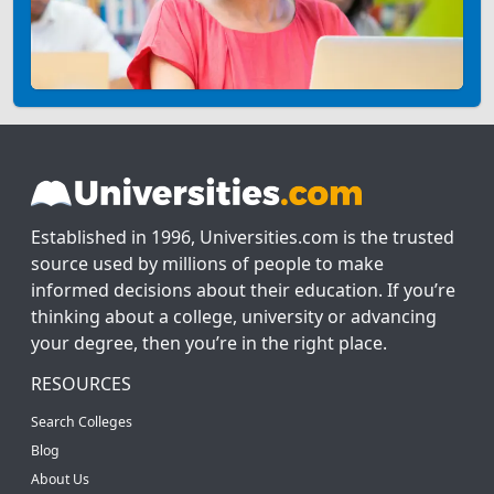
Established in 1996, Universities.com is the trusted
source used by millions of people to make
informed decisions about their education. If you’re
thinking about a college, university or advancing
your degree, then you’re in the right place.
RESOURCES
Search Colleges
Blog
About Us