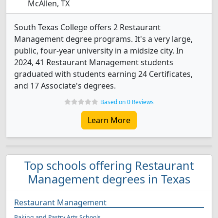
McAllen, TX
South Texas College offers 2 Restaurant
Management degree programs. It's a very large,
public, four-year university in a midsize city. In
2024, 41 Restaurant Management students
graduated with students earning 24 Certificates,
and 17 Associate's degrees.
Based on 0 Reviews
Learn More
Top schools offering Restaurant
Management degrees in Texas
Restaurant Management
Baking and Pastry Arts Schools