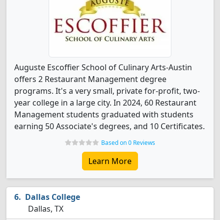
Auguste Escoffier School of Culinary Arts-Austin
offers 2 Restaurant Management degree
programs. It's a very small, private for-profit, two-
year college in a large city. In 2024, 60 Restaurant
Management students graduated with students
earning 50 Associate's degrees, and 10 Certificates.
Based on 0 Reviews
Learn More
Dallas College
Dallas, TX