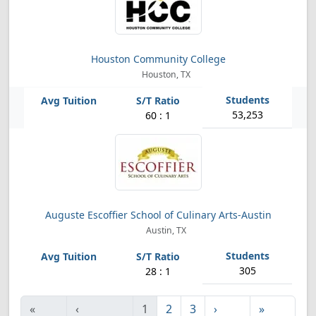
Houston Community College
Houston, TX
53,253
60 : 1
Auguste Escoffier School of Culinary Arts-Austin
Austin, TX
305
28 : 1
«
‹
1
2
3
›
»