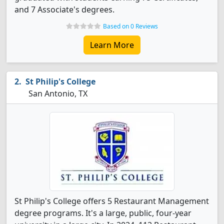
and 7 Associate's degrees.
Based on 0 Reviews
Learn More
St Philip's College
San Antonio, TX
St Philip's College offers 5 Restaurant Management
degree programs. It's a large, public, four-year